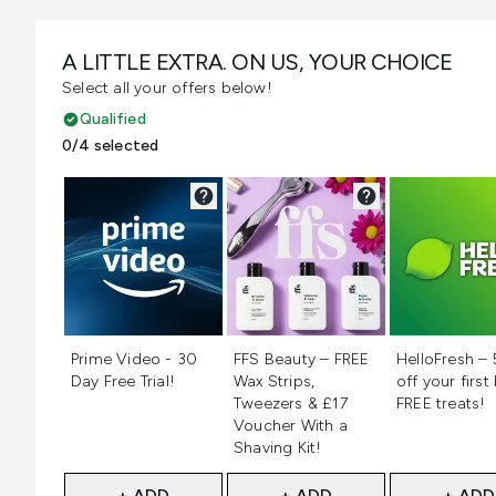
A LITTLE EXTRA. ON US, YOUR CHOICE
Select all your offers below!
Qualified
0/4 selected
Not selected
Not selected
Not selecte
Prime Video - 30
FFS Beauty – FREE
HelloFresh –
Day Free Trial!
Wax Strips,
off your first
Tweezers & £17
FREE treats!
Voucher With a
Shaving Kit!
+ ADD
+ ADD
+ ADD