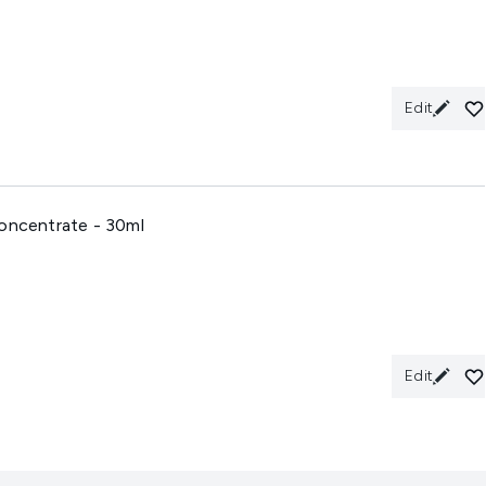
Edit
Concentrate - 30ml
Edit