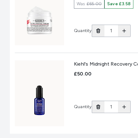
Was
£65.00
Save £3.58
Quantity
Kiehl's Midnight Recovery 
£50.00
Quantity