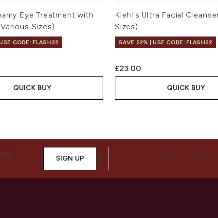
reamy Eye Treatment with
Kiehl's Ultra Facial Cleanse
Various Sizes)
Sizes)
 USE CODE: FLASH22
SAVE 22% | USE CODE: FLASH22
£23.00
QUICK BUY
QUICK BUY
ALS,
SIGN UP
CONNECT WITH 