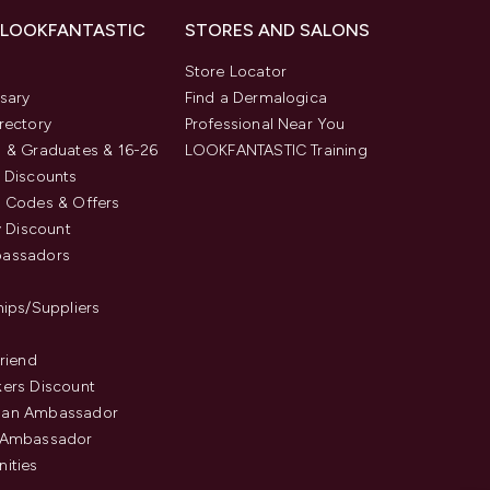
 LOOKFANTASTIC
STORES AND SALONS
s
Store Locator
sary
Find a Dermalogica
rectory
Professional Near You
 & Graduates & 16-26
LOOKFANTASTIC Training
 Discounts
 Codes & Offers
y Discount
assadors
hips/Suppliers
Friend
ers Discount
an Ambassador
 Ambassador
ities