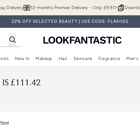
Skip to main content
ay Delivery
12-months Premier Delivery - Only £9.90!
Downlo
22% OFF SELECTED BEAUTY | USE CODE: FLASH22
ands
New In
Makeup
Hair
Skincare
Fragrance
Men's
 Shop)
ubmenu (Offers)
Enter submenu (Beauty Box)
Enter submenu (Brands)
Enter submenu (New In)
Enter submenu (Makeup)
Enter submenu (Hair)
Enter submen
IS £111.42
25ml