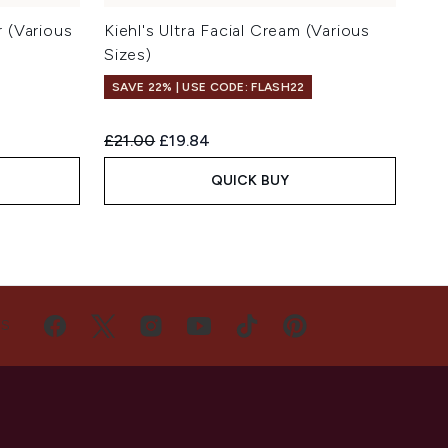
r (Various
Kiehl's Ultra Facial Cream (Various
Sizes)
SAVE 22% | USE CODE: FLASH22
Recommended Retail Price:
Current price:
£21.00
£19.84
QUICK BUY
US