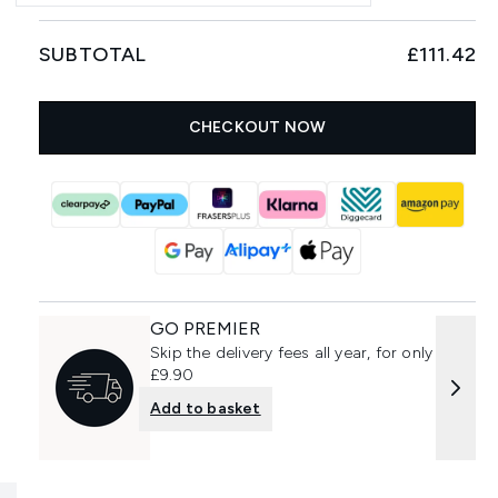
SUBTOTAL
£111.42
CHECKOUT NOW
GO PREMIER
Skip the delivery fees all year, for only
£9.90
Add to basket