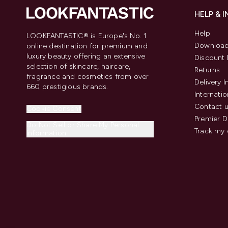
HELP & 
Help
LOOKFANTASTIC® is Europe's No. 1
Download
online destination for premium and
luxury beauty offering an extensive
Discount 
selection of skincare, haircare,
Returns
fragrance and cosmetics from over
Delivery 
660 prestigious brands.
Internatio
Contact 
Cookie Consent
Premier D
Do Not Sell or Share My Personal
Track my 
Information