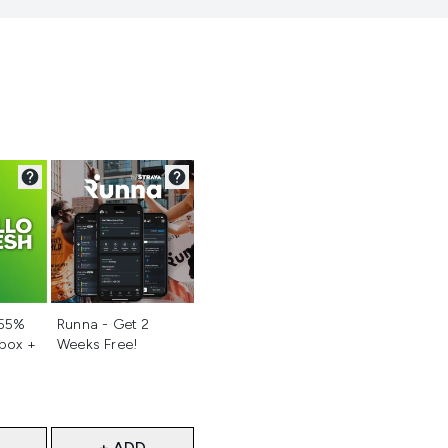
d
Not selected
 55%
Runna - Get 2
 box +
Weeks Free!
+ ADD