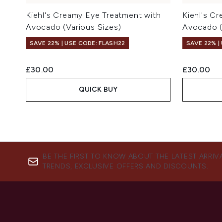
Kiehl's Creamy Eye Treatment with
Kiehl's C
Avocado (Various Sizes)
Avocado (
SAVE 22% | USE CODE: FLASH22
SAVE 22% |
£30.00
£30.00
QUICK BUY
BE THE FIRST TO KNOW ABOUT THE LATEST ARRIV
TRENDS, EXCLUSIVE OFFERS AND DISCOUNTS.