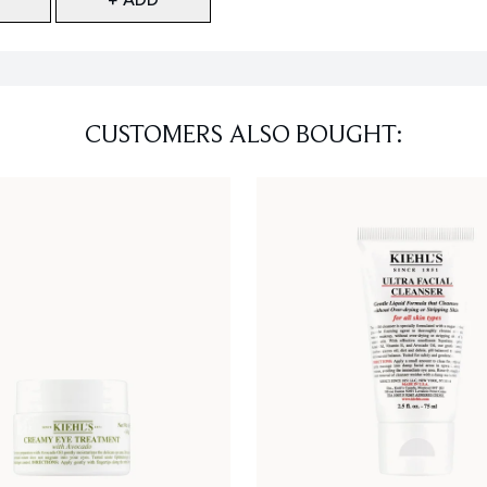
CUSTOMERS ALSO BOUGHT: