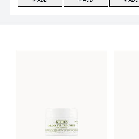
Showing slide 1