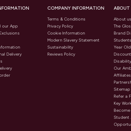
INFORMATION
COMPANY INFORMATION
ABOUT
Terms & Conditions
About u
 our App
Privacy Policy
The Glos
Exclusions
Cookie Information
Brand Di
Modern Slavery Statement
Students
Information
Sustainability
Year Old
nal Delivery
Reviews Policy
Discount
us
Disabilit
elivery
Our Amb
order
Affiliates
Partners
Sitemap
Refer a 
Key Work
Become 
Student
Opportun