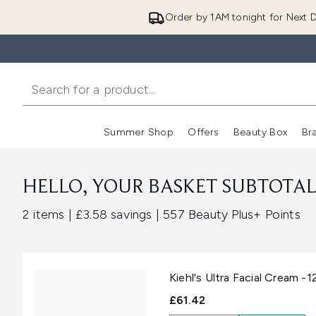
Order by 1AM tonight for Next D
Summer Shop
Offers
Beauty Box
Br
Enter submenu (Summer
Enter s
HELLO, YOUR BASKET SUBTOTAL 
,
,
2 items
|
£3.58 savings
|
557 Beauty Plus+ Points
Kiehl's Ultra Facial Cream -1
£61.42