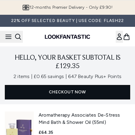
Skip to main content
12-months Premier Delivery - Only £9.90!
22% OFF SELECTED BEAUTY | USE CODE: FLASH22
HELLO, YOUR BASKET SUBTOTAL IS
£129.35
,
,
2 items
|
£0.65 savings
|
647 Beauty Plus+ Points
CHECKOUT NOW
Aromatherapy Associates De-Stress
Mind Bath & Shower Oil (55ml)
£64.35