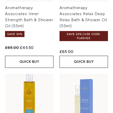
Aromatherapy
Aromatherapy
Associates Inner
Associates Relax Deep
Strength Bath & Shower
Relax Bath & Shower Oil
Oil (55ml)
(55ml)
SAVE 30%
SAVE 22% | USE CODE:
FLASH22
Recommended Retail Price:
Current price:
£65.00
£45.50
£65.00
QUICK BUY
QUICK BUY