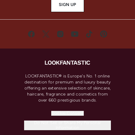
SIGN UP
LOOKFANTASTIC® is Europe's No. 1 online
destination for premium and luxury beauty
offering an extensive selection of skincare,
haircare, fragrance and cosmetics from
over 660 prestigious brands.
Cookie Consent
Do Not Sell or Share My Personal
Information