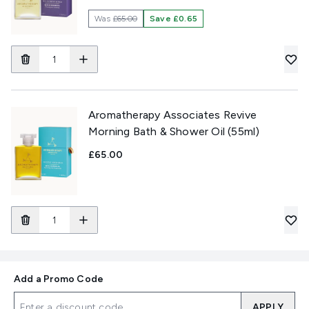
Was
£65.00
Save £0.65
Aromatherapy Associates Revive
Morning Bath & Shower Oil (55ml)
£65.00
Add a Promo Code
APPLY