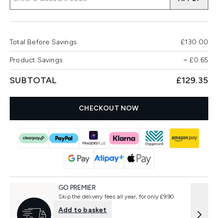
Total Before Savings
£130.00
Product Savings
−
£0.65
SUBTOTAL
£129.35
CHECKOUT NOW
GO PREMIER
Skip the delivery fees all year, for only £9.90
Add to basket