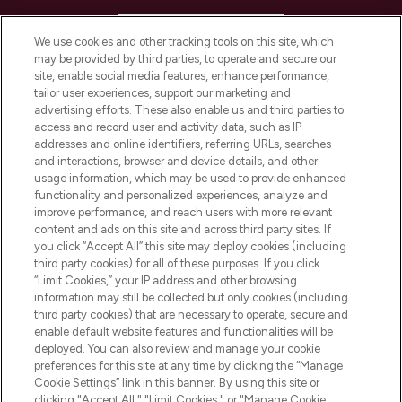
HELP & INFORMATION
We use cookies and other tracking tools on this site, which
may be provided by third parties, to operate and secure our
COMPANY INFORMATION
site, enable social media features, enhance performance,
tailor user experiences, support our marketing and
advertising efforts. These also enable us and third parties to
ABOUT LOOKFANTASTIC
access and record user and activity data, such as IP
addresses and online identifiers, referring URLs, searches
and interactions, browser and device details, and other
STORES AND SALONS
usage information, which may be used to provide enhanced
functionality and personalized experiences, analyze and
improve performance, and reach users with more relevant
content and ads on this site and across third party sites. If
you click “Accept All” this site may deploy cookies (including
third party cookies) for all of these purposes. If you click
Pay Securely With
“Limit Cookies,” your IP address and other browsing
information may still be collected but only cookies (including
third party cookies) that are necessary to operate, secure and
enable default website features and functionalities will be
deployed. You can also review and manage your cookie
preferences for this site at any time by clicking the “Manage
Cookie Settings” link in this banner. By using this site or
clicking "Accept All," "Limit Cookies," or "Manage Cookie