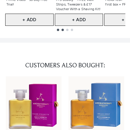
Trial!
Strips, Tweezers & £17
first box + FREE
Voucher With a Shaving Kit!
+ ADD
+ ADD
+ A
Showing slide 1
CUSTOMERS ALSO BOUGHT: