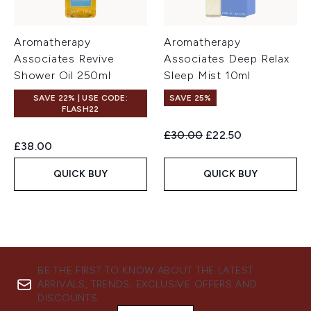
Aromatherapy
Aromatherapy
Associates Revive
Associates Deep Relax
Shower Oil 250ml
Sleep Mist 10ml
SAVE 22% | USE CODE:
SAVE 25%
FLASH22
Recommended Retail Price:
Current price:
£30.00
£22.50
£38.00
QUICK BUY
QUICK BUY
BE THE FIRST TO KNOW ABOUT THE LATEST
ARRIVALS, TRENDS, EXCLUSIVE OFFERS AND
DISCOUNTS.