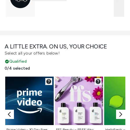
A LITTLE EXTRA. ON US, YOUR CHOICE
Select all your offers below!
Qualified
0/4 selected
Not selected
Not selected
Not selecte
Prime Video - 30 Day Free
FFS Beauty – FREE Wax
HelloFresh – 55