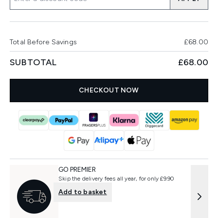
Total Before Savings
£68.00
SUBTOTAL
£68.00
CHECKOUT NOW
GO PREMIER
Skip the delivery fees all year, for only £9.90
Add to basket