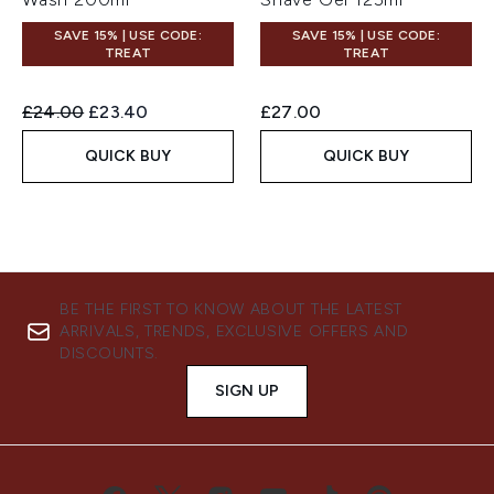
SAVE 15% | USE CODE:
SAVE 15% | USE CODE:
TREAT
TREAT
Recommended Retail Price:
Current price:
£24.00
£23.40
£27.00
QUICK BUY
QUICK BUY
BE THE FIRST TO KNOW ABOUT THE LATEST
ARRIVALS, TRENDS, EXCLUSIVE OFFERS AND
DISCOUNTS.
SIGN UP