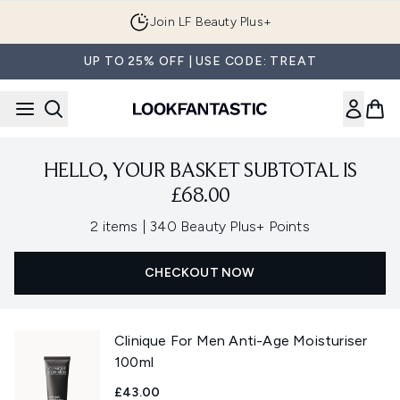
Skip to main content
Join LF Beauty Plus+
UP TO 25% OFF | USE CODE: TREAT
HELLO, YOUR BASKET SUBTOTAL IS
£68.00
,
2 items
|
340 Beauty Plus+ Points
CHECKOUT NOW
Clinique For Men Anti-Age Moisturiser
100ml
£43.00