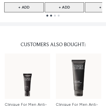
+ ADD
+ ADD
+ A
Showing slide 1
CUSTOMERS ALSO BOUGHT:
Clinique For Men Anti-
Clinique For Men Anti-