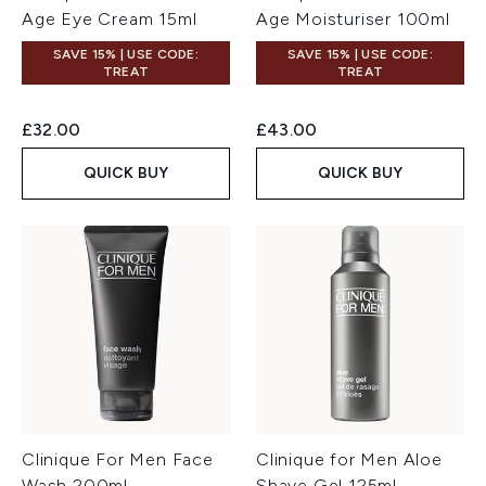
Age Eye Cream 15ml
Age Moisturiser 100ml
SAVE 15% | USE CODE:
SAVE 15% | USE CODE:
TREAT
TREAT
£32.00
£43.00
QUICK BUY
QUICK BUY
Clinique For Men Face
Clinique for Men Aloe
Wash 200ml
Shave Gel 125ml