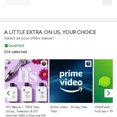
A LITTLE EXTRA. ON US, YOUR CHOICE
Select all your offers below!
Qualified
0/4 selected
Not selected
Not selected
Not selecte
FFS Beauty – FREE Wax
Prime Video - 30 Day Free
HelloFresh – 55
Strips, Tweezers & £17
Trial!
first box + FREE
Voucher With a Shaving Kit!