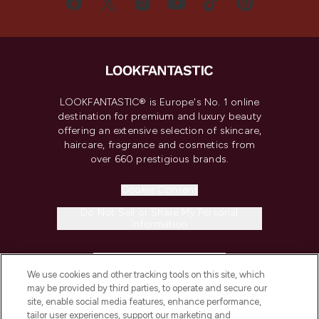
LOOKFANTASTIC® is Europe's No. 1 online
destination for premium and luxury beauty
offering an extensive selection of skincare,
haircare, fragrance and cosmetics from
over 660 prestigious brands.
Cookie Consent
Do Not Sell or Share My Personal
Information
HELP & INFORMATION
We use cookies and other tracking tools on this site, which
may be provided by third parties, to operate and secure our
COMPANY INFORMATION
site, enable social media features, enhance performance,
tailor user experiences, support our marketing and