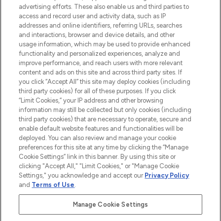
advertising efforts. These also enable us and third parties to
ABOUT LOOKFANTASTIC
access and record user and activity data, such as IP
addresses and online identifiers, referring URLs, searches
and interactions, browser and device details, and other
STORES AND SALONS
usage information, which may be used to provide enhanced
functionality and personalized experiences, analyze and
improve performance, and reach users with more relevant
content and ads on this site and across third party sites. If
you click “Accept All” this site may deploy cookies (including
third party cookies) for all of these purposes. If you click
Pay Securely With
“Limit Cookies,” your IP address and other browsing
information may still be collected but only cookies (including
third party cookies) that are necessary to operate, secure and
enable default website features and functionalities will be
deployed. You can also review and manage your cookie
preferences for this site at any time by clicking the “Manage
Cookie Settings” link in this banner. By using this site or
clicking "Accept All," "Limit Cookies," or "Manage Cookie
Settings," you acknowledge and accept our
Privacy Policy
2026 The Hut.com Ltd t/a Lookfantastic.com
and
Terms of Use
.
THG Beauty Limited (FRN: 1022963), trading as www.lookfantastic.com, is
an Introducer Appointed Representative of Frasers Group Financial
Manage Cookie Settings
Services Limited (FRN: 311908) who are authorised and regulated by the
Financial Conduct Authority as a lender. Frasers Plus is a credit product