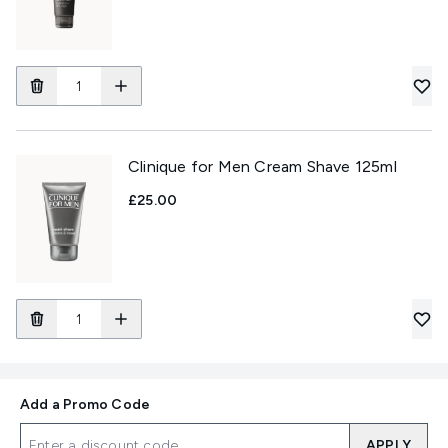
Clinique for Men Cream Shave 125ml
£25.00
Add a Promo Code
APPLY