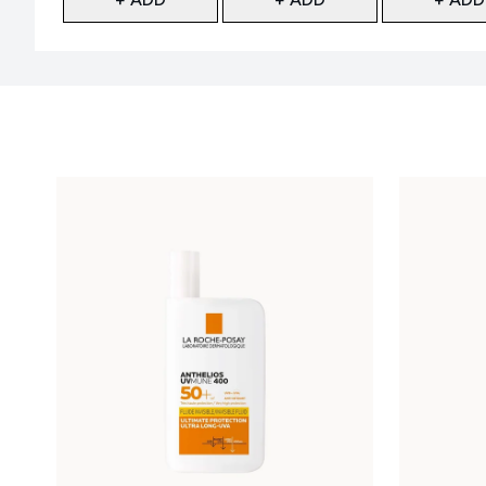
Showing slide 1