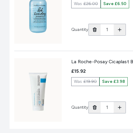
Was
£26.00
Save £6.50
Quantity
La Roche-Posay Cicaplast B
£15.92
Was
£19.90
Save £3.98
Quantity