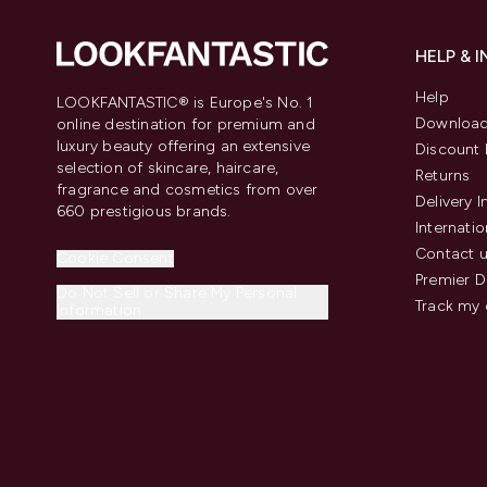
HELP & 
Help
LOOKFANTASTIC® is Europe's No. 1
Download
online destination for premium and
luxury beauty offering an extensive
Discount 
selection of skincare, haircare,
Returns
fragrance and cosmetics from over
Delivery 
660 prestigious brands.
Internatio
Contact 
Cookie Consent
Premier D
Do Not Sell or Share My Personal
Track my 
Information