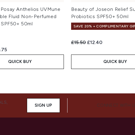
-Posay Anthelios UVMune
Beauty of Joseon Relief S
ible Fluid Non-Perfumed
Probiotics SPF50+ 50ml
 SPF50+ 50ml
SAVE 20% + COMPLIMENTARY GI
Recommended Retail Price:
Current price:
£15.50
£12.40
ed Retail Price:
rent price:
.75
QUICK BUY
QUICK BUY
ALS,
SIGN UP
CONNECT WITH 