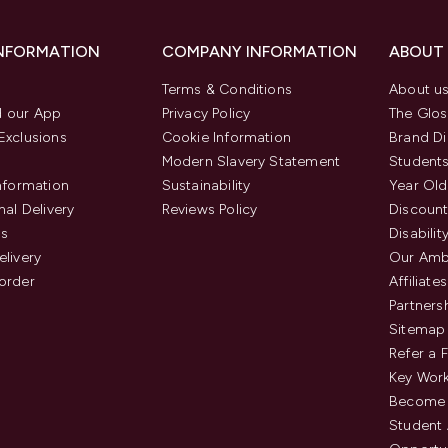
INFORMATION
COMPANY INFORMATION
ABOUT
Terms & Conditions
About u
 our App
Privacy Policy
The Glos
Exclusions
Cookie Information
Brand Di
Modern Slavery Statement
Students
Information
Sustainability
Year Old
nal Delivery
Reviews Policy
Discount
us
Disabilit
elivery
Our Amb
order
Affiliates
Partners
Sitemap
Refer a 
Key Work
Become 
Student