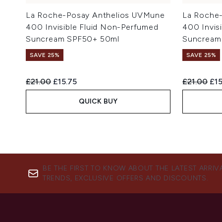
La Roche-Posay Anthelios UVMune
La Roche
400 Invisible Fluid Non-Perfumed
400 Invis
Suncream SPF50+ 50ml
Suncream
SAVE 25%
SAVE 25%
Recommended Retail Price:
Current price:
Recommend
Cur
£21.00
£15.75
£21.00
£15
QUICK BUY
BE THE FIRST TO KNOW ABOUT THE LATEST ARRIV
TRENDS, EXCLUSIVE OFFERS AND DISCOUNTS.