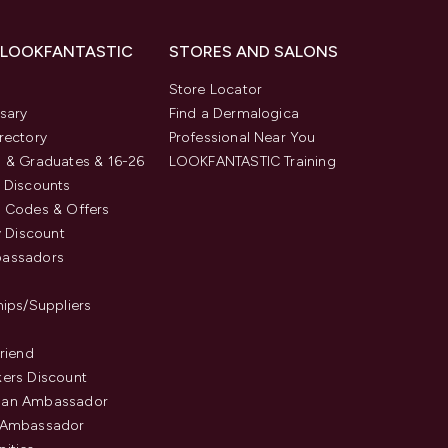
 LOOKFANTASTIC
STORES AND SALONS
s
Store Locator
sary
Find a Dermalogica
rectory
Professional Near You
 & Graduates & 16-26
LOOKFANTASTIC Training
 Discounts
 Codes & Offers
y Discount
assadors
hips/Suppliers
Friend
ers Discount
an Ambassador
 Ambassador