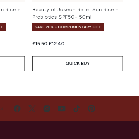
un Rice +
Beauty of Joseon Relief Sun Rice +
Probiotics SPF50+ 50ml
FT
SAVE 20% + COMPLIMENTARY GIFT
Recommended Retail Price:
Current price:
£15.50
£12.40
QUICK BUY
US