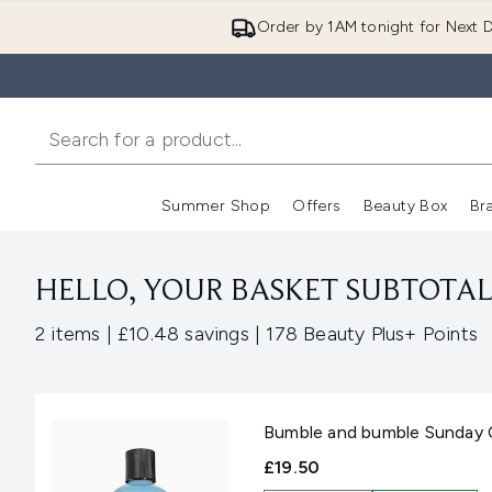
Order by 1AM tonight for Next D
Summer Shop
Offers
Beauty Box
Br
Enter submenu (Summer
Enter s
HELLO, YOUR BASKET SUBTOTAL 
,
,
2 items
|
£10.48 savings
|
178 Beauty Plus+ Points
Bumble and bumble Sunday 
£19.50