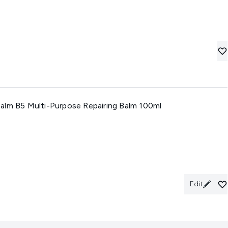
alm B5 Multi-Purpose Repairing Balm 100ml
Edit