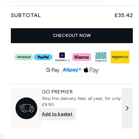
SUBTOTAL
£35.42
CHECKOUT NOW
GO PREMIER
Skip the delivery fees all year, for only
£9.90
Add to basket