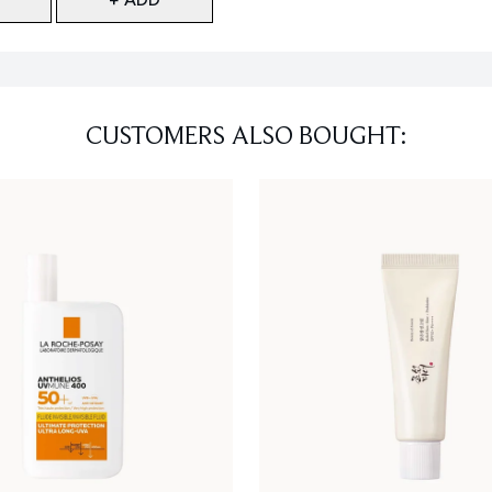
CUSTOMERS ALSO BOUGHT: