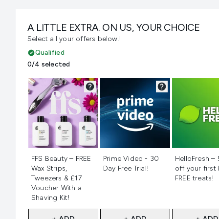
A LITTLE EXTRA. ON US, YOUR CHOICE
Select all your offers below!
Qualified
0/4 selected
Not selected
Not selected
Not selecte
FFS Beauty – FREE
Prime Video - 30
HelloFresh –
Wax Strips,
Day Free Trial!
off your first
Tweezers & £17
FREE treats!
Voucher With a
Shaving Kit!
+ ADD
+ ADD
+ ADD