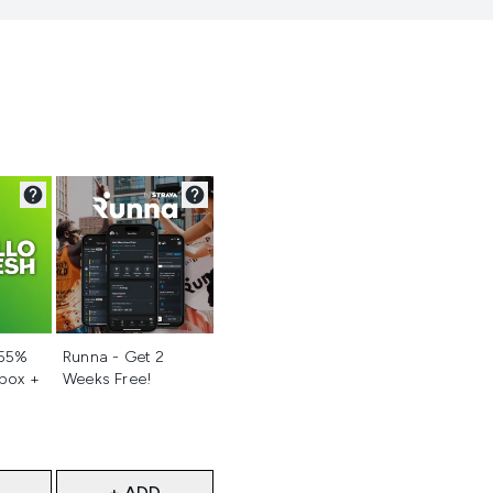
d
Not selected
 55%
Runna - Get 2
 box +
Weeks Free!
+ ADD