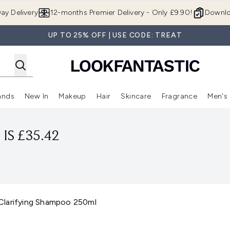
Skip to main content
ay Delivery
12-months Premier Delivery - Only £9.90!
Downlo
UP TO 25% OFF | USE CODE: TREAT
ands
New In
Makeup
Hair
Skincare
Fragrance
Men's
 Shop)
ubmenu (Offers)
Enter submenu (Beauty Box)
Enter submenu (Brands)
Enter submenu (New In)
Enter submenu (Makeup)
Enter submenu (Hair)
Enter submen
IS £35.42
Clarifying Shampoo 250ml