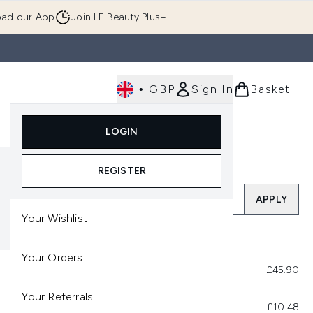
ad our App
Join LF Beauty Plus+
•
GBP
Sign In
Basket
E
Body
Gifting
Luxury
Korean Beauty
LOGIN
u (Skincare)
Enter submenu (Fragrance)
Enter submenu (Men's)
Enter submenu (Body)
Enter submenu (Gifting)
Enter submenu (Luxury )
Enter su
REGISTER
Add a Promo Code
APPLY
Your Wishlist
Your Orders
Total Before Savings
£45.90
Your Referrals
Product Savings
−
£10.48