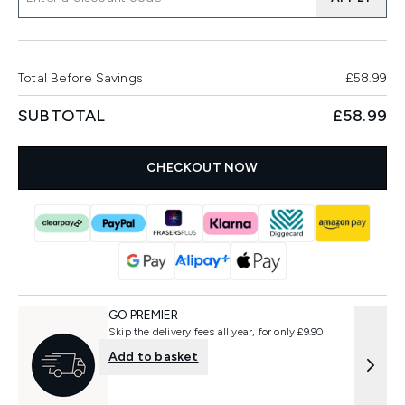
Total Before Savings
£58.99
SUBTOTAL
£58.99
CHECKOUT NOW
GO PREMIER
Skip the delivery fees all year, for only £9.90
Add to basket