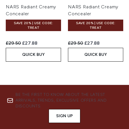
NARS Radiant Creamy
NARS Radiant Creamy
Concealer
Concealer
SAVE 20% | USE CODE:
SAVE 20% | USE CODE:
TREAT
TREAT
Recommended Retail Price:
Current price:
Recommended Retail Price:
Current price:
£29.50
£27.88
£29.50
£27.88
QUICK BUY
QUICK BUY
BE THE FIRST TO KNOW ABOUT THE LATEST
ARRIVALS, TRENDS, EXCLUSIVE OFFERS AND
DISCOUNTS.
SIGN UP