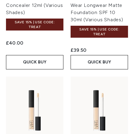
Concealer 12ml (Various
Wear Longwear Matte
Shades)
Foundation SPF 10
30ml (Various Shades)
SAVE 15% | USE CODE:
TREAT
SAVE 15% | USE CODE:
TREAT
£40.00
£39.50
QUICK BUY
QUICK BUY