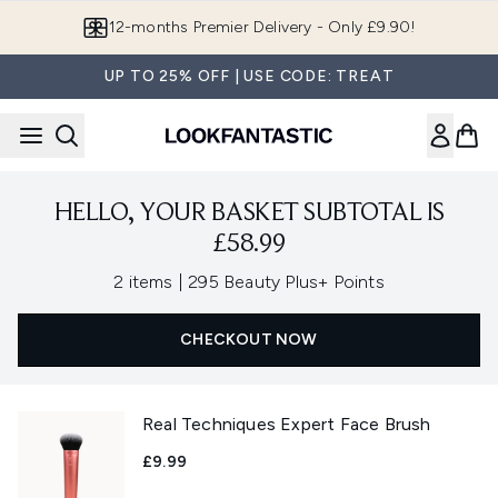
Skip to main content
12-months Premier Delivery - Only £9.90!
UP TO 25% OFF | USE CODE: TREAT
HELLO, YOUR BASKET SUBTOTAL IS
£58.99
,
2 items
|
295 Beauty Plus+ Points
CHECKOUT NOW
Real Techniques Expert Face Brush
£9.99