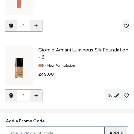
Giorgio Armani Luminous Silk Foundation
- 6
Shade:
6 - New Formulation
£49.00
Edit
Add a Promo Code
APPLY