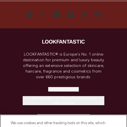
LOOKFANTASTIC® is Europe's No. 1 online
destination for premium and luxury beauty
offering an extensive selection of skincare,
haircare, fragrance and cosmetics from
over 660 prestigious brands.
Cookie Consent
Do Not Sell or Share My Personal
Information
HELP & INFORMATION
We use cookies and other tracking tools on this site, which