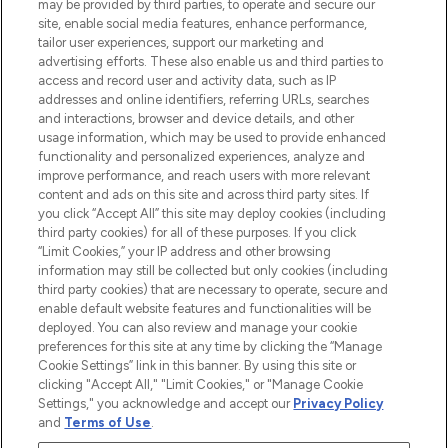
may be provided by third parties, to operate and secure our
COMPANY INFORMATION
site, enable social media features, enhance performance,
tailor user experiences, support our marketing and
advertising efforts. These also enable us and third parties to
ABOUT LOOKFANTASTIC
access and record user and activity data, such as IP
addresses and online identifiers, referring URLs, searches
and interactions, browser and device details, and other
STORES AND SALONS
usage information, which may be used to provide enhanced
functionality and personalized experiences, analyze and
improve performance, and reach users with more relevant
content and ads on this site and across third party sites. If
you click “Accept All” this site may deploy cookies (including
third party cookies) for all of these purposes. If you click
Pay Securely With
“Limit Cookies,” your IP address and other browsing
information may still be collected but only cookies (including
third party cookies) that are necessary to operate, secure and
enable default website features and functionalities will be
deployed. You can also review and manage your cookie
preferences for this site at any time by clicking the “Manage
Cookie Settings” link in this banner. By using this site or
clicking "Accept All," "Limit Cookies," or "Manage Cookie
Settings," you acknowledge and accept our
Privacy Policy
2026 The Hut.com Ltd t/a Lookfantastic.com
and
Terms of Use
.
THG Beauty Limited (FRN: 1022963), trading as www.lookfantastic.com, is