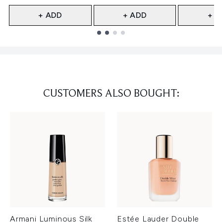
+ ADD
+ ADD
+ A
Showing slide 1
CUSTOMERS ALSO BOUGHT:
Armani Luminous Silk
Estée Lauder Double