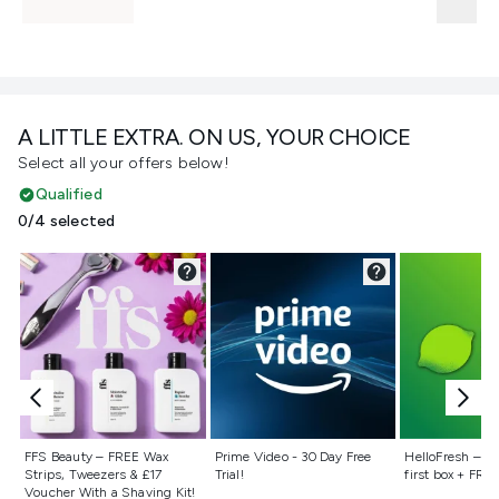
A LITTLE EXTRA. ON US, YOUR CHOICE
Select all your offers below!
Qualified
0/4 selected
Not selected
Not selected
Not selecte
FFS Beauty – FREE Wax
Prime Video - 30 Day Free
HelloFresh – 55
Strips, Tweezers & £17
Trial!
first box + FREE
Voucher With a Shaving Kit!