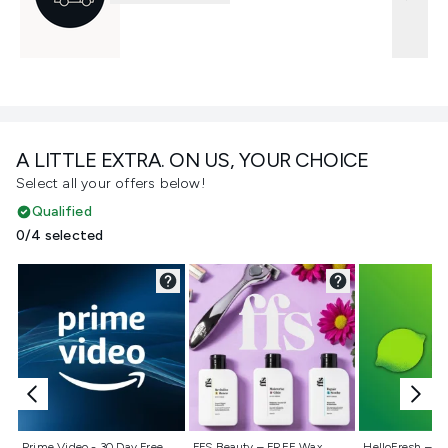
A LITTLE EXTRA. ON US, YOUR CHOICE
Select all your offers below!
Qualified
0/4 selected
Not selected
Not selected
Not selecte
Prime Video - 30 Day Free
FFS Beauty – FREE Wax
HelloFresh – 55