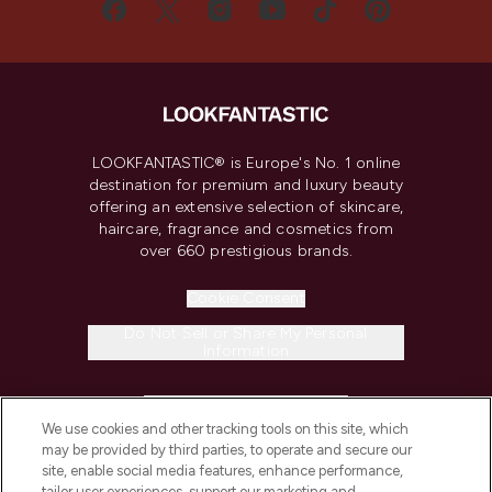
LOOKFANTASTIC® is Europe's No. 1 online
destination for premium and luxury beauty
offering an extensive selection of skincare,
haircare, fragrance and cosmetics from
over 660 prestigious brands.
Cookie Consent
Do Not Sell or Share My Personal
Information
HELP & INFORMATION
We use cookies and other tracking tools on this site, which
may be provided by third parties, to operate and secure our
COMPANY INFORMATION
site, enable social media features, enhance performance,
tailor user experiences, support our marketing and