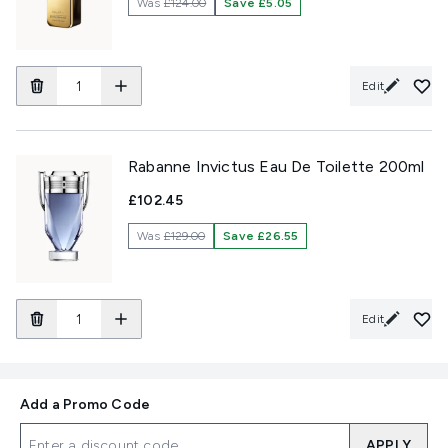
Was
£124.00
Save £5.05
Edit
Rabanne Invictus Eau De Toilette 200ml
£102.45
Was
£129.00
Save £26.55
Edit
Add a Promo Code
APPLY