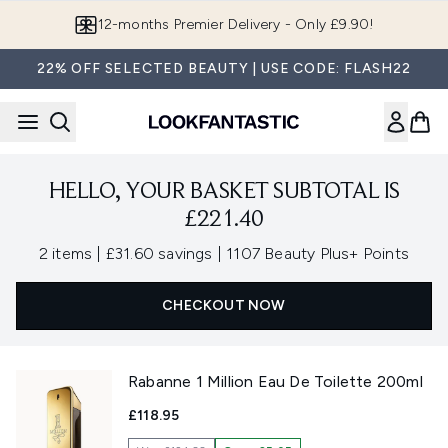
Skip to main content
12-months Premier Delivery - Only £9.90!
22% OFF SELECTED BEAUTY | USE CODE: FLASH22
HELLO, YOUR BASKET SUBTOTAL IS
£221.40
,
,
2 items
|
£31.60 savings
|
1107 Beauty Plus+ Points
CHECKOUT NOW
Rabanne 1 Million Eau De Toilette 200ml
£118.95