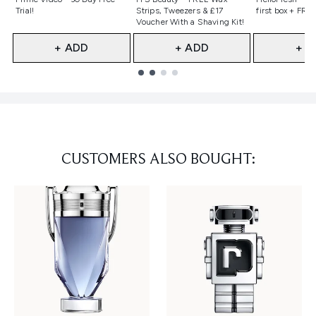
Trial!
Strips, Tweezers & £17
first box + FREE
Voucher With a Shaving Kit!
+ ADD
+ ADD
+ A
Showing slide 1
CUSTOMERS ALSO BOUGHT: