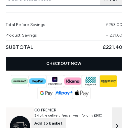
Total Before Savings
£253.00
Product Savings
−
£31.60
SUBTOTAL
£221.40
CHECKOUT NOW
GO PREMIER
Skip the delivery fees all year, for only £9.90
Add to basket