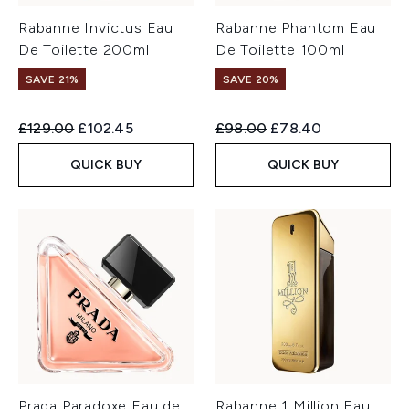
Rabanne Invictus Eau
Rabanne Phantom Eau
De Toilette 200ml
De Toilette 100ml
SAVE 21%
SAVE 20%
Recommended Retail Price:
Current price:
Recommended Retail Price:
Current price:
£129.00
£102.45
£98.00
£78.40
QUICK BUY
QUICK BUY
Prada Paradoxe Eau de
Rabanne 1 Million Eau