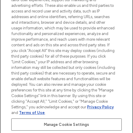
advertising efforts. These also enable us and third parties to
ABOUT LOOKFANTASTIC
access and record user and activity data, such as IP
addresses and online identifiers, referring URLs, searches
and interactions, browser and device details, and other
STORES AND SALONS
usage information, which may be used to provide enhanced
functionality and personalized experiences, analyze and
improve performance, and reach users with more relevant
content and ads on this site and across third party sites. If
you click “Accept All” this site may deploy cookies (including
third party cookies) for all of these purposes. If you click
Pay Securely With
“Limit Cookies,” your IP address and other browsing
information may still be collected but only cookies (including
third party cookies) that are necessary to operate, secure and
enable default website features and functionalities will be
deployed. You can also review and manage your cookie
preferences for this site at any time by clicking the “Manage
Cookie Settings” link in this banner. By using this site or
clicking "Accept All," "Limit Cookies," or "Manage Cookie
Settings," you acknowledge and accept our
Privacy Policy
2026 The Hut.com Ltd t/a Lookfantastic.com
and
Terms of Use
.
THG Beauty Limited (FRN: 1022963), trading as www.lookfantastic.com, is
an Introducer Appointed Representative of Frasers Group Financial
Manage Cookie Settings
Services Limited (FRN: 311908) who are authorised and regulated by the