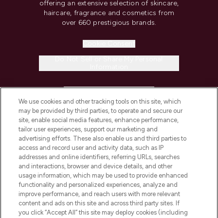
offering an extensive selection of skincare,
haircare, fragrance and cosmetics from
over 660 prestigious brands.
Cookie Consent
Do Not Sell or Share My Personal
Information
HELP & INFORMATION
We use cookies and other tracking tools on this site, which
may be provided by third parties, to operate and secure our
COMPANY INFORMATION
site, enable social media features, enhance performance,
tailor user experiences, support our marketing and
advertising efforts. These also enable us and third parties to
ABOUT LOOKFANTASTIC
access and record user and activity data, such as IP
addresses and online identifiers, referring URLs, searches
and interactions, browser and device details, and other
STORES AND SALONS
usage information, which may be used to provide enhanced
functionality and personalized experiences, analyze and
improve performance, and reach users with more relevant
content and ads on this site and across third party sites. If
you click “Accept All” this site may deploy cookies (including