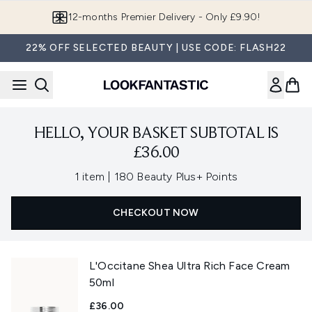
Skip to main content
12-months Premier Delivery - Only £9.90!
22% OFF SELECTED BEAUTY | USE CODE: FLASH22
HELLO, YOUR BASKET SUBTOTAL IS
£36.00
,
1 item
|
180 Beauty Plus+ Points
CHECKOUT NOW
L'Occitane Shea Ultra Rich Face Cream
50ml
£36.00