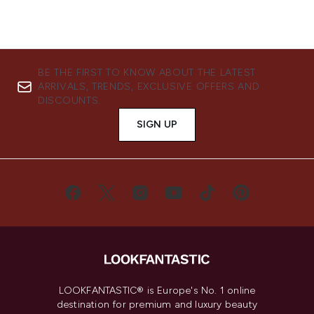
BE THE FIRST TO KNOW ABOUT THE LATEST
ARRIVALS, TRENDS, EXCLUSIVE OFFERS AND
DISCOUNTS.
SIGN UP
LOOKFANTASTIC® is Europe's No. 1 online
destination for premium and luxury beauty