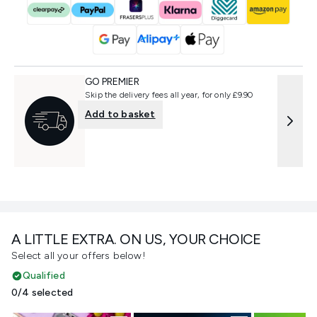
GO PREMIER
Skip the delivery fees all year, for only £9.90
Add to basket
A LITTLE EXTRA. ON US, YOUR CHOICE
Select all your offers below!
Qualified
0/4 selected