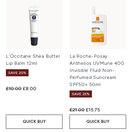
L'Occitane Shea Butter
La Roche-Posay
Lip Balm 12ml
Anthelios UVMune 400
Invisible Fluid Non-
SAVE 20%
Perfumed Suncream
SPF50+ 50ml
Recommended Retail Price:
Current price:
£10.00
£8.00
SAVE 25%
Recommended Retail Price:
Current price:
£21.00
£15.75
QUICK BUY
QUICK BUY