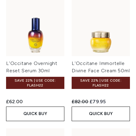
L'Occitane Overnight
L'Occitane Immortelle
Reset Serum 30ml
Divine Face Cream 50ml
SAVE 22% | USE CODE:
SAVE 22% | USE CODE:
FLASH22
FLASH22
Recommended Retail Price:
Current price:
£62.00
£82.00
£79.95
QUICK BUY
QUICK BUY