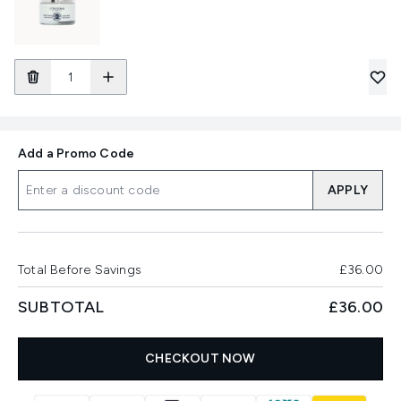
Add a Promo Code
APPLY
Total Before Savings
£36.00
SUBTOTAL
£36.00
CHECKOUT NOW