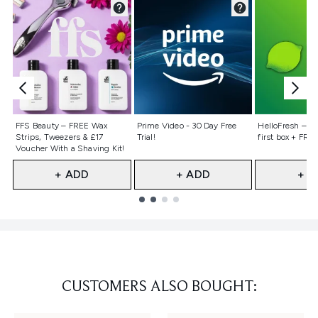
Not selected
Not selected
Not selecte
FFS Beauty – FREE Wax
Prime Video - 30 Day Free
HelloFresh – 55
Strips, Tweezers & £17
Trial!
first box + FREE
Voucher With a Shaving Kit!
+ ADD
+ ADD
+ A
Showing slide 1
CUSTOMERS ALSO BOUGHT: