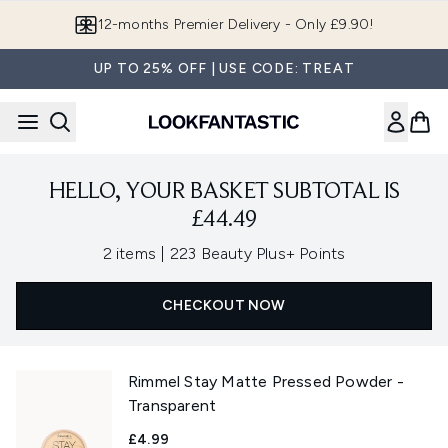
Skip to main content
12-months Premier Delivery - Only £9.90!
UP TO 25% OFF | USE CODE: TREAT
HELLO, YOUR BASKET SUBTOTAL IS
£44.49
,
2 items
|
223 Beauty Plus+ Points
CHECKOUT NOW
Rimmel Stay Matte Pressed Powder -
Transparent
£4.99