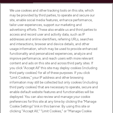
HELP & INFORMATION
We use cookies and other tracking tools on this site, which
may be provided by third parties, to operate and secure our
COMPANY INFORMATION
site, enable social media features, enhance performance,
tailor user experiences, support our marketing and
advertising efforts. These also enable us and third parties to
ABOUT LOOKFANTASTIC
access and record user and activity data, such as IP
addresses and online identifiers, referring URLs, searches
and interactions, browser and device details, and other
STORES AND SALONS
usage information, which may be used to provide enhanced
functionality and personalized experiences, analyze and
improve performance, and reach users with more relevant
content and ads on this site and across third party sites. If
you click “Accept All” this site may deploy cookies (including
third party cookies) for all of these purposes. If you click
Pay Securely With
“Limit Cookies,” your IP address and other browsing
information may still be collected but only cookies (including
third party cookies) that are necessary to operate, secure and
enable default website features and functionalities will be
deployed. You can also review and manage your cookie
preferences for this site at any time by clicking the “Manage
Cookie Settings” link in this banner. By using this site or
clicking "Accept All," "Limit Cookies," or "Manage Cookie