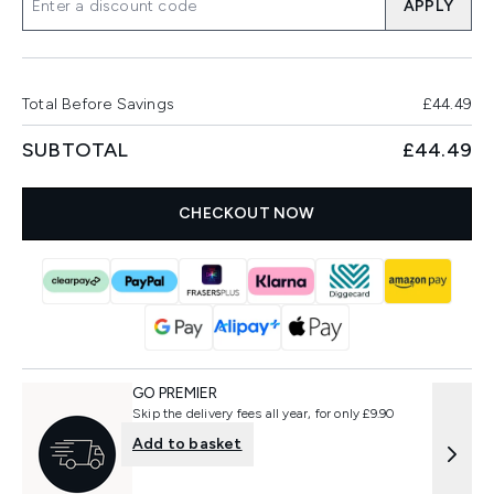
APPLY
Total Before Savings
£44.49
SUBTOTAL
£44.49
CHECKOUT NOW
GO PREMIER
Skip the delivery fees all year, for only £9.90
Add to basket