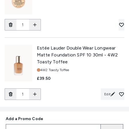
Estée Lauder Double Wear Longwear
Matte Foundation SPF 10 30ml - 4W2
Toasty Toffee
Shade:
4W2 Toasty Toffee
£39.50
Edit
Add a Promo Code