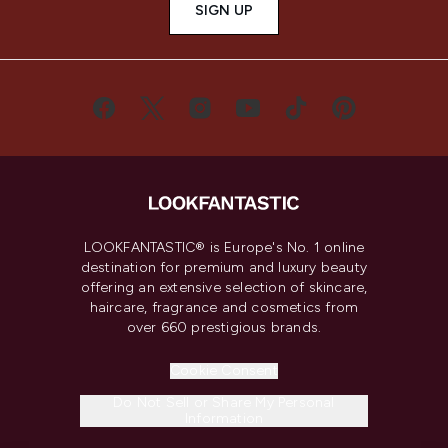
SIGN UP
LOOKFANTASTIC® is Europe's No. 1 online
destination for premium and luxury beauty
offering an extensive selection of skincare,
haircare, fragrance and cosmetics from
over 660 prestigious brands.
Cookie Consent
Do Not Sell or Share My Personal
Information