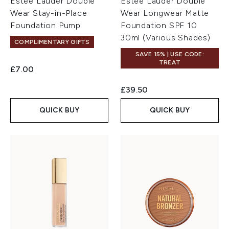
Estée Lauder Double
Estée Lauder Double
Wear Stay-in-Place
Wear Longwear Matte
Foundation Pump
Foundation SPF 10
30ml (Various Shades)
COMPLIMENTARY GIFTS
SAVE 15% | USE CODE:
TREAT
£7.00
£39.50
QUICK BUY
QUICK BUY