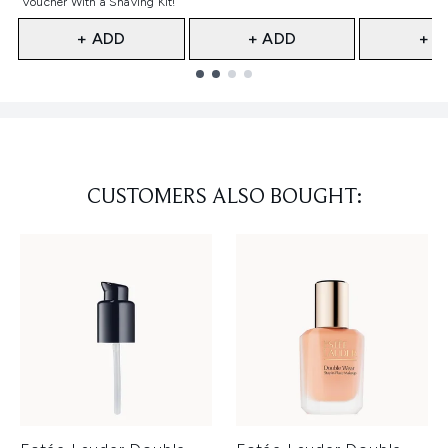
Voucher With a Shaving Kit!
+ ADD
+ ADD
+ A
Showing slide 1
CUSTOMERS ALSO BOUGHT: