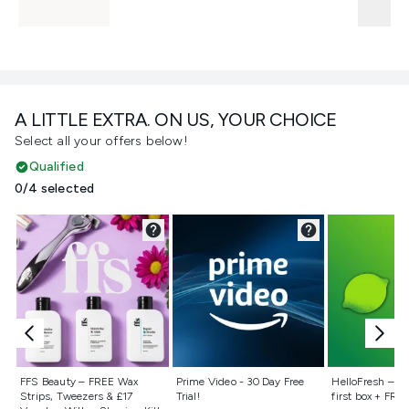
A LITTLE EXTRA. ON US, YOUR CHOICE
Select all your offers below!
Qualified
0/4 selected
Not selected
Not selected
Not selecte
FFS Beauty – FREE Wax
Prime Video - 30 Day Free
HelloFresh – 55
Strips, Tweezers & £17
Trial!
first box + FREE