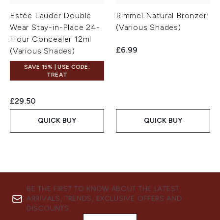
Estée Lauder Double
Rimmel Natural Bronzer
Wear Stay-in-Place 24-
(Various Shades)
Hour Concealer 12ml
£6.99
(Various Shades)
SAVE 15% | USE CODE:
TREAT
£29.50
QUICK BUY
QUICK BUY
BE THE FIRST TO KNOW ABOUT THE LATEST
ARRIVALS, TRENDS, EXCLUSIVE OFFERS AND
DISCOUNTS.