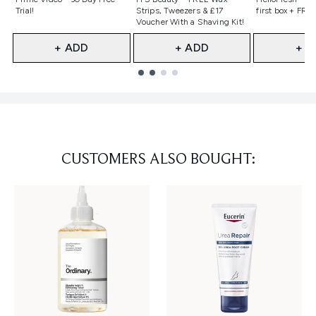
Trial!
Strips, Tweezers & £17
first box + FREE
Voucher With a Shaving Kit!
+ ADD
+ ADD
+ A
Showing slide 1
CUSTOMERS ALSO BOUGHT: