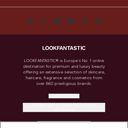
LOOKFANTASTIC® is Europe's No. 1 online
destination for premium and luxury beauty
offering an extensive selection of skincare,
haircare, fragrance and cosmetics from
over 660 prestigious brands.
Cookie Consent
Do Not Sell or Share My Personal
Information
HELP & INFORMATION