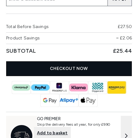
Total Before Savings
£27.50
Product Savings
−
£2.06
SUBTOTAL
£25.44
CHECKOUT NOW
GO PREMIER
Skip the delivery fees all year, for only £9.90
Add to basket