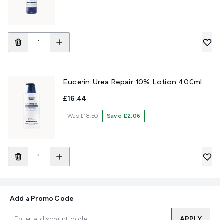
Eucerin Urea Repair 10% Lotion 400ml
£16.44
Was
£18.50
Save £2.06
Add a Promo Code
APPLY