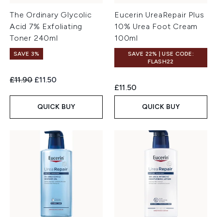
The Ordinary Glycolic
Eucerin UreaRepair Plus
Acid 7% Exfoliating
10% Urea Foot Cream
Toner 240ml
100ml
SAVE 3%
SAVE 22% | USE CODE:
FLASH22
Recommended Retail Price:
Current price:
£11.90
£11.50
£11.50
QUICK BUY
QUICK BUY