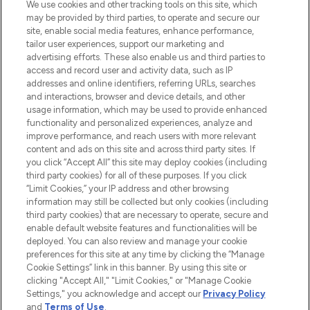
We use cookies and other tracking tools on this site, which
may be provided by third parties, to operate and secure our
COMPANY INFORMATION
site, enable social media features, enhance performance,
tailor user experiences, support our marketing and
advertising efforts. These also enable us and third parties to
ABOUT LOOKFANTASTIC
access and record user and activity data, such as IP
addresses and online identifiers, referring URLs, searches
and interactions, browser and device details, and other
STORES AND SALONS
usage information, which may be used to provide enhanced
functionality and personalized experiences, analyze and
improve performance, and reach users with more relevant
content and ads on this site and across third party sites. If
you click “Accept All” this site may deploy cookies (including
third party cookies) for all of these purposes. If you click
Pay Securely With
“Limit Cookies,” your IP address and other browsing
information may still be collected but only cookies (including
third party cookies) that are necessary to operate, secure and
enable default website features and functionalities will be
deployed. You can also review and manage your cookie
preferences for this site at any time by clicking the “Manage
Cookie Settings” link in this banner. By using this site or
clicking "Accept All," "Limit Cookies," or "Manage Cookie
Settings," you acknowledge and accept our
Privacy Policy
2026 The Hut.com Ltd t/a Lookfantastic.com
and
Terms of Use
.