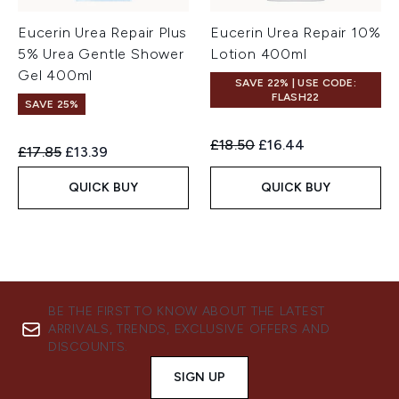
Eucerin Urea Repair Plus
Eucerin Urea Repair 10%
5% Urea Gentle Shower
Lotion 400ml
Gel 400ml
SAVE 22% | USE CODE:
FLASH22
SAVE 25%
Recommended Retail Price:
Current price:
£18.50
£16.44
Recommended Retail Price:
Current price:
£17.85
£13.39
QUICK BUY
QUICK BUY
BE THE FIRST TO KNOW ABOUT THE LATEST
ARRIVALS, TRENDS, EXCLUSIVE OFFERS AND
DISCOUNTS.
SIGN UP