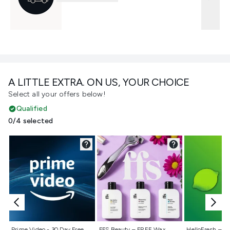
A LITTLE EXTRA. ON US, YOUR CHOICE
Select all your offers below!
Qualified
0/4 selected
Not selected
Not selected
Not selecte
Prime Video - 30 Day Free
FFS Beauty – FREE Wax
HelloFresh – 55