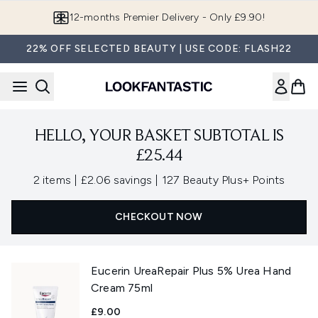
Skip to main content
12-months Premier Delivery - Only £9.90!
22% OFF SELECTED BEAUTY | USE CODE: FLASH22
HELLO, YOUR BASKET SUBTOTAL IS
£25.44
,
,
2 items
|
£2.06 savings
|
127 Beauty Plus+ Points
CHECKOUT NOW
Eucerin UreaRepair Plus 5% Urea Hand
Cream 75ml
£9.00