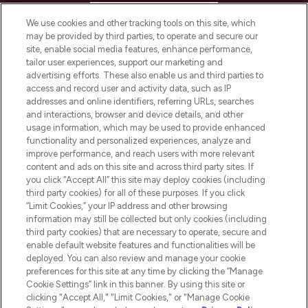
HELP & INFORMATION
We use cookies and other tracking tools on this site, which
may be provided by third parties, to operate and secure our
COMPANY INFORMATION
site, enable social media features, enhance performance,
tailor user experiences, support our marketing and
advertising efforts. These also enable us and third parties to
ABOUT LOOKFANTASTIC
access and record user and activity data, such as IP
addresses and online identifiers, referring URLs, searches
and interactions, browser and device details, and other
STORES AND SALONS
usage information, which may be used to provide enhanced
functionality and personalized experiences, analyze and
improve performance, and reach users with more relevant
content and ads on this site and across third party sites. If
you click “Accept All” this site may deploy cookies (including
third party cookies) for all of these purposes. If you click
Pay Securely With
“Limit Cookies,” your IP address and other browsing
information may still be collected but only cookies (including
third party cookies) that are necessary to operate, secure and
enable default website features and functionalities will be
deployed. You can also review and manage your cookie
preferences for this site at any time by clicking the “Manage
Cookie Settings” link in this banner. By using this site or
clicking "Accept All," "Limit Cookies," or "Manage Cookie