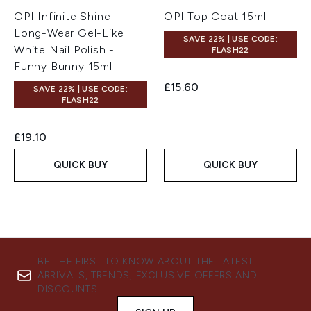
OPI Infinite Shine
OPI Top Coat 15ml
Long-Wear Gel-Like
SAVE 22% | USE CODE:
White Nail Polish -
FLASH22
Funny Bunny 15ml
£15.60
SAVE 22% | USE CODE:
FLASH22
£19.10
QUICK BUY
QUICK BUY
BE THE FIRST TO KNOW ABOUT THE LATEST
ARRIVALS, TRENDS, EXCLUSIVE OFFERS AND
DISCOUNTS.