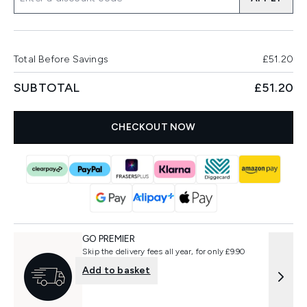
Total Before Savings
£51.20
SUBTOTAL
£51.20
CHECKOUT NOW
GO PREMIER
Skip the delivery fees all year, for only £9.90
Add to basket