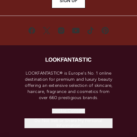
SIGN UP
LOOKFANTASTIC® is Europe's No. 1 online
destination for premium and luxury beauty
offering an extensive selection of skincare,
haircare, fragrance and cosmetics from
over 660 prestigious brands.
Cookie Consent
Do Not Sell or Share My Personal
Information