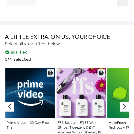
A LITTLE EXTRA. ON US, YOUR CHOICE
Select all your offers below!
Qualified
0/4 selected
Not selected
Not selected
Not selecte
Prime Video - 30 Day Free
FFS Beauty – FREE Wax
HelloFresh – 55
Trial!
Strips, Tweezers & £17
first box + FREE
Voucher With a Shaving Kit!