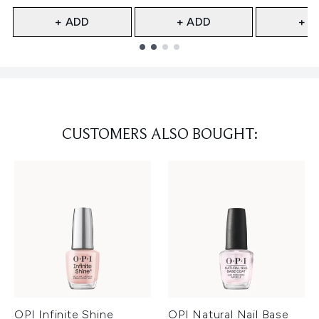
+ ADD
+ ADD
+ A
Showing slide 1
CUSTOMERS ALSO BOUGHT:
OPI Infinite Shine
OPI Natural Nail Base