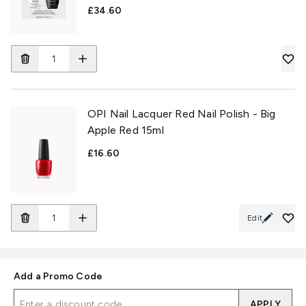
£34.60
OPI Nail Lacquer Red Nail Polish - Big
Apple Red 15ml
£16.60
Edit
Add a Promo Code
APPLY