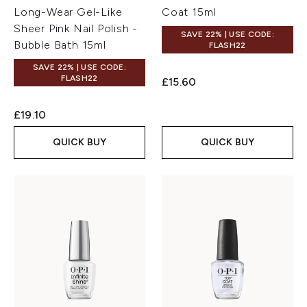
Long-Wear Gel-Like
Coat 15ml
Sheer Pink Nail Polish -
SAVE 22% | USE CODE:
Bubble Bath 15ml
FLASH22
SAVE 22% | USE CODE:
FLASH22
£15.60
£19.10
QUICK BUY
QUICK BUY