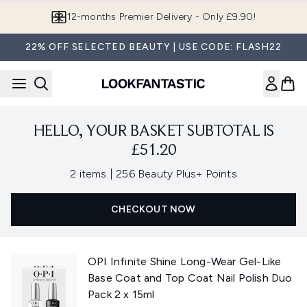
Skip to main content
12-months Premier Delivery - Only £9.90!
22% OFF SELECTED BEAUTY | USE CODE: FLASH22
HELLO, YOUR BASKET SUBTOTAL IS
£51.20
,
2 items
|
256 Beauty Plus+ Points
CHECKOUT NOW
OPI Infinite Shine Long-Wear Gel-Like
Base Coat and Top Coat Nail Polish Duo
Pack 2 x 15ml