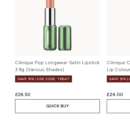
Clinique Pop Longwear Satin Lipstick
Clinique 
3.9g (Various Shades)
Lip Colou
SAVE 15% | USE CODE: TREAT
SAVE 15% |
£26.50
£24.00
QUICK BUY