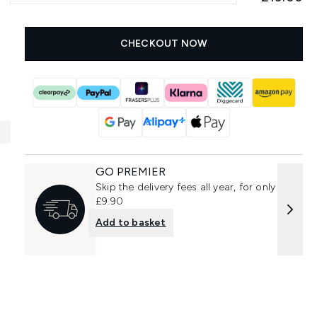
CHECKOUT NOW
GO PREMIER
Skip the delivery fees all year, for only
£9.90
Add to basket