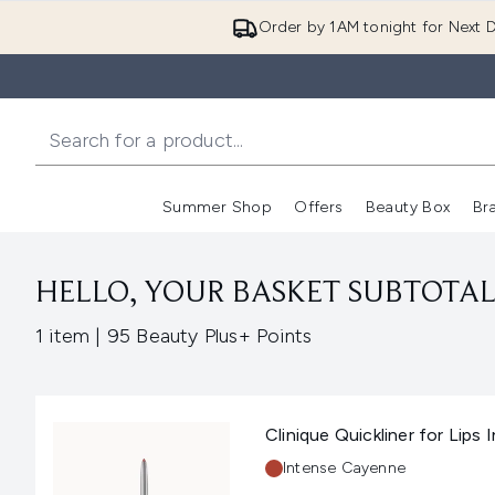
Order by 1AM tonight for Next D
Summer Shop
Offers
Beauty Box
Br
Enter submenu (Summer
Enter s
HELLO, YOUR BASKET SUBTOTAL 
,
1 item
|
95 Beauty Plus+ Points
Clinique Quickliner for Lips
Shade:
Intense Cayenne