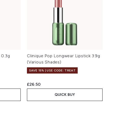
s 0.3g
Clinique Pop Longwear Lipstick 3.9g
(Various Shades)
SAVE 15% | USE CODE: TREAT
£26.50
QUICK BUY