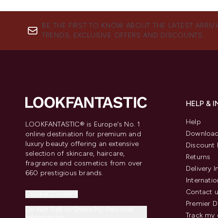
BE THE FIRST TO KNOW ABOUT THE LATEST ARRIV
TRENDS, EXCLUSIVE OFFERS AND DISCOUNTS.
HELP & 
Help
LOOKFANTASTIC® is Europe's No. 1
Download
online destination for premium and
luxury beauty offering an extensive
Discount 
selection of skincare, haircare,
Returns
fragrance and cosmetics from over
Delivery 
660 prestigious brands.
Internatio
Contact 
Cookie Consent
Premier D
Do Not Sell or Share My Personal
Track my 
Information