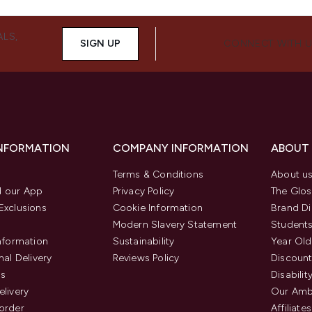
ALS,
SIGN UP
CONNECT WITH 
INFORMATION
COMPANY INFORMATION
ABOUT
Terms & Conditions
About u
 our App
Privacy Policy
The Glos
Exclusions
Cookie Information
Brand Di
Modern Slavery Statement
Students
Information
Sustainability
Year Old
nal Delivery
Reviews Policy
Discount
us
Disabilit
elivery
Our Amb
order
Affiliates