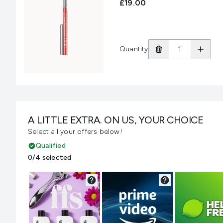
£19.00
Quantity
A LITTLE EXTRA. ON US, YOUR CHOICE
Select all your offers below!
Qualified
0/4 selected