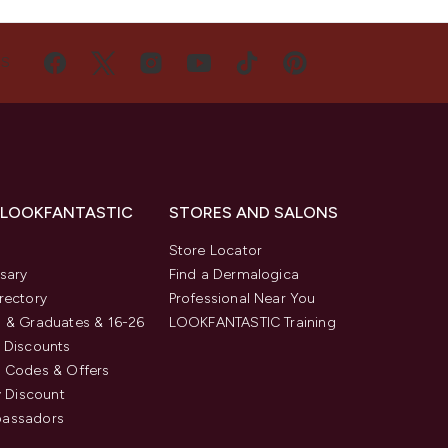
US
 LOOKFANTASTIC
STORES AND SALONS
s
Store Locator
sary
Find a Dermalogica
rectory
Professional Near You
 & Graduates & 16-26
LOOKFANTASTIC Training
 Discounts
 Codes & Offers
y Discount
assadors