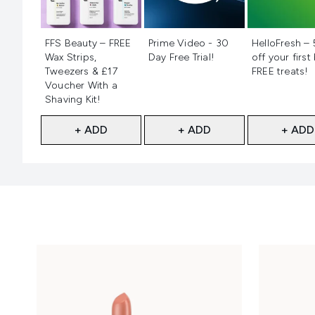
Not selected
Not selected
Not selecte
FFS Beauty – FREE
Prime Video - 30
HelloFresh –
Wax Strips,
Day Free Trial!
off your first
Tweezers & £17
FREE treats!
Voucher With a
Shaving Kit!
+ ADD
+ ADD
+ ADD
Showing slide 1