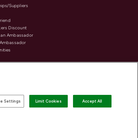
hips/Suppliers
Friend
ers Discount
an Ambassador
 Ambassador
ities
e Settings
Limit Cookies
Accept All