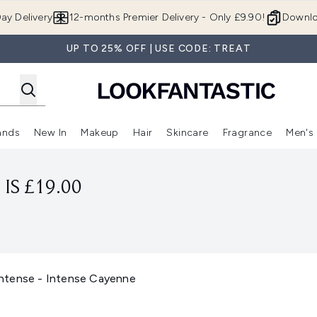
Skip to main content
ay Delivery
12-months Premier Delivery - Only £9.90!
Downlo
UP TO 25% OFF | USE CODE: TREAT
ands
New In
Makeup
Hair
Skincare
Fragrance
Men's
 Shop)
ubmenu (Offers)
Enter submenu (Beauty Box)
Enter submenu (Brands)
Enter submenu (New In)
Enter submenu (Makeup)
Enter submenu (Hair)
Enter submen
IS £19.00
 Intense - Intense Cayenne