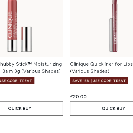
Chubby Stick™ Moisturizing
Clinique Quickliner for Lip
r Balm 3g (Various Shades)
(Various Shades)
 USE CODE: TREAT
SAVE 15% | USE CODE: TREAT
£20.00
QUICK BUY
QUICK BUY