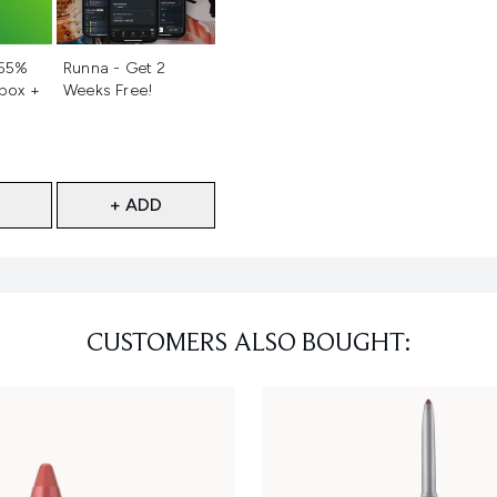
d
Not selected
 55%
Runna - Get 2
 box +
Weeks Free!
+ ADD
CUSTOMERS ALSO BOUGHT: