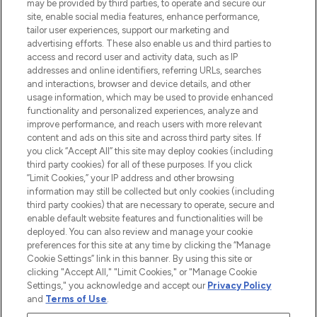
may be provided by third parties, to operate and secure our
COMPANY INFORMATION
site, enable social media features, enhance performance,
tailor user experiences, support our marketing and
advertising efforts. These also enable us and third parties to
ABOUT LOOKFANTASTIC
access and record user and activity data, such as IP
addresses and online identifiers, referring URLs, searches
and interactions, browser and device details, and other
STORES AND SALONS
usage information, which may be used to provide enhanced
functionality and personalized experiences, analyze and
improve performance, and reach users with more relevant
content and ads on this site and across third party sites. If
you click “Accept All” this site may deploy cookies (including
third party cookies) for all of these purposes. If you click
Pay Securely With
“Limit Cookies,” your IP address and other browsing
information may still be collected but only cookies (including
third party cookies) that are necessary to operate, secure and
enable default website features and functionalities will be
deployed. You can also review and manage your cookie
preferences for this site at any time by clicking the “Manage
Cookie Settings” link in this banner. By using this site or
clicking "Accept All," "Limit Cookies," or "Manage Cookie
Settings," you acknowledge and accept our
Privacy Policy
2026 The Hut.com Ltd t/a Lookfantastic.com
and
Terms of Use
.
THG Beauty Limited (FRN: 1022963), trading as www.lookfantastic.com, is