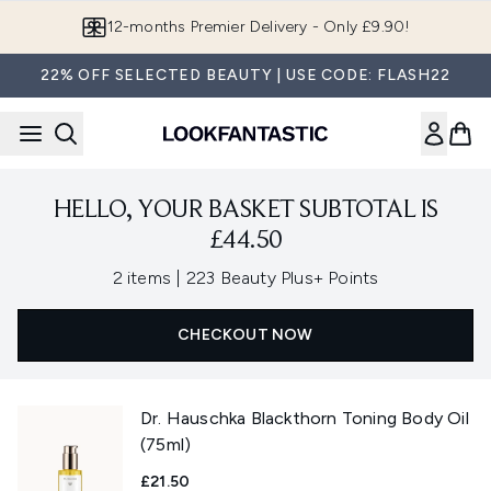
Skip to main content
12-months Premier Delivery - Only £9.90!
22% OFF SELECTED BEAUTY | USE CODE: FLASH22
HELLO, YOUR BASKET SUBTOTAL IS
£44.50
,
2 items
|
223 Beauty Plus+ Points
CHECKOUT NOW
Dr. Hauschka Blackthorn Toning Body Oil
(75ml)
£21.50