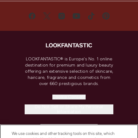
LOOKFANTASTIC® is Europe's No. 1 online
destination for premium and luxury beauty
offering an extensive selection of skincare,
haircare, fragrance and cosmetics from
over 660 prestigious brands.
Cookie Consent
Do Not Sell or Share My Personal
Information
HELP & INFORMATION
We use cookies and other tracking tools on this site, which