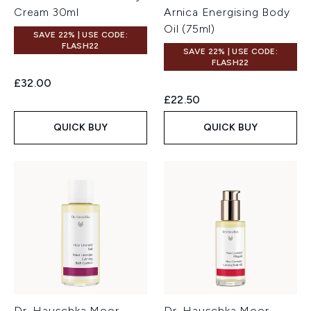
Cream 30ml
Arnica Energising Body
Oil (75ml)
SAVE 22% | USE CODE:
FLASH22
SAVE 22% | USE CODE:
FLASH22
£32.00
£22.50
QUICK BUY
QUICK BUY
Dr. Hauschka Moor
Dr. Hauschka Moor