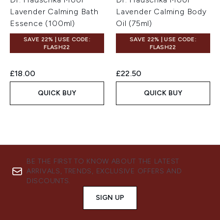
Lavender Calming Bath
Lavender Calming Body
Essence (100ml)
Oil (75ml)
SAVE 22% | USE CODE:
SAVE 22% | USE CODE:
FLASH22
FLASH22
£18.00
£22.50
QUICK BUY
QUICK BUY
BE THE FIRST TO KNOW ABOUT THE LATEST
ARRIVALS, TRENDS, EXCLUSIVE OFFERS AND
DISCOUNTS.
SIGN UP