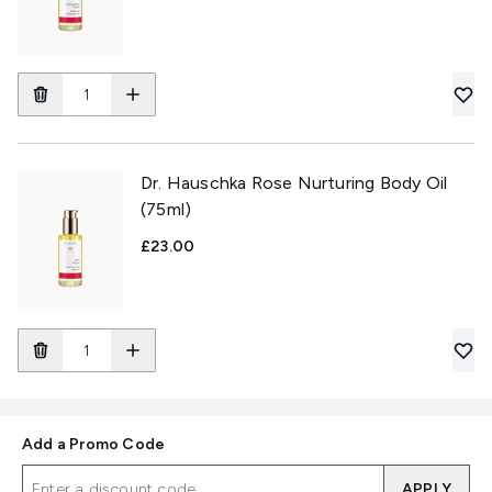
Dr. Hauschka Rose Nurturing Body Oil
(75ml)
£23.00
Add a Promo Code
APPLY