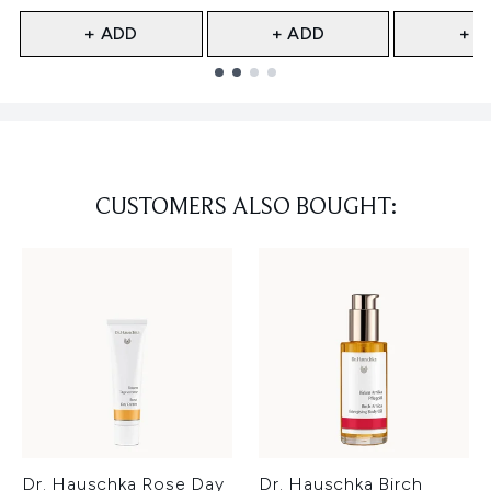
+ ADD
+ ADD
+ A
Showing slide 1
CUSTOMERS ALSO BOUGHT:
Dr. Hauschka Rose Day
Dr. Hauschka Birch