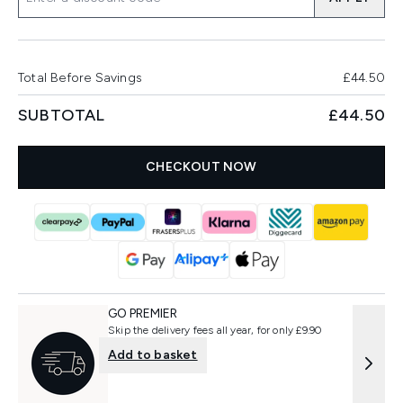
Total Before Savings
£44.50
SUBTOTAL
£44.50
CHECKOUT NOW
GO PREMIER
Skip the delivery fees all year, for only £9.90
Add to basket