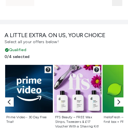
A LITTLE EXTRA. ON US, YOUR CHOICE
Select all your offers below!
Qualified
0/4 selected
Not selected
Not selected
Not selecte
Prime Video - 30 Day Free
FFS Beauty – FREE Wax
HelloFresh – 55
Trial!
Strips, Tweezers & £17
first box + FREE
Voucher With a Shaving Kit!