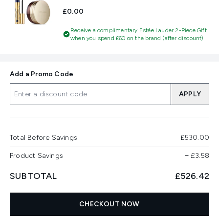
£0.00
Receive a complimentary Estée Lauder 2-Piece Gift
when you spend £60 on the brand (after discount)
Add a Promo Code
APPLY
Total Before Savings
£530.00
Product Savings
−
£3.58
SUBTOTAL
£526.42
CHECKOUT NOW