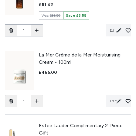
£61.42
Was
£65.00
Save £3.58
Edit
La Mer Crème de la Mer Moisturising
Cream - 100ml
£465.00
Edit
Estee Lauder Complimentary 2-Piece
Gift