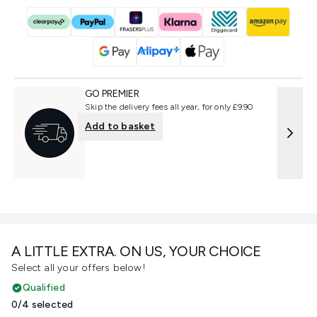
GO PREMIER
Skip the delivery fees all year, for only £9.90
Add to basket
A LITTLE EXTRA. ON US, YOUR CHOICE
Select all your offers below!
Qualified
0/4 selected