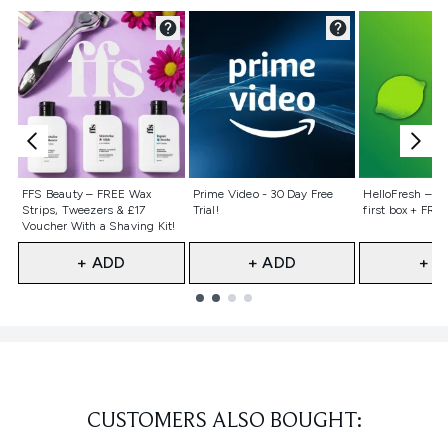
Not selected
Not selected
Not selecte
FFS Beauty – FREE Wax
Prime Video - 30 Day Free
HelloFresh – 55
Strips, Tweezers & £17
Trial!
first box + FREE
Voucher With a Shaving Kit!
+ ADD
+ ADD
+ A
Showing slide 1
CUSTOMERS ALSO BOUGHT: