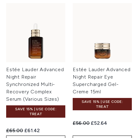
Estée Lauder Advanced
Estée Lauder Advanced
Night Repair
Night Repair Eye
Synchronized Multi-
Supercharged Gel-
Recovery Complex
Creme 15ml
Serum (Various Sizes)
SAVE 15% | USE CODE:
TREAT
SAVE 15% | USE CODE:
TREAT
Recommended Retail Price:
Current price:
£56.00
£52.64
Recommended Retail Price:
Current price:
£65.00
£61.42