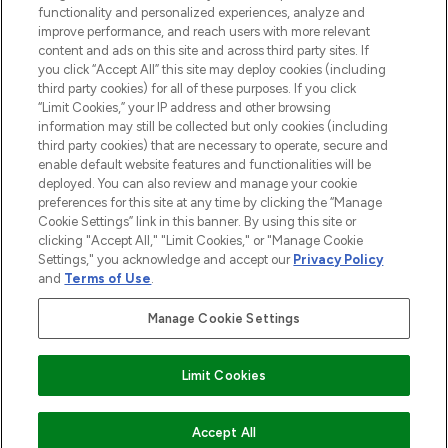
functionality and personalized experiences, analyze and
improve performance, and reach users with more relevant
content and ads on this site and across third party sites. If
you click “Accept All” this site may deploy cookies (including
third party cookies) for all of these purposes. If you click
Pay Securely With
“Limit Cookies,” your IP address and other browsing
information may still be collected but only cookies (including
third party cookies) that are necessary to operate, secure and
enable default website features and functionalities will be
deployed. You can also review and manage your cookie
preferences for this site at any time by clicking the “Manage
Cookie Settings” link in this banner. By using this site or
clicking "Accept All," "Limit Cookies," or "Manage Cookie
Settings," you acknowledge and accept our
Privacy Policy
2026 The Hut.com Ltd t/a Lookfantastic.com
and
Terms of Use
.
THG Beauty Limited (FRN: 1022963), trading as www.lookfantastic.com, is
an Introducer Appointed Representative of Frasers Group Financial
Manage Cookie Settings
Services Limited (FRN: 311908) who are authorised and regulated by the
Financial Conduct Authority as a lender. Frasers Plus is a credit product
provided by Frasers Group Financial Services Limited (FRN: 311908) and is
Limit Cookies
subject to your financial circumstances. For regulated payment services,
Frasers Group Financial Services Limited is a payment agent of Transact
Payments Limited, a company authorised and regulated by the Gibraltar
Financial Services Commission as an electronic money institution. Missed
Accept All
payments may affect your credit score.