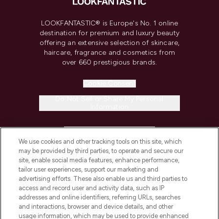
LOOKFANTASTIC® is Europe's No. 1 online
destination for premium and luxury beauty
offering an extensive selection of skincare,
haircare, fragrance and cosmetics from
over 660 prestigious brands.
Cookie Consent
Do Not Sell or Share My Personal
Information
HELP & INFORMATION
We use cookies and other tracking tools on this site, which
may be provided by third parties, to operate and secure our
COMPANY INFORMATION
site, enable social media features, enhance performance,
tailor user experiences, support our marketing and
advertising efforts. These also enable us and third parties to
ABOUT LOOKFANTASTIC
access and record user and activity data, such as IP
addresses and online identifiers, referring URLs, searches
and interactions, browser and device details, and other
STORES AND SALONS
usage information, which may be used to provide enhanced