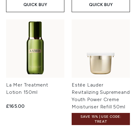
QUICK BUY
QUICK BUY
La Mer Treatment
Estée Lauder
Lotion 150ml
Revitalizing Supremeand
Youth Power Creme
£165.00
Moisturiser Refill 50ml
SAVE 15% | USE CODE:
TREAT