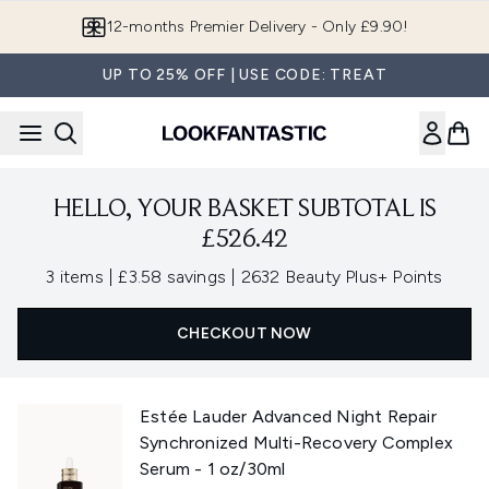
Skip to main content
12-months Premier Delivery - Only £9.90!
UP TO 25% OFF | USE CODE: TREAT
HELLO, YOUR BASKET SUBTOTAL IS
£526.42
,
,
3 items
|
£3.58 savings
|
2632 Beauty Plus+ Points
CHECKOUT NOW
Estée Lauder Advanced Night Repair
Synchronized Multi-Recovery Complex
Serum - 1 oz/30ml