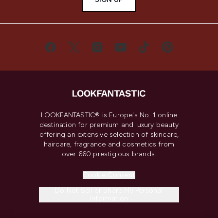
LOOKFANTASTIC® is Europe's No. 1 online
destination for premium and luxury beauty
offering an extensive selection of skincare,
haircare, fragrance and cosmetics from
over 660 prestigious brands.
Cookie Consent
Do Not Sell or Share My Personal
Information