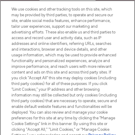
HELP & INFORMATION
We use cookies and other tracking tools on this site, which
may be provided by third parties, to operate and secure our
COMPANY INFORMATION
site, enable social media features, enhance performance,
tailor user experiences, support our marketing and
advertising efforts. These also enable us and third parties to
ABOUT LOOKFANTASTIC
access and record user and activity data, such as IP
addresses and online identifiers, referring URLs, searches
and interactions, browser and device details, and other
STORES AND SALONS
usage information, which may be used to provide enhanced
functionality and personalized experiences, analyze and
improve performance, and reach users with more relevant
content and ads on this site and across third party sites. If
you click “Accept All” this site may deploy cookies (including
third party cookies) for all of these purposes. If you click
Pay Securely With
“Limit Cookies,” your IP address and other browsing
information may still be collected but only cookies (including
third party cookies) that are necessary to operate, secure and
enable default website features and functionalities will be
deployed. You can also review and manage your cookie
preferences for this site at any time by clicking the “Manage
Cookie Settings” link in this banner. By using this site or
clicking "Accept All," "Limit Cookies," or "Manage Cookie