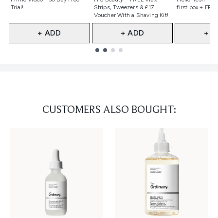
Trial!
Strips, Tweezers & £17
first box + FREE
Voucher With a Shaving Kit!
+ ADD
+ ADD
+ A
Showing slide 1
CUSTOMERS ALSO BOUGHT: