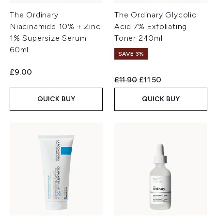
The Ordinary
The Ordinary Glycolic
Niacinamide 10% + Zinc
Acid 7% Exfoliating
1% Supersize Serum
Toner 240ml
60ml
SAVE 3%
£9.00
Recommended Retail Price:
Current price:
£11.90
£11.50
QUICK BUY
QUICK BUY