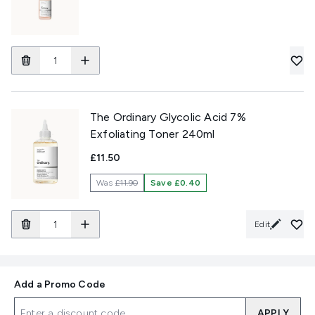
The Ordinary Glycolic Acid 7%
Exfoliating Toner 240ml
£11.50
Was
£11.90
Save £0.40
Edit
Add a Promo Code
APPLY