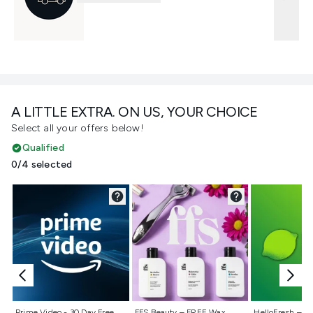
A LITTLE EXTRA. ON US, YOUR CHOICE
Select all your offers below!
Qualified
0/4 selected
Not selected
Not selected
Not selecte
Prime Video - 30 Day Free
FFS Beauty – FREE Wax
HelloFresh – 55