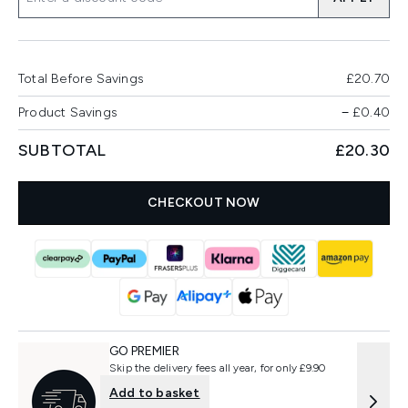
Total Before Savings
£20.70
Product Savings
−
£0.40
SUBTOTAL
£20.30
CHECKOUT NOW
GO PREMIER
Skip the delivery fees all year, for only £9.90
Add to basket