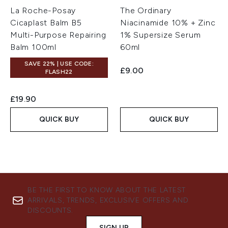
La Roche-Posay
The Ordinary
Cicaplast Balm B5
Niacinamide 10% + Zinc
Multi-Purpose Repairing
1% Supersize Serum
Balm 100ml
60ml
SAVE 22% | USE CODE:
£9.00
FLASH22
£19.90
QUICK BUY
QUICK BUY
BE THE FIRST TO KNOW ABOUT THE LATEST
ARRIVALS, TRENDS, EXCLUSIVE OFFERS AND
DISCOUNTS.
SIGN UP