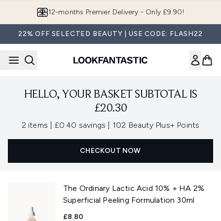
Skip to main content
12-months Premier Delivery - Only £9.90!
22% OFF SELECTED BEAUTY | USE CODE: FLASH22
HELLO, YOUR BASKET SUBTOTAL IS
£20.30
,
,
2 items
|
£0.40 savings
|
102 Beauty Plus+ Points
CHECKOUT NOW
The Ordinary Lactic Acid 10% + HA 2%
Superficial Peeling Formulation 30ml
£8.80