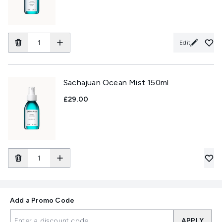
Edit
Sachajuan Ocean Mist 150ml
£29.00
Add a Promo Code
APPLY