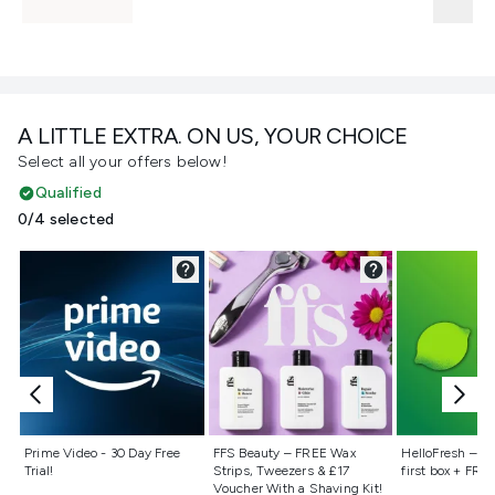
A LITTLE EXTRA. ON US, YOUR CHOICE
Select all your offers below!
Qualified
0/4 selected
Not selected
Not selected
Not selecte
Prime Video - 30 Day Free
FFS Beauty – FREE Wax
HelloFresh – 55
Trial!
Strips, Tweezers & £17
first box + FREE
Voucher With a Shaving Kit!