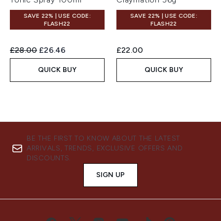
SAVE 22% | USE CODE:
SAVE 22% | USE CODE:
FLASH22
FLASH22
Recommended Retail Price:
Current price:
£28.00
£26.46
£22.00
QUICK BUY
QUICK BUY
BE THE FIRST TO KNOW ABOUT THE LATEST
ARRIVALS, TRENDS, EXCLUSIVE OFFERS AND
DISCOUNTS.
SIGN UP