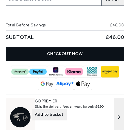
Total Before Savings
£46.00
SUBTOTAL
£46.00
CHECKOUT NOW
GO PREMIER
Skip the delivery fees all year, for only £9.90
Add to basket