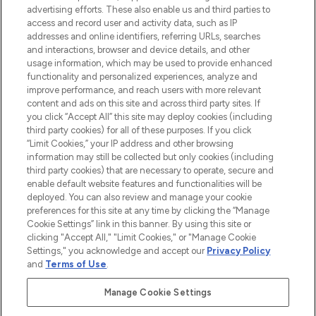
advertising efforts. These also enable us and third parties to
ABOUT LOOKFANTASTIC
access and record user and activity data, such as IP
addresses and online identifiers, referring URLs, searches
and interactions, browser and device details, and other
STORES AND SALONS
usage information, which may be used to provide enhanced
functionality and personalized experiences, analyze and
improve performance, and reach users with more relevant
content and ads on this site and across third party sites. If
you click “Accept All” this site may deploy cookies (including
third party cookies) for all of these purposes. If you click
Pay Securely With
“Limit Cookies,” your IP address and other browsing
information may still be collected but only cookies (including
third party cookies) that are necessary to operate, secure and
enable default website features and functionalities will be
deployed. You can also review and manage your cookie
preferences for this site at any time by clicking the “Manage
Cookie Settings” link in this banner. By using this site or
clicking "Accept All," "Limit Cookies," or "Manage Cookie
Settings," you acknowledge and accept our
Privacy Policy
2026 The Hut.com Ltd t/a Lookfantastic.com
and
Terms of Use
.
THG Beauty Limited (FRN: 1022963), trading as www.lookfantastic.com, is
an Introducer Appointed Representative of Frasers Group Financial
Manage Cookie Settings
Services Limited (FRN: 311908) who are authorised and regulated by the
Financial Conduct Authority as a lender. Frasers Plus is a credit product