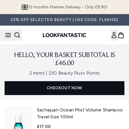
Skip to main content
12-months Premier Delivery - Only £9.90!
22% OFF SELECTED BEAUTY | USE CODE: FLASH22
HELLO, YOUR BASKET SUBTOTAL IS
£46.00
,
2 items
|
230 Beauty Plus+ Points
CHECKOUT NOW
Sachajuan Ocean Mist Volume Shampoo
Travel Size 100ml
£17.00