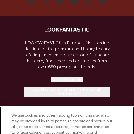
LOOKFANTASTIC® is Europe's No. 1 online
destination for premium and luxury beauty
offering an extensive selection of skincare,
haircare, fragrance and cosmetics from
over 660 prestigious brands.
Cookie Consent
Do Not Sell or Share My Personal
Information
HELP & INFORMATION
We use cookies and other tracking tools on this site, which
may be provided by third parties, to operate and secure our
COMPANY INFORMATION
site, enable social media features, enhance performance,
tailor user experiences, support our marketing and