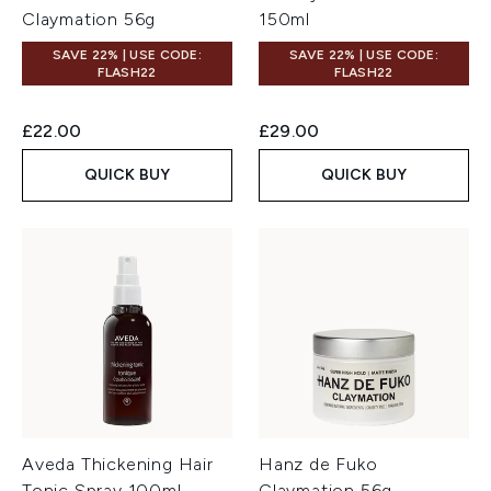
Claymation 56g
150ml
SAVE 22% | USE CODE:
SAVE 22% | USE CODE:
FLASH22
FLASH22
£22.00
£29.00
QUICK BUY
QUICK BUY
Aveda Thickening Hair
Hanz de Fuko
Tonic Spray 100ml
Claymation 56g