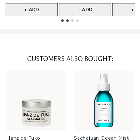
+ ADD
+ ADD
+ A
Showing slide 1
CUSTOMERS ALSO BOUGHT:
Hanz de Fuko
Sachajuan Ocean Mist