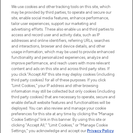
HELP & INFORMATION
We use cookies and other tracking tools on this site, which
may be provided by third parties, to operate and secure our
COMPANY INFORMATION
site, enable social media features, enhance performance,
tailor user experiences, support our marketing and
advertising efforts. These also enable us and third parties to
ABOUT LOOKFANTASTIC
access and record user and activity data, such as IP
addresses and online identifiers, referring URLs, searches
and interactions, browser and device details, and other
STORES AND SALONS
usage information, which may be used to provide enhanced
functionality and personalized experiences, analyze and
improve performance, and reach users with more relevant
content and ads on this site and across third party sites. If
you click “Accept All” this site may deploy cookies (including
third party cookies) for all of these purposes. If you click
Pay Securely With
“Limit Cookies,” your IP address and other browsing
information may still be collected but only cookies (including
third party cookies) that are necessary to operate, secure and
enable default website features and functionalities will be
deployed. You can also review and manage your cookie
preferences for this site at any time by clicking the “Manage
Cookie Settings” link in this banner. By using this site or
clicking "Accept All," "Limit Cookies," or "Manage Cookie
Settings," you acknowledge and accept our
Privacy Policy