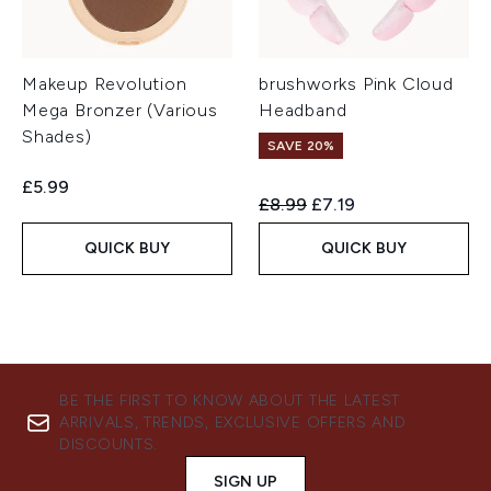
Makeup Revolution
brushworks Pink Cloud
Mega Bronzer (Various
Headband
Shades)
SAVE 20%
£5.99
Recommended Retail Price:
Current price:
£8.99
£7.19
QUICK BUY
QUICK BUY
BE THE FIRST TO KNOW ABOUT THE LATEST
ARRIVALS, TRENDS, EXCLUSIVE OFFERS AND
DISCOUNTS.
SIGN UP