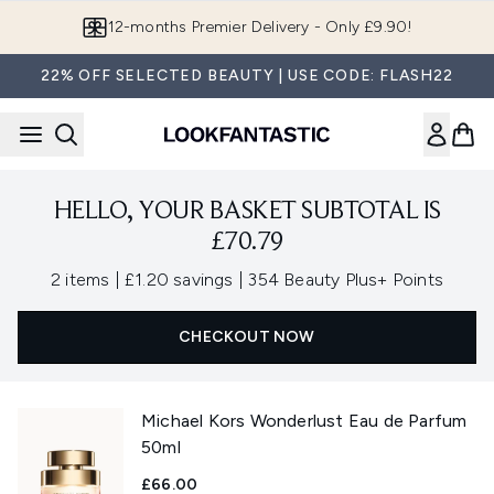
Skip to main content
12-months Premier Delivery - Only £9.90!
22% OFF SELECTED BEAUTY | USE CODE: FLASH22
HELLO, YOUR BASKET SUBTOTAL IS
£70.79
,
,
2 items
|
£1.20 savings
|
354 Beauty Plus+ Points
CHECKOUT NOW
Michael Kors Wonderlust Eau de Parfum
50ml
£66.00