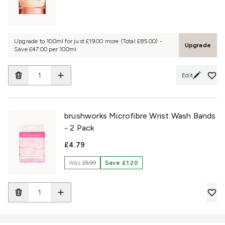
Upgrade to 100ml for just £19.00 more (Total £85.00) -
Upgrade
Save £47.00 per 100ml
Edit
brushworks Microfibre Wrist Wash Bands
- 2 Pack
£4.79
Was
£5.99
Save £1.20