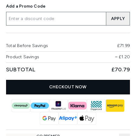
Add a Promo Code
APPLY
Total Before Savings
£71.99
Product Savings
−
£1.20
SUBTOTAL
£70.79
CHECKOUT NOW