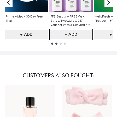
Not selected
Not selected
Not selecte
Prime Video - 30 Day Free
FFS Beauty – FREE Wax
HelloFresh – 55
Trial!
Strips, Tweezers & £17
first box + FREE
Voucher With a Shaving Kit!
+ ADD
+ ADD
+ A
Showing slide 1
CUSTOMERS ALSO BOUGHT: