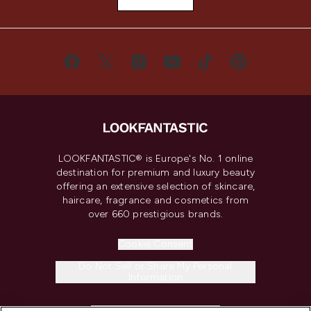
LOOKFANTASTIC® is Europe's No. 1 online
destination for premium and luxury beauty
offering an extensive selection of skincare,
haircare, fragrance and cosmetics from
over 660 prestigious brands.
Cookie Consent
Do Not Sell or Share My Personal
Information