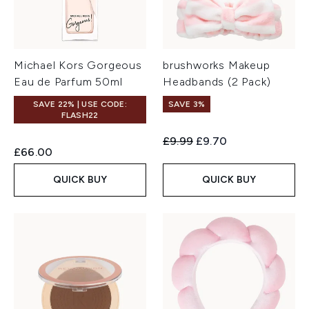
Michael Kors Gorgeous
brushworks Makeup
Eau de Parfum 50ml
Headbands (2 Pack)
SAVE 22% | USE CODE:
SAVE 3%
FLASH22
Recommended Retail Price:
Current price:
£9.99
£9.70
£66.00
QUICK BUY
QUICK BUY