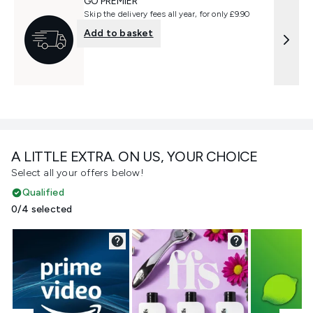
GO PREMIER
Skip the delivery fees all year, for only £9.90
Add to basket
A LITTLE EXTRA. ON US, YOUR CHOICE
Select all your offers below!
Qualified
0/4 selected