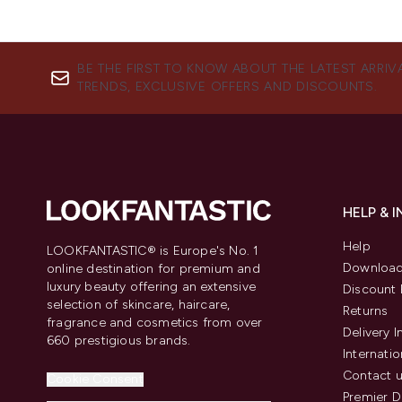
BE THE FIRST TO KNOW ABOUT THE LATEST ARRIV
TRENDS, EXCLUSIVE OFFERS AND DISCOUNTS.
HELP & 
Help
LOOKFANTASTIC® is Europe's No. 1
Download
online destination for premium and
luxury beauty offering an extensive
Discount 
selection of skincare, haircare,
Returns
fragrance and cosmetics from over
Delivery 
660 prestigious brands.
Internatio
Contact 
Cookie Consent
Premier D