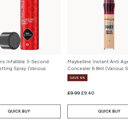
ris Infallible 3-Second
Maybelline Instant Anti Ag
tting Spray (Various
Concealer 6.8ml (Various 
SAVE 6%
Recommended Retail Price:
Current price:
£9.99
£9.40
QUICK BUY
QUICK BUY