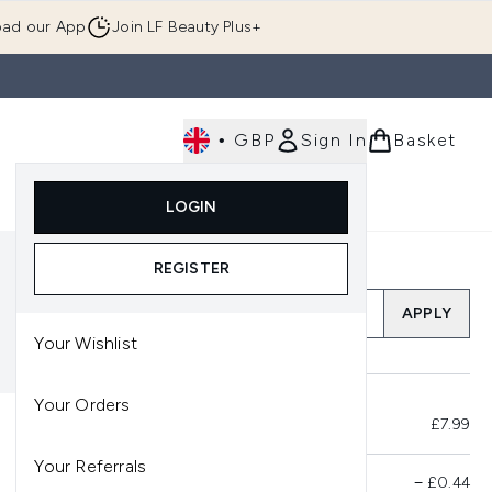
ad our App
Join LF Beauty Plus+
•
GBP
Sign In
Basket
E
Body
Gifting
Luxury
Korean Beauty
LOGIN
u (Skincare)
Enter submenu (Fragrance)
Enter submenu (Men's)
Enter submenu (Body)
Enter submenu (Gifting)
Enter submenu (Luxury )
Enter su
REGISTER
Add a Promo Code
APPLY
Your Wishlist
Your Orders
Total Before Savings
£7.99
Your Referrals
Product Savings
−
£0.44