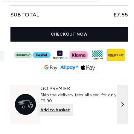
SUBTOTAL
£7.55
CHECKOUT NOW
GO PREMIER
Skip the delivery fees all year, for only
£9.90
Add to basket