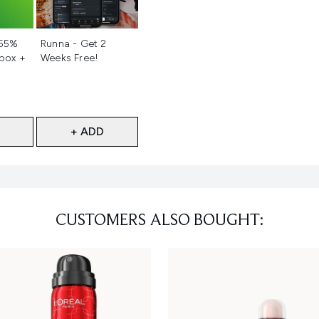
d
Not selected
 55%
Runna - Get 2
 box +
Weeks Free!
+ ADD
CUSTOMERS ALSO BOUGHT: