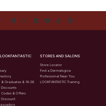
US
 LOOKFANTASTIC
STORES AND SALONS
s
Store Locator
sary
Find a Dermalogica
rectory
Professional Near You
 & Graduates & 16-26
LOOKFANTASTIC Training
 Discounts
 Codes & Offers
y Discount
assadors