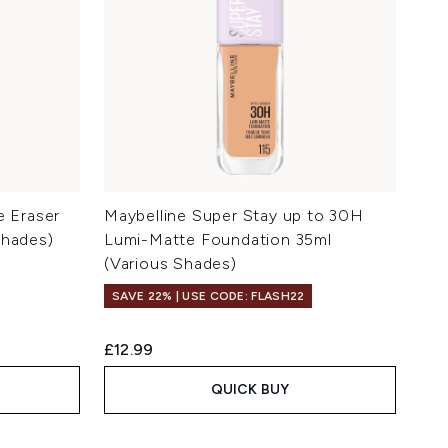
e Eraser
Maybelline Super Stay up to 30H
Shades)
Lumi-Matte Foundation 35ml
(Various Shades)
SAVE 22% | USE CODE: FLASH22
£12.99
QUICK BUY