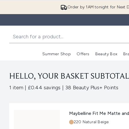
Order by 1AM tonight for Next D
Summer Shop
Offers
Beauty Box
Br
Enter submenu (Summer
Enter s
HELLO, YOUR BASKET SUBTOTAL 
,
,
1 item
|
£0.44 savings
|
38 Beauty Plus+ Points
Maybelline Fit Me Matte an
Shade:
220 Natural Beige