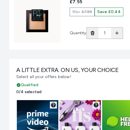
£7.55
Was
£7.99
Save £0.44
Quantity
A LITTLE EXTRA. ON US, YOUR CHOICE
Select all your offers below!
Qualified
0/4 selected