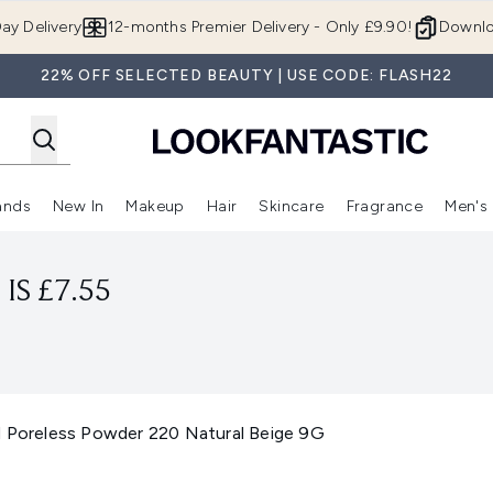
Skip to main content
ay Delivery
12-months Premier Delivery - Only £9.90!
Downlo
22% OFF SELECTED BEAUTY | USE CODE: FLASH22
ands
New In
Makeup
Hair
Skincare
Fragrance
Men's
 Shop)
ubmenu (Offers)
Enter submenu (Beauty Box)
Enter submenu (Brands)
Enter submenu (New In)
Enter submenu (Makeup)
Enter submenu (Hair)
Enter submen
IS £7.55
d Poreless Powder 220 Natural Beige 9G