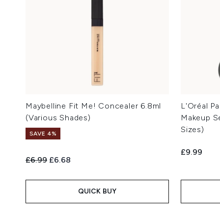
Maybelline Fit Me! Concealer 6.8ml
L'Oréal Pa
(Various Shades)
Makeup Se
Sizes)
SAVE 4%
£9.99
Recommended Retail Price:
Current price:
£6.99
£6.68
QUICK BUY