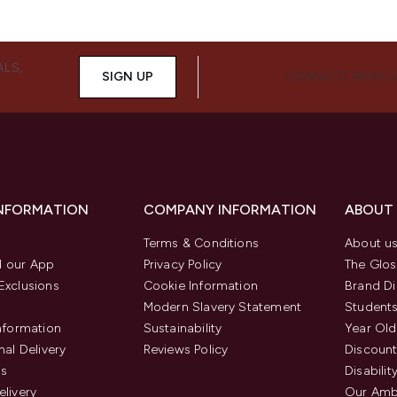
ALS,
SIGN UP
CONNECT WITH 
INFORMATION
COMPANY INFORMATION
ABOUT
Terms & Conditions
About u
 our App
Privacy Policy
The Glos
Exclusions
Cookie Information
Brand Di
Modern Slavery Statement
Students
Information
Sustainability
Year Old
nal Delivery
Reviews Policy
Discount
us
Disabilit
elivery
Our Amb