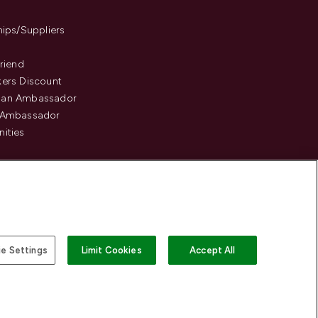
hips/Suppliers
Friend
ers Discount
an Ambassador
 Ambassador
ities
e Settings
Limit Cookies
Accept All