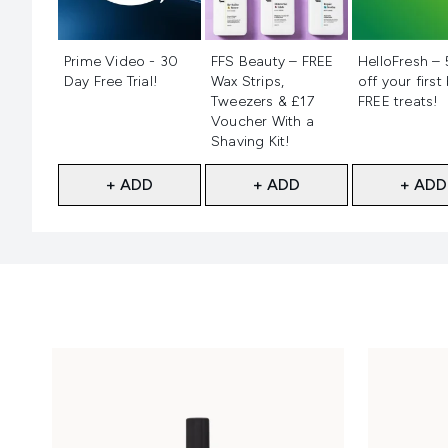
Not selected
Not selected
Not selecte
Prime Video - 30
FFS Beauty – FREE
HelloFresh –
Day Free Trial!
Wax Strips,
off your first
Tweezers & £17
FREE treats!
Voucher With a
Shaving Kit!
+ ADD
+ ADD
+ ADD
Showing slide 1