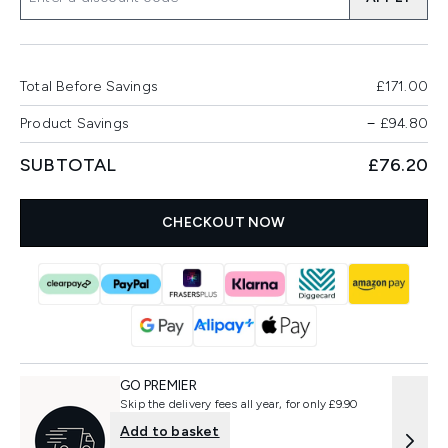
Total Before Savings
£171.00
Product Savings
−
£94.80
SUBTOTAL
£76.20
CHECKOUT NOW
GO PREMIER
Skip the delivery fees all year, for only £9.90
Add to basket