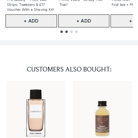
Strips, Tweezers & £17
Trial!
first box + FREE
Voucher With a Shaving Kit!
+ ADD
+ ADD
+ A
Showing slide 1
CUSTOMERS ALSO BOUGHT: