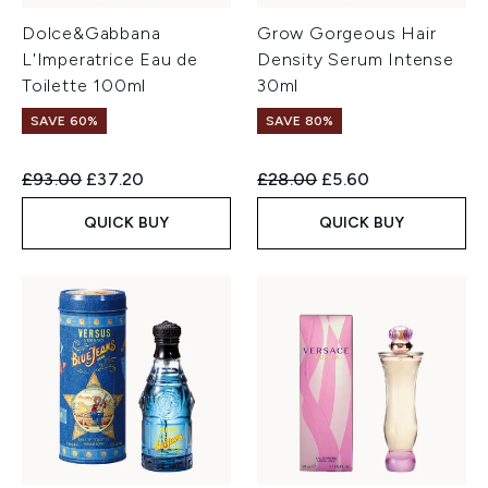
Dolce&Gabbana
Grow Gorgeous Hair
L'Imperatrice Eau de
Density Serum Intense
Toilette 100ml
30ml
SAVE 60%
SAVE 80%
Recommended Retail Price:
Current price:
Recommended Retail Price:
Current price:
£93.00
£37.20
£28.00
£5.60
QUICK BUY
QUICK BUY