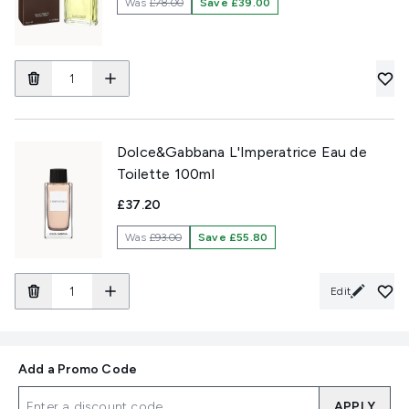
Was
£78.00
Save £39.00
Dolce&Gabbana L'Imperatrice Eau de
Toilette 100ml
£37.20
Was
£93.00
Save £55.80
Edit
Add a Promo Code
APPLY