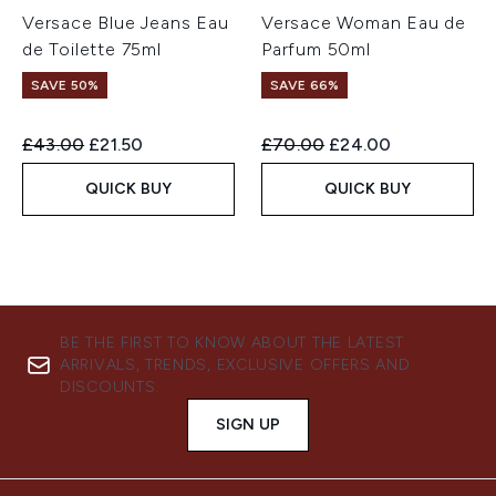
Versace Blue Jeans Eau
Versace Woman Eau de
de Toilette 75ml
Parfum 50ml
SAVE 50%
SAVE 66%
Recommended Retail Price:
Current price:
Recommended Retail Price:
Current price:
£43.00
£21.50
£70.00
£24.00
QUICK BUY
QUICK BUY
BE THE FIRST TO KNOW ABOUT THE LATEST
ARRIVALS, TRENDS, EXCLUSIVE OFFERS AND
DISCOUNTS.
SIGN UP