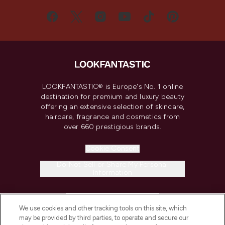
LOOKFANTASTIC® is Europe's No. 1 online
destination for premium and luxury beauty
offering an extensive selection of skincare,
haircare, fragrance and cosmetics from
over 660 prestigious brands.
Cookie Consent
Do Not Sell or Share My Personal
Information
HELP & INFORMATION
We use cookies and other tracking tools on this site, which
may be provided by third parties, to operate and secure our