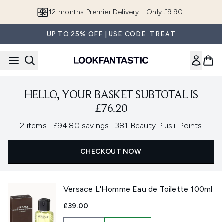
Skip to main content
12-months Premier Delivery - Only £9.90!
UP TO 25% OFF | USE CODE: TREAT
HELLO, YOUR BASKET SUBTOTAL IS
£76.20
,
,
2 items
|
£94.80 savings
|
381 Beauty Plus+ Points
CHECKOUT NOW
Versace L'Homme Eau de Toilette 100ml
£39.00