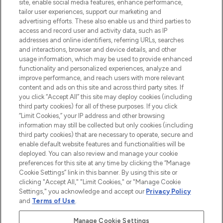
COMPANY INFORMATION
site, enable social media features, enhance performance,
tailor user experiences, support our marketing and
advertising efforts. These also enable us and third parties to
ABOUT LOOKFANTASTIC
access and record user and activity data, such as IP
addresses and online identifiers, referring URLs, searches
and interactions, browser and device details, and other
STORES AND SALONS
usage information, which may be used to provide enhanced
functionality and personalized experiences, analyze and
improve performance, and reach users with more relevant
content and ads on this site and across third party sites. If
you click “Accept All” this site may deploy cookies (including
third party cookies) for all of these purposes. If you click
Pay Securely With
“Limit Cookies,” your IP address and other browsing
information may still be collected but only cookies (including
third party cookies) that are necessary to operate, secure and
enable default website features and functionalities will be
deployed. You can also review and manage your cookie
preferences for this site at any time by clicking the “Manage
Cookie Settings” link in this banner. By using this site or
clicking "Accept All," "Limit Cookies," or "Manage Cookie
Settings," you acknowledge and accept our
Privacy Policy
2026 The Hut.com Ltd t/a Lookfantastic.com
and
Terms of Use
.
THG Beauty Limited (FRN: 1022963), trading as www.lookfantastic.com, is
an Introducer Appointed Representative of Frasers Group Financial
Manage Cookie Settings