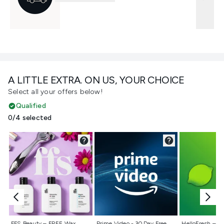
A LITTLE EXTRA. ON US, YOUR CHOICE
Select all your offers below!
Qualified
0/4 selected
Not selected
Not selected
Not selecte
FFS Beauty – FREE Wax
Prime Video - 30 Day Free
HelloFresh – 55