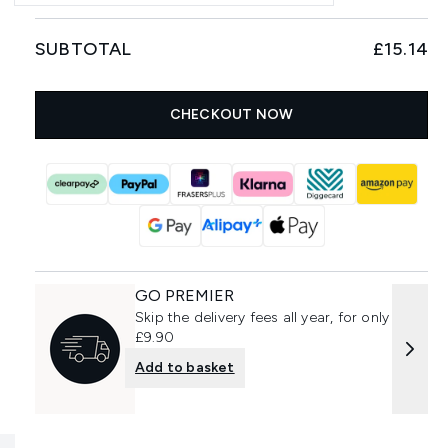
SUBTOTAL
£15.14
CHECKOUT NOW
GO PREMIER
Skip the delivery fees all year, for only
£9.90
Add to basket