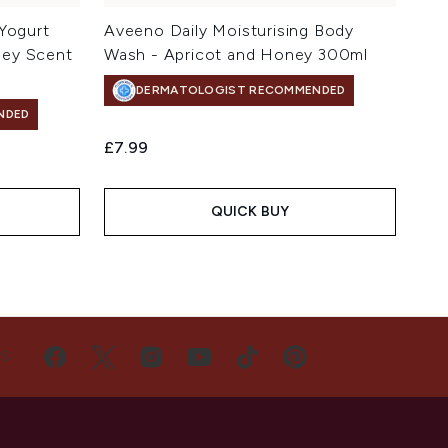
 Yogurt
Aveeno Daily Moisturising Body
ney Scent
Wash - Apricot and Honey 300ml
DERMATOLOGIST RECOMMENDED
NDED
£7.99
QUICK BUY
US