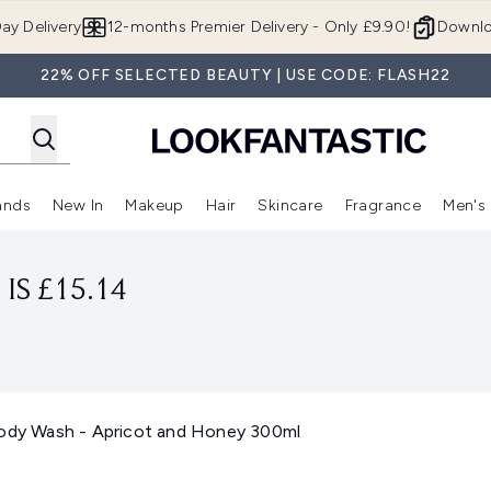
Skip to main content
ay Delivery
12-months Premier Delivery - Only £9.90!
Downlo
22% OFF SELECTED BEAUTY | USE CODE: FLASH22
ands
New In
Makeup
Hair
Skincare
Fragrance
Men's
 Shop)
ubmenu (Offers)
Enter submenu (Beauty Box)
Enter submenu (Brands)
Enter submenu (New In)
Enter submenu (Makeup)
Enter submenu (Hair)
Enter submen
IS £15.14
Body Wash - Apricot and Honey 300ml