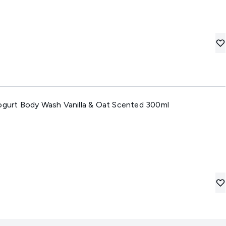
Yogurt Body Wash Vanilla & Oat Scented 300ml