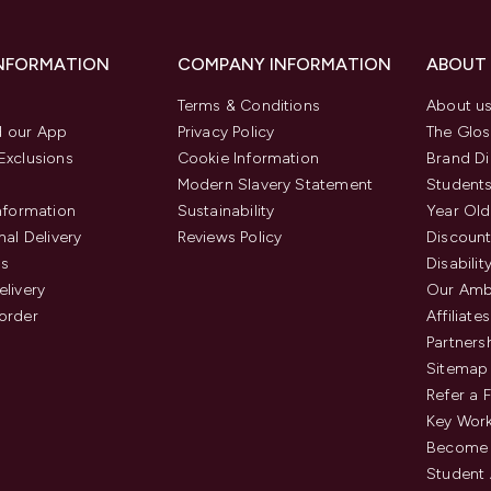
INFORMATION
COMPANY INFORMATION
ABOUT
Terms & Conditions
About u
 our App
Privacy Policy
The Glos
Exclusions
Cookie Information
Brand Di
Modern Slavery Statement
Students
Information
Sustainability
Year Old
nal Delivery
Reviews Policy
Discount
us
Disabilit
elivery
Our Amb
order
Affiliates
Partners
Sitemap
Refer a 
Key Work
Become 
Student