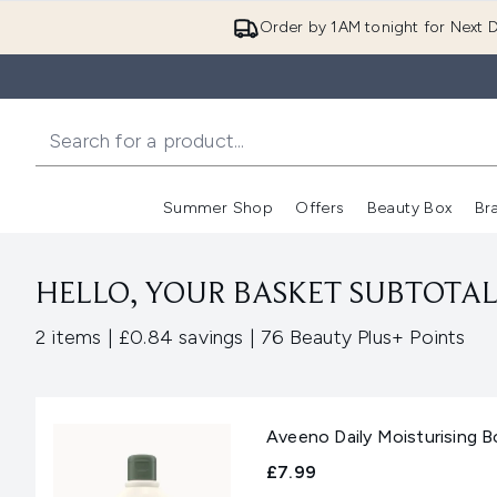
Order by 1AM tonight for Next D
Summer Shop
Offers
Beauty Box
Br
Enter submenu (Summer
Enter s
HELLO, YOUR BASKET SUBTOTAL 
,
,
2 items
|
£0.84 savings
|
76 Beauty Plus+ Points
Aveeno Daily Moisturising 
£7.99