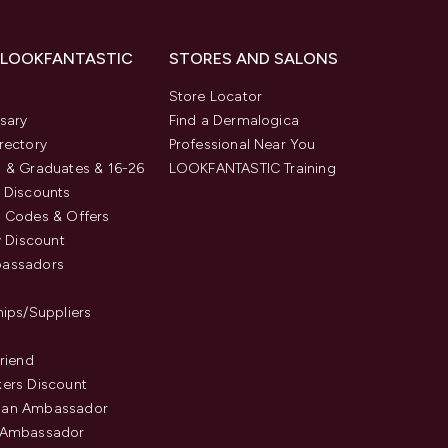
 LOOKFANTASTIC
STORES AND SALONS
s
Store Locator
sary
Find a Dermalogica
rectory
Professional Near You
 & Graduates & 16-26
LOOKFANTASTIC Training
 Discounts
 Codes & Offers
y Discount
assadors
hips/Suppliers
Friend
ers Discount
an Ambassador
 Ambassador