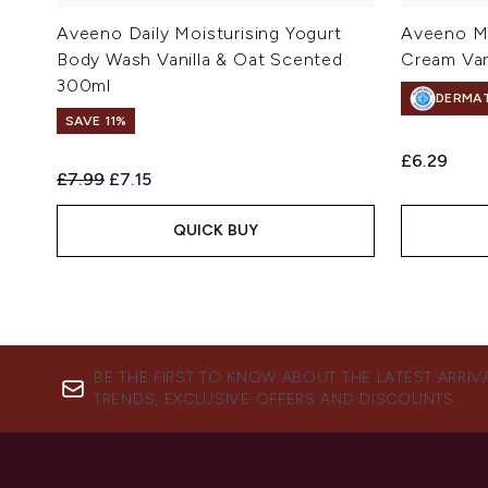
Aveeno Daily Moisturising Yogurt
Aveeno Mo
Body Wash Vanilla & Oat Scented
Cream Van
300ml
DERMA
SAVE 11%
£6.29
Recommended Retail Price:
Current price:
£7.99
£7.15
QUICK BUY
BE THE FIRST TO KNOW ABOUT THE LATEST ARRIV
TRENDS, EXCLUSIVE OFFERS AND DISCOUNTS.