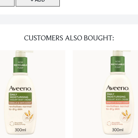
CUSTOMERS ALSO BOUGHT: