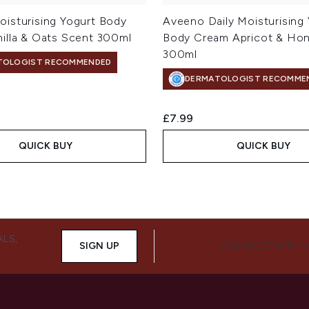
isturising Yogurt Body
Aveeno Daily Moisturising
illa & Oats Scent 300ml
Body Cream Apricot & Ho
300ml
TOLOGIST RECOMMENDED
DERMATOLOGIST RECOMME
£7.99
QUICK BUY
QUICK BUY
ALS,
SIGN UP
CONNECT WITH 