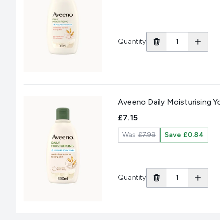
Quantity
Aveeno Daily Moisturising 
£7.15
Was
£7.99
Save £0.84
Quantity