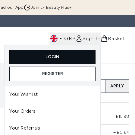
ad our App
Join LF Beauty Plus+
•
GBP
Sign In
Basket
E
Body
Gifting
Luxury
Korean Beauty
LOGIN
u (Skincare)
Enter submenu (Fragrance)
Enter submenu (Men's)
Enter submenu (Body)
Enter submenu (Gifting)
Enter submenu (Luxury )
Enter su
REGISTER
Add a Promo Code
APPLY
Your Wishlist
Your Orders
Total Before Savings
£15.98
Your Referrals
Product Savings
−
£0.84