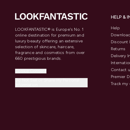
HELP & 
Help
LOOKFANTASTIC® is Europe's No. 1
Download
online destination for premium and
luxury beauty offering an extensive
Discount 
selection of skincare, haircare,
Returns
fragrance and cosmetics from over
Delivery 
660 prestigious brands.
Internatio
Contact 
Cookie Consent
Premier D
Do Not Sell or Share My Personal
Track my 
Information