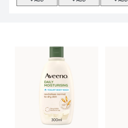
Showing slide 1