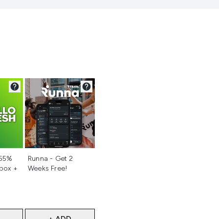
d
Not selected
 55%
Runna - Get 2
 box +
Weeks Free!
+ ADD