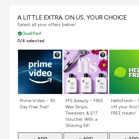
A LITTLE EXTRA. ON US, YOUR CHOICE
Select all your offers below!
Qualified
0/4 selected
Not selected
Not selected
Not selecte
Prime Video - 30
FFS Beauty – FREE
HelloFresh –
Day Free Trial!
Wax Strips,
off your first
Tweezers & £17
FREE treats!
Voucher With a
Shaving Kit!
+ ADD
+ ADD
+ ADD