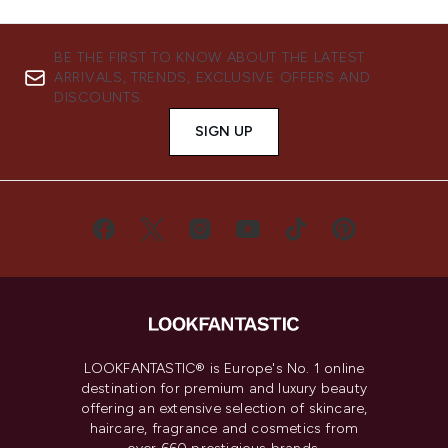
BE THE FIRST TO KNOW ABOUT THE LATEST
ARRIVALS, TRENDS, EXCLUSIVE OFFERS AND
DISCOUNTS.
SIGN UP
LOOKFANTASTIC® is Europe's No. 1 online
destination for premium and luxury beauty
offering an extensive selection of skincare,
haircare, fragrance and cosmetics from