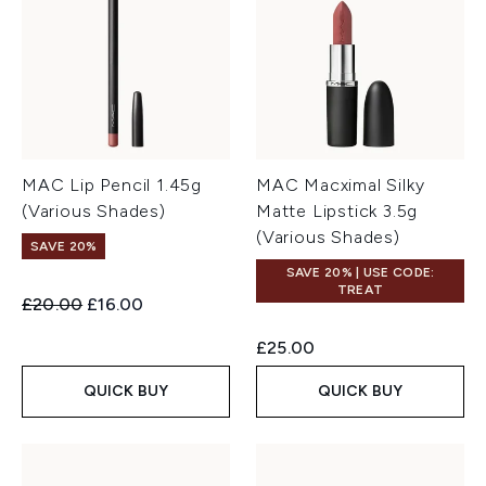
MAC Lip Pencil 1.45g
MAC Macximal Silky
(Various Shades)
Matte Lipstick 3.5g
(Various Shades)
SAVE 20%
SAVE 20% | USE CODE:
TREAT
Recommended Retail Price:
Current price:
£20.00
£16.00
£25.00
QUICK BUY
QUICK BUY