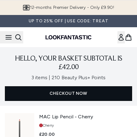
Skip to main content
12-months Premier Delivery - Only £9.90!
UP TO 25% OFF | USE CODE: TREAT
HELLO, YOUR BASKET SUBTOTAL IS
£42.00
,
3 items
|
210 Beauty Plus+ Points
CHECKOUT NOW
MAC Lip Pencil - Cherry
Shade:
Cherry
£20.00