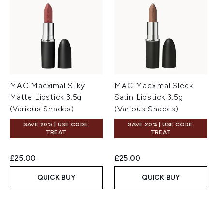
MAC Macximal Silky
MAC Macximal Sleek
Matte Lipstick 3.5g
Satin Lipstick 3.5g
(Various Shades)
(Various Shades)
SAVE 20% | USE CODE:
SAVE 20% | USE CODE:
TREAT
TREAT
£25.00
£25.00
QUICK BUY
QUICK BUY