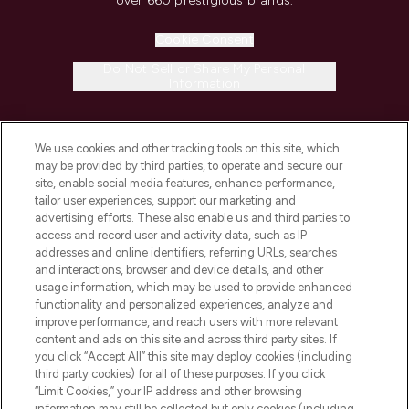
over 660 prestigious brands.
Cookie Consent
Do Not Sell or Share My Personal
Information
HELP & INFORMATION
We use cookies and other tracking tools on this site, which
may be provided by third parties, to operate and secure our
COMPANY INFORMATION
site, enable social media features, enhance performance,
tailor user experiences, support our marketing and
advertising efforts. These also enable us and third parties to
ABOUT LOOKFANTASTIC
access and record user and activity data, such as IP
addresses and online identifiers, referring URLs, searches
and interactions, browser and device details, and other
STORES AND SALONS
usage information, which may be used to provide enhanced
functionality and personalized experiences, analyze and
improve performance, and reach users with more relevant
content and ads on this site and across third party sites. If
you click “Accept All” this site may deploy cookies (including
third party cookies) for all of these purposes. If you click
Pay Securely With
“Limit Cookies,” your IP address and other browsing
information may still be collected but only cookies (including