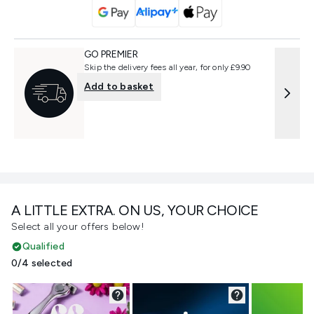
GO PREMIER
Skip the delivery fees all year, for only £9.90
Add to basket
A LITTLE EXTRA. ON US, YOUR CHOICE
Select all your offers below!
Qualified
0/4 selected