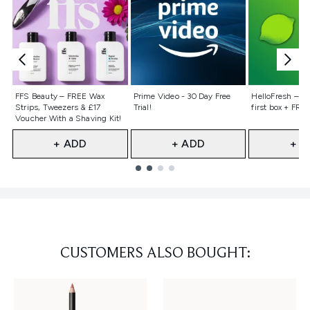
Not selected
Not selected
Not selecte
FFS Beauty – FREE Wax
Prime Video - 30 Day Free
HelloFresh – 55
Strips, Tweezers & £17
Trial!
first box + FREE
Voucher With a Shaving Kit!
+ ADD
+ ADD
+ A
Showing slide 1
CUSTOMERS ALSO BOUGHT: