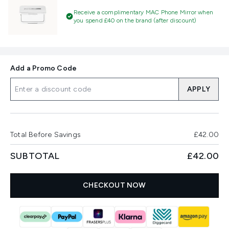
Receive a complimentary MAC Phone Mirror when
you spend £40 on the brand (after discount)
Add a Promo Code
APPLY
Total Before Savings
£42.00
SUBTOTAL
£42.00
CHECKOUT NOW