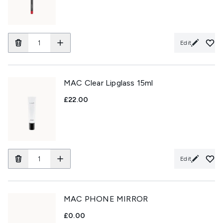
Edit
MAC Clear Lipglass 15ml
£22.00
Edit
MAC PHONE MIRROR
£0.00