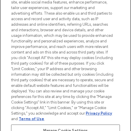
COMPANY INFORMATION
site, enable social media features, enhance performance,
tailor user experiences, support our marketing and
advertising efforts. These also enable us and third parties to
ABOUT LOOKFANTASTIC
access and record user and activity data, such as IP
addresses and online identifiers, referring URLs, searches
and interactions, browser and device details, and other
STORES AND SALONS
usage information, which may be used to provide enhanced
functionality and personalized experiences, analyze and
improve performance, and reach users with more relevant
content and ads on this site and across third party sites. If
you click “Accept All” this site may deploy cookies (including
third party cookies) for all of these purposes. If you click
Pay Securely With
“Limit Cookies,” your IP address and other browsing
information may still be collected but only cookies (including
third party cookies) that are necessary to operate, secure and
enable default website features and functionalities will be
deployed. You can also review and manage your cookie
preferences for this site at any time by clicking the “Manage
Cookie Settings” link in this banner. By using this site or
clicking "Accept All," "Limit Cookies," or "Manage Cookie
Settings," you acknowledge and accept our
Privacy Policy
2026 The Hut.com Ltd t/a Lookfantastic.com
and
Terms of Use
.
THG Beauty Limited (FRN: 1022963), trading as www.lookfantastic.com, is
an Introducer Appointed Representative of Frasers Group Financial
Manage Cookie Settings