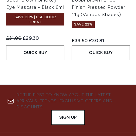
Eye Mascara - Black 6ml
Finish Pressed Powder
11g (Various Shades)
SAVE 20% | USE CODE:
TREAT
SAVE 22%
Recommended Retail Price:
Current price:
£31.00
£29.30
Recommended Retail Price:
Current price:
£39.50
£30.81
QUICK BUY
QUICK BUY
BE THE FIRST TO KNOW ABOUT THE LATEST
ARRIVALS, TRENDS, EXCLUSIVE OFFERS AND
DISCOUNTS.
SIGN UP