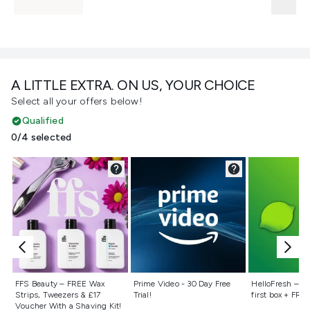
A LITTLE EXTRA. ON US, YOUR CHOICE
Select all your offers below!
Qualified
0/4 selected
Not selected
Not selected
Not selecte
FFS Beauty – FREE Wax
Prime Video - 30 Day Free
HelloFresh – 55
Strips, Tweezers & £17
Trial!
first box + FREE
Voucher With a Shaving Kit!