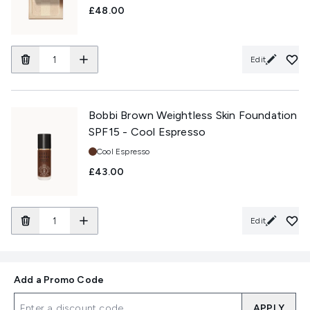
£48.00
Edit
Bobbi Brown Weightless Skin Foundation
SPF15 - Cool Espresso
Shade:
Cool Espresso
£43.00
Edit
Add a Promo Code
APPLY