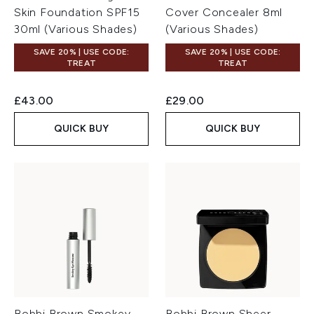
Skin Foundation SPF15
Cover Concealer 8ml
30ml (Various Shades)
(Various Shades)
SAVE 20% | USE CODE:
SAVE 20% | USE CODE:
TREAT
TREAT
£43.00
£29.00
QUICK BUY
QUICK BUY
Bobbi Brown Smokey
Bobbi Brown Sheer