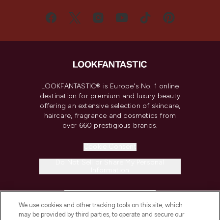
LOOKFANTASTIC® is Europe's No. 1 online
destination for premium and luxury beauty
offering an extensive selection of skincare,
haircare, fragrance and cosmetics from
over 660 prestigious brands.
Cookie Consent
Do Not Sell or Share My Personal
Information
HELP & INFORMATION
We use cookies and other tracking tools on this site, which
may be provided by third parties, to operate and secure our