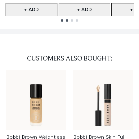
+ ADD
+ ADD
+ A
Showing slide 1
CUSTOMERS ALSO BOUGHT:
Bobbi Brown Weightless
Bobbi Brown Skin Full