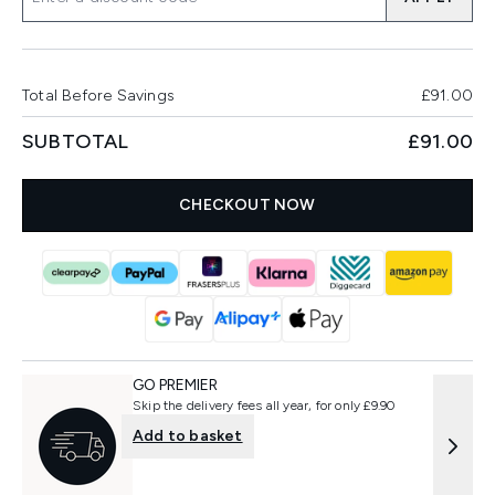
Total Before Savings
£91.00
SUBTOTAL
£91.00
CHECKOUT NOW
GO PREMIER
Skip the delivery fees all year, for only £9.90
Add to basket