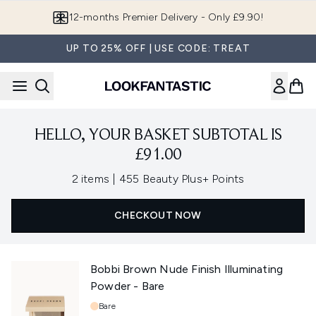
Skip to main content
12-months Premier Delivery - Only £9.90!
UP TO 25% OFF | USE CODE: TREAT
HELLO, YOUR BASKET SUBTOTAL IS
£91.00
,
2 items
|
455 Beauty Plus+ Points
CHECKOUT NOW
Bobbi Brown Nude Finish Illuminating
Powder - Bare
Shade:
Bare