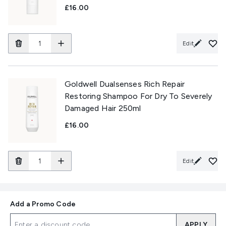
£16.00
Edit
Goldwell Dualsenses Rich Repair
Restoring Shampoo For Dry To Severely
Damaged Hair 250ml
£16.00
Edit
Add a Promo Code
APPLY