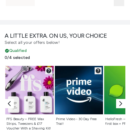
A LITTLE EXTRA. ON US, YOUR CHOICE
Select all your offers below!
Qualified
0/4 selected
Not selected
Not selected
Not selecte
FFS Beauty – FREE Wax
Prime Video - 30 Day Free
HelloFresh – 55
Strips, Tweezers & £17
Trial!
first box + FREE
Voucher With a Shaving Kit!