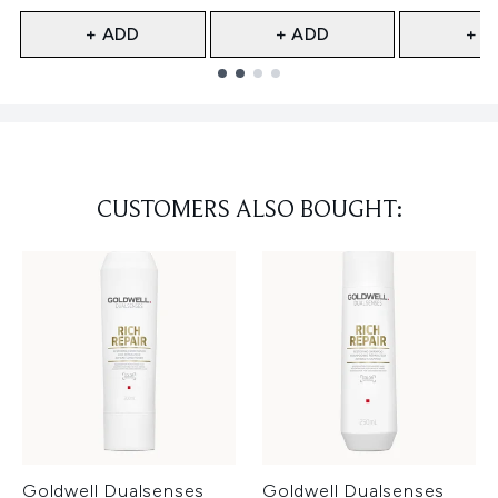
+ ADD
+ ADD
+ A
Showing slide 1
CUSTOMERS ALSO BOUGHT:
Goldwell Dualsenses
Goldwell Dualsenses