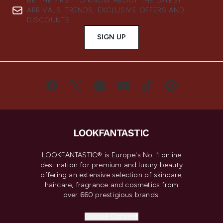
BE THE FIRST TO KNOW ABOUT THE LATEST
ARRIVALS, TRENDS, EXCLUSIVE OFFERS AND
DISCOUNTS.
SIGN UP
LOOKFANTASTIC® is Europe's No. 1 online
destination for premium and luxury beauty
offering an extensive selection of skincare,
haircare, fragrance and cosmetics from
over 660 prestigious brands.
Cookie Consent