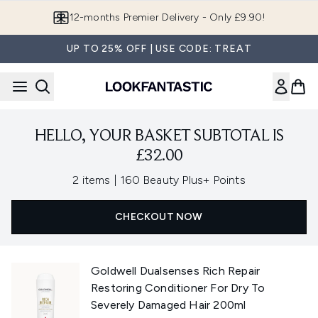
Skip to main content
12-months Premier Delivery - Only £9.90!
UP TO 25% OFF | USE CODE: TREAT
HELLO, YOUR BASKET SUBTOTAL IS
£32.00
,
2 items
|
160 Beauty Plus+ Points
CHECKOUT NOW
Goldwell Dualsenses Rich Repair
Restoring Conditioner For Dry To
Severely Damaged Hair 200ml