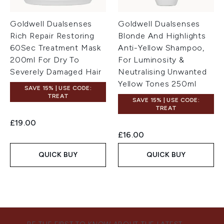
Goldwell Dualsenses
Goldwell Dualsenses
Rich Repair Restoring
Blonde And Highlights
60Sec Treatment Mask
Anti-Yellow Shampoo,
200ml For Dry To
For Luminosity &
Severely Damaged Hair
Neutralising Unwanted
Yellow Tones 250ml
SAVE 15% | USE CODE:
TREAT
SAVE 15% | USE CODE:
TREAT
£19.00
£16.00
QUICK BUY
QUICK BUY