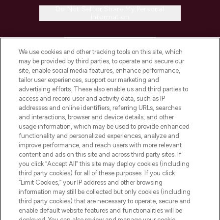
Do Not Sell or Share My Personal
Information
HELP & INFORMATION
We use cookies and other tracking tools on this site, which
may be provided by third parties, to operate and secure our
COMPANY INFORMATION
site, enable social media features, enhance performance,
tailor user experiences, support our marketing and
advertising efforts. These also enable us and third parties to
ABOUT LOOKFANTASTIC
access and record user and activity data, such as IP
addresses and online identifiers, referring URLs, searches
and interactions, browser and device details, and other
STORES AND SALONS
usage information, which may be used to provide enhanced
functionality and personalized experiences, analyze and
improve performance, and reach users with more relevant
content and ads on this site and across third party sites. If
you click “Accept All” this site may deploy cookies (including
third party cookies) for all of these purposes. If you click
Pay Securely With
“Limit Cookies,” your IP address and other browsing
information may still be collected but only cookies (including
third party cookies) that are necessary to operate, secure and
enable default website features and functionalities will be
deployed. You can also review and manage your cookie