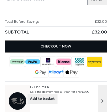
Total Before Savings
£32.00
SUBTOTAL
£32.00
CHECKOUT NOW
GO PREMIER
Skip the delivery fees all year, for only £9.90
Add to basket