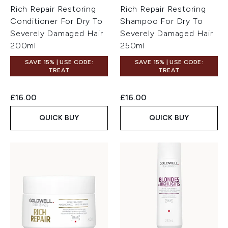
Rich Repair Restoring
Rich Repair Restoring
Conditioner For Dry To
Shampoo For Dry To
Severely Damaged Hair
Severely Damaged Hair
200ml
250ml
SAVE 15% | USE CODE:
SAVE 15% | USE CODE:
TREAT
TREAT
£16.00
£16.00
QUICK BUY
QUICK BUY