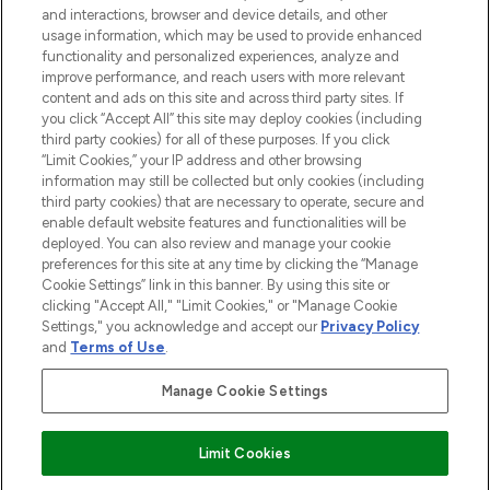
and interactions, browser and device details, and other
STORES AND SALONS
usage information, which may be used to provide enhanced
functionality and personalized experiences, analyze and
improve performance, and reach users with more relevant
content and ads on this site and across third party sites. If
you click “Accept All” this site may deploy cookies (including
third party cookies) for all of these purposes. If you click
Pay Securely With
“Limit Cookies,” your IP address and other browsing
information may still be collected but only cookies (including
third party cookies) that are necessary to operate, secure and
enable default website features and functionalities will be
deployed. You can also review and manage your cookie
preferences for this site at any time by clicking the “Manage
Cookie Settings” link in this banner. By using this site or
clicking "Accept All," "Limit Cookies," or "Manage Cookie
Settings," you acknowledge and accept our
Privacy Policy
2026 The Hut.com Ltd t/a Lookfantastic.com
and
Terms of Use
.
THG Beauty Limited (FRN: 1022963), trading as www.lookfantastic.com, is
an Introducer Appointed Representative of Frasers Group Financial
Manage Cookie Settings
Services Limited (FRN: 311908) who are authorised and regulated by the
Financial Conduct Authority as a lender. Frasers Plus is a credit product
provided by Frasers Group Financial Services Limited (FRN: 311908) and is
Limit Cookies
subject to your financial circumstances. For regulated payment services,
Frasers Group Financial Services Limited is a payment agent of Transact