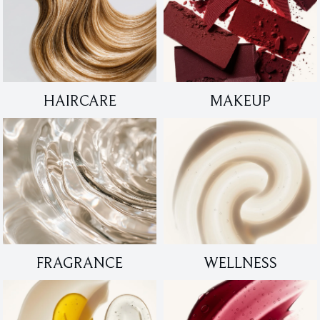
HAIRCARE
MAKEUP
FRAGRANCE
WELLNESS