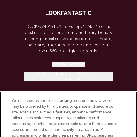
LOOKFANTASTIC® is Europe's No. 1 online
destination for premium and luxury beauty
offering an extensive selection of skincare,
haircare, fragrance and cosmetics from
over 660 prestigious brands.
Cookie Consent
Do Not Sell or Share My Personal
Information
HELP & INFORMATION
We use cookies and other tracking tools on this site, which
may be provided by third parties, to operate and secure our
COMPANY INFORMATION
site, enable social media features, enhance performance,
tailor user experiences, support our marketing and
advertising efforts. These also enable us and third parties to
ABOUT LOOKFANTASTIC
access and record user and activity data, such as IP
addresses and online identifiers, referring URLs, searches