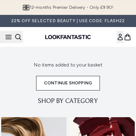
Skip to main content
12-months Premier Delivery - Only £9.90!
22% OFF SELECTED BEAUTY | USE CODE: FLASH22
No items added to your basket
CONTINUE SHOPPING
SHOP BY CATEGORY