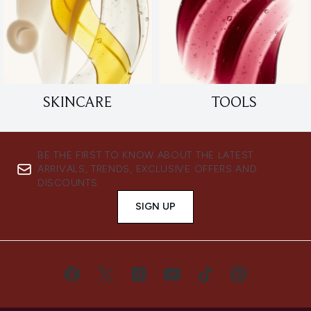
SKINCARE
TOOLS
BE THE FIRST TO KNOW ABOUT THE LATEST
ARRIVALS, TRENDS, EXCLUSIVE OFFERS AND
DISCOUNTS.
SIGN UP