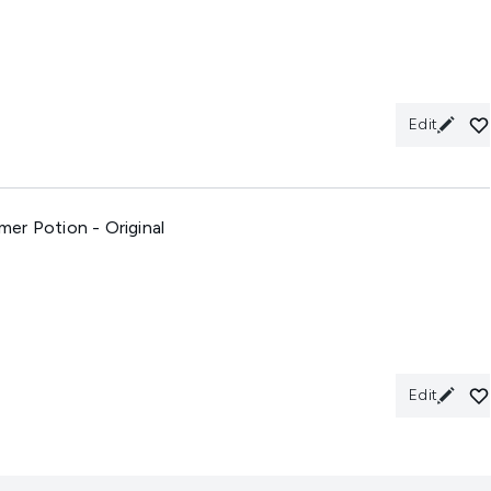
Edit
er Potion - Original
Edit