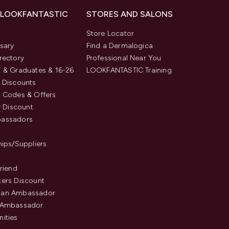
 LOOKFANTASTIC
STORES AND SALONS
s
Store Locator
sary
Find a Dermalogica
rectory
Professional Near You
 & Graduates & 16-26
LOOKFANTASTIC Training
 Discounts
 Codes & Offers
y Discount
assadors
hips/Suppliers
Friend
ers Discount
an Ambassador
 Ambassador
ities