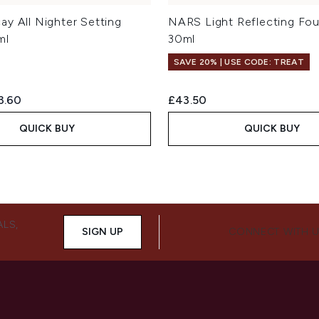
ay All Nighter Setting
NARS Light Reflecting Fo
ml
30ml
SAVE 20% | USE CODE: TREAT
ed Retail Price:
rent price:
3.60
£43.50
QUICK BUY
QUICK BUY
ALS,
SIGN UP
CONNECT WITH 