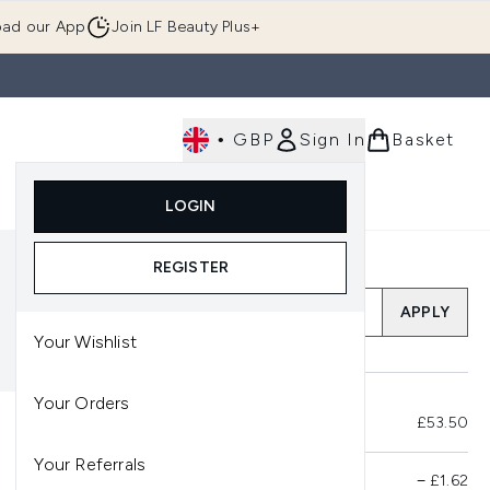
ad our App
Join LF Beauty Plus+
•
GBP
Sign In
Basket
E
Body
Gifting
Luxury
Korean Beauty
LOGIN
u (Skincare)
Enter submenu (Fragrance)
Enter submenu (Men's)
Enter submenu (Body)
Enter submenu (Gifting)
Enter submenu (Luxury )
Enter su
REGISTER
Add a Promo Code
APPLY
Your Wishlist
Your Orders
Total Before Savings
£53.50
Your Referrals
Product Savings
−
£1.62