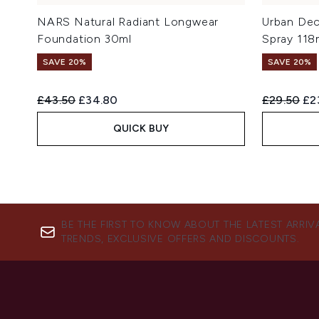
NARS Natural Radiant Longwear
Urban Dec
Foundation 30ml
Spray 118
SAVE 20%
SAVE 20%
Recommended Retail Price:
Current price:
Recommend
Cur
£43.50
£34.80
£29.50
£2
QUICK BUY
BE THE FIRST TO KNOW ABOUT THE LATEST ARRIV
TRENDS, EXCLUSIVE OFFERS AND DISCOUNTS.