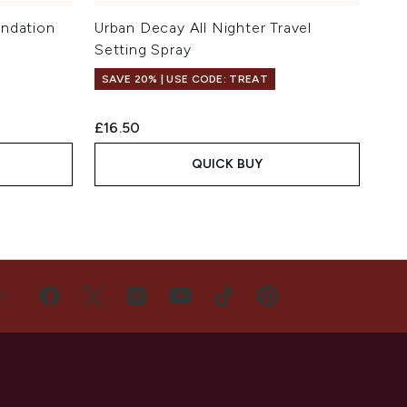
undation
Urban Decay All Nighter Travel
Setting Spray
SAVE 20% | USE CODE: TREAT
£16.50
QUICK BUY
US