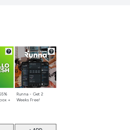
d
Not selected
 55%
Runna - Get 2
 box +
Weeks Free!
+ ADD