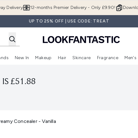
Skip to main content
ay Delivery
12-months Premier Delivery - Only £9.90!
Downlo
UP TO 25% OFF | USE CODE: TREAT
ands
New In
Makeup
Hair
Skincare
Fragrance
Men's
 Shop)
ubmenu (Offers)
Enter submenu (Beauty Box)
Enter submenu (Brands)
Enter submenu (New In)
Enter submenu (Makeup)
Enter submenu (Hair)
Enter submen
IS £51.88
amy Concealer - Vanilla