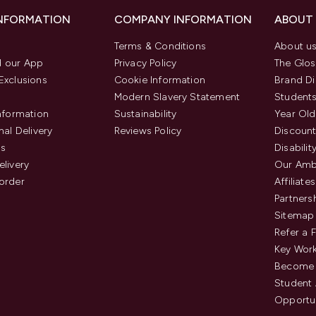
INFORMATION
COMPANY INFORMATION
ABOUT
Terms & Conditions
About u
 our App
Privacy Policy
The Glos
Exclusions
Cookie Information
Brand Di
Modern Slavery Statement
Students
Information
Sustainability
Year Old
nal Delivery
Reviews Policy
Discount
us
Disabilit
elivery
Our Amb
order
Affiliates
Partners
Sitemap
Refer a 
Key Work
Become 
Student
Opportun