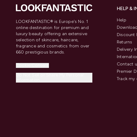
HELP & 
Help
LOOKFANTASTIC® is Europe's No. 1
Download
online destination for premium and
luxury beauty offering an extensive
Discount 
selection of skincare, haircare,
Returns
fragrance and cosmetics from over
Delivery 
660 prestigious brands.
Internatio
Contact 
Cookie Consent
Premier D
Do Not Sell or Share My Personal
Track my 
Information