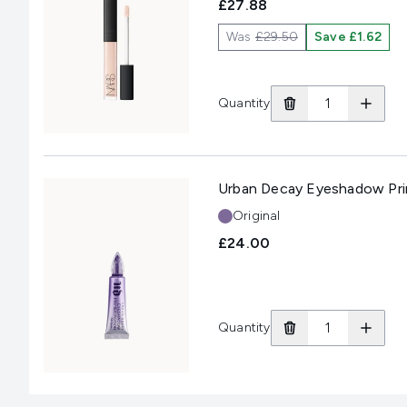
£27.88
Was
£29.50
Save £1.62
Quantity
Urban Decay Eyeshadow Prim
Shade:
Original
£24.00
Quantity