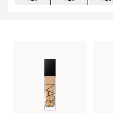
Showing slide 1