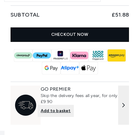
SUBTOTAL
£51.88
CHECKOUT NOW
GO PREMIER
Skip the delivery fees all year, for only
£9.90
Add to basket