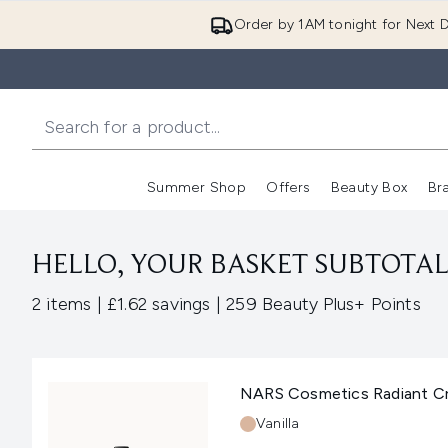
Order by 1AM tonight for Next D
Summer Shop
Offers
Beauty Box
Br
Enter submenu (Summer
Enter s
HELLO, YOUR BASKET SUBTOTAL 
,
,
2 items
|
£1.62 savings
|
259 Beauty Plus+ Points
NARS Cosmetics Radiant Cre
Shade:
Vanilla