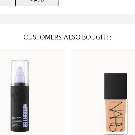
CUSTOMERS ALSO BOUGHT: