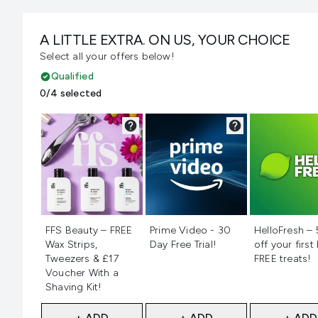
A LITTLE EXTRA. ON US, YOUR CHOICE
Select all your offers below!
Qualified
0/4 selected
Not selected
Not selected
Not selecte
FFS Beauty – FREE
Prime Video - 30
HelloFresh –
Wax Strips,
Day Free Trial!
off your first
Tweezers & £17
FREE treats!
Voucher With a
Shaving Kit!
+ ADD
+ ADD
+ ADD