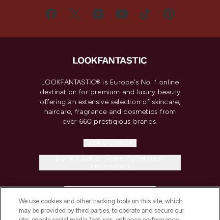
LOOKFANTASTIC® is Europe's No. 1 online
destination for premium and luxury beauty
offering an extensive selection of skincare,
haircare, fragrance and cosmetics from
over 660 prestigious brands.
Cookie Consent
Do Not Sell or Share My Personal
Information
HELP & INFORMATION
We use cookies and other tracking tools on this site, which
may be provided by third parties, to operate and secure our
COMPANY INFORMATION
site, enable social media features, enhance performance,