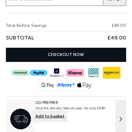
Total Before Savings
£49.00
SUBTOTAL
£49.00
CHECKOUT NOW
GO PREMIER
Skip the delivery fees all year, for only £9.90
Add to basket