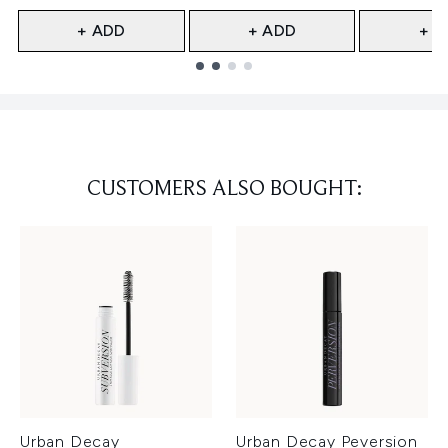
+ ADD
+ ADD
+ A
Showing slide 1
CUSTOMERS ALSO BOUGHT:
Urban Decay
Urban Decay Peversion