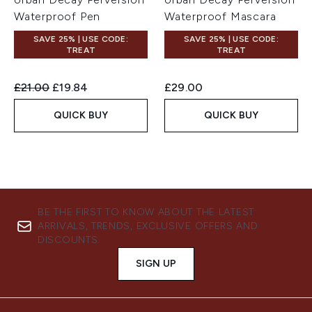
Waterproof Pen
Waterproof Mascara
SAVE 25% | USE CODE:
SAVE 25% | USE CODE:
TREAT
TREAT
Recommended Retail Price:
Current price:
£21.00
£19.84
£29.00
QUICK BUY
QUICK BUY
BE THE FIRST TO KNOW ABOUT THE LATEST
ARRIVALS, TRENDS, EXCLUSIVE OFFERS AND
DISCOUNTS.
SIGN UP