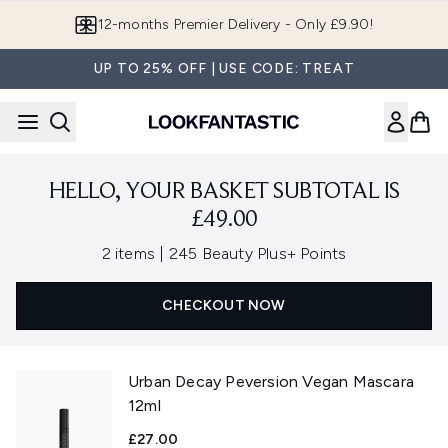
Skip to main content
12-months Premier Delivery - Only £9.90!
UP TO 25% OFF | USE CODE: TREAT
HELLO, YOUR BASKET SUBTOTAL IS
£49.00
,
2 items
|
245 Beauty Plus+ Points
CHECKOUT NOW
Urban Decay Peversion Vegan Mascara
12ml
£27.00