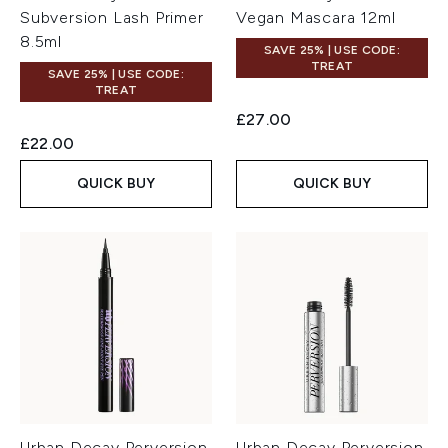
Subversion Lash Primer
Vegan Mascara 12ml
8.5ml
SAVE 25% | USE CODE:
TREAT
SAVE 25% | USE CODE:
TREAT
£27.00
£22.00
QUICK BUY
QUICK BUY
Urban Decay Perversion
Urban Decay Perversion