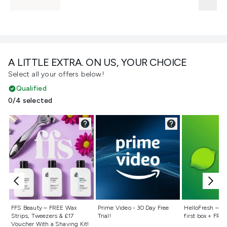
A LITTLE EXTRA. ON US, YOUR CHOICE
Select all your offers below!
Qualified
0/4 selected
Not selected
Not selected
Not selecte
FFS Beauty – FREE Wax
Prime Video - 30 Day Free
HelloFresh – 55
Strips, Tweezers & £17
Trial!
first box + FREE
Voucher With a Shaving Kit!