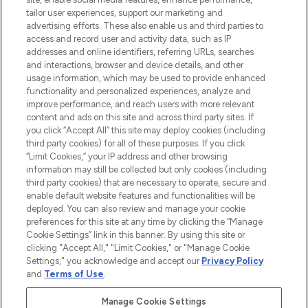
tailor user experiences, support our marketing and
advertising efforts. These also enable us and third parties to
ABOUT LOOKFANTASTIC
access and record user and activity data, such as IP
addresses and online identifiers, referring URLs, searches
and interactions, browser and device details, and other
STORES AND SALONS
usage information, which may be used to provide enhanced
functionality and personalized experiences, analyze and
improve performance, and reach users with more relevant
content and ads on this site and across third party sites. If
you click “Accept All” this site may deploy cookies (including
third party cookies) for all of these purposes. If you click
Pay Securely With
“Limit Cookies,” your IP address and other browsing
information may still be collected but only cookies (including
third party cookies) that are necessary to operate, secure and
enable default website features and functionalities will be
deployed. You can also review and manage your cookie
preferences for this site at any time by clicking the “Manage
Cookie Settings” link in this banner. By using this site or
clicking "Accept All," "Limit Cookies," or "Manage Cookie
Settings," you acknowledge and accept our
Privacy Policy
2026 The Hut.com Ltd t/a Lookfantastic.com
and
Terms of Use
.
THG Beauty Limited (FRN: 1022963), trading as www.lookfantastic.com, is
an Introducer Appointed Representative of Frasers Group Financial
Manage Cookie Settings