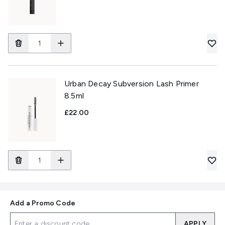
Urban Decay Subversion Lash Primer
8.5ml
£22.00
Add a Promo Code
APPLY