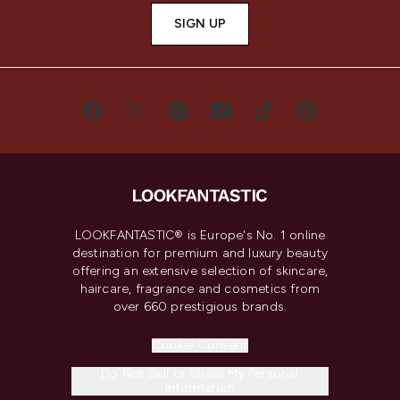
SIGN UP
LOOKFANTASTIC® is Europe's No. 1 online
destination for premium and luxury beauty
offering an extensive selection of skincare,
haircare, fragrance and cosmetics from
over 660 prestigious brands.
Cookie Consent
Do Not Sell or Share My Personal
Information