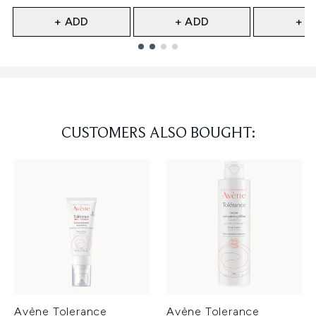
+ ADD
+ ADD
+ A
Showing slide 1
CUSTOMERS ALSO BOUGHT:
Avène Tolerance
Avène Tolerance