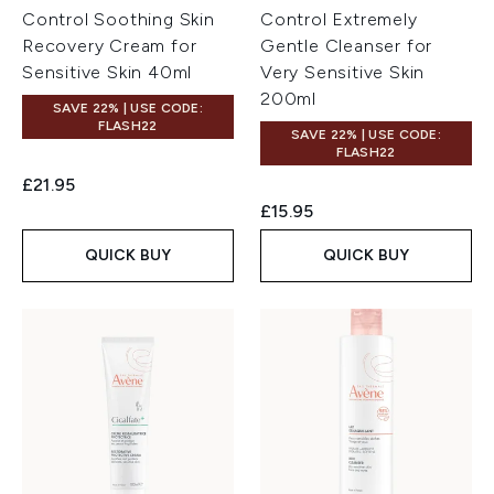
Control Soothing Skin
Control Extremely
Recovery Cream for
Gentle Cleanser for
Sensitive Skin 40ml
Very Sensitive Skin
200ml
SAVE 22% | USE CODE:
FLASH22
SAVE 22% | USE CODE:
FLASH22
£21.95
£15.95
QUICK BUY
QUICK BUY