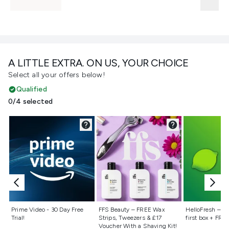
A LITTLE EXTRA. ON US, YOUR CHOICE
Select all your offers below!
Qualified
0/4 selected
Not selected
Not selected
Not selecte
Prime Video - 30 Day Free
FFS Beauty – FREE Wax
HelloFresh – 55
Trial!
Strips, Tweezers & £17
first box + FREE
Voucher With a Shaving Kit!