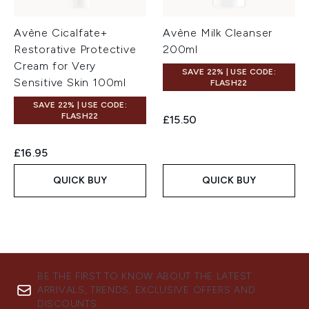
Avène Cicalfate+
Avène Milk Cleanser
Restorative Protective
200ml
Cream for Very
SAVE 22% | USE CODE:
Sensitive Skin 100ml
FLASH22
SAVE 22% | USE CODE:
FLASH22
£15.50
£16.95
QUICK BUY
QUICK BUY
BE THE FIRST TO KNOW ABOUT THE LATEST
ARRIVALS, TRENDS, EXCLUSIVE OFFERS AND
DISCOUNTS.