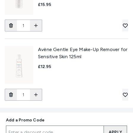
£15.95
Avène Gentle Eye Make-Up Remover for
Sensitive Skin 125ml
£12.95
Add a Promo Code
APPLY