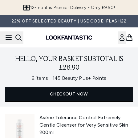
Skip to main content
12-months Premier Delivery - Only £9.90!
22% OFF SELECTED BEAUTY | USE CODE: FLASH22
HELLO, YOUR BASKET SUBTOTAL IS
£28.90
,
2 items
|
145 Beauty Plus+ Points
CHECKOUT NOW
Avène Tolerance Control Extremely
Gentle Cleanser for Very Sensitive Skin
200ml