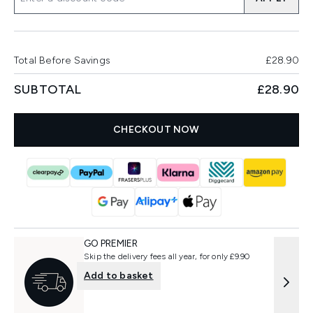
Total Before Savings
£28.90
SUBTOTAL
£28.90
CHECKOUT NOW
GO PREMIER
Skip the delivery fees all year, for only £9.90
Add to basket