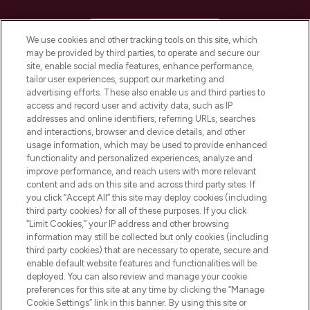
HELP & INFORMATION
We use cookies and other tracking tools on this site, which
may be provided by third parties, to operate and secure our
COMPANY INFORMATION
site, enable social media features, enhance performance,
tailor user experiences, support our marketing and
advertising efforts. These also enable us and third parties to
ABOUT LOOKFANTASTIC
access and record user and activity data, such as IP
addresses and online identifiers, referring URLs, searches
and interactions, browser and device details, and other
STORES AND SALONS
usage information, which may be used to provide enhanced
functionality and personalized experiences, analyze and
improve performance, and reach users with more relevant
content and ads on this site and across third party sites. If
you click “Accept All” this site may deploy cookies (including
third party cookies) for all of these purposes. If you click
Pay Securely With
“Limit Cookies,” your IP address and other browsing
information may still be collected but only cookies (including
third party cookies) that are necessary to operate, secure and
enable default website features and functionalities will be
deployed. You can also review and manage your cookie
preferences for this site at any time by clicking the “Manage
Cookie Settings” link in this banner. By using this site or