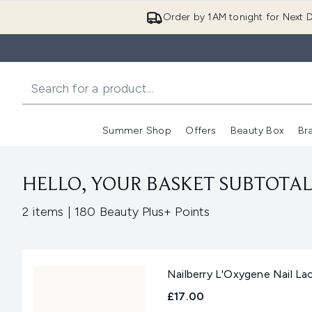
Order by 1AM tonight for Next D
Summer Shop
Offers
Beauty Box
Br
Enter submenu (Summer
Enter s
HELLO, YOUR BASKET SUBTOTAL 
,
2 items
|
180 Beauty Plus+ Points
Nailberry L'Oxygene Nail L
£17.00