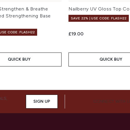
 Strengthen & Breathe
Nailberry UV Gloss Top Co
d Strengthening Base
SAVE 22% | USE CODE: FLASH22
 USE CODE: FLASH22
£19.00
QUICK BUY
QUICK BUY
ALS,
SIGN UP
CONNECT WITH 