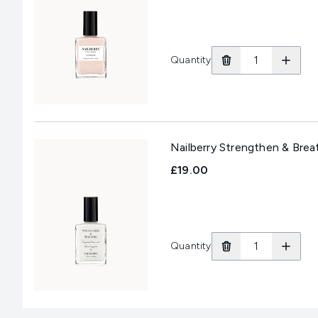
Quantity
Nailberry Strengthen & Bre
£19.00
Quantity