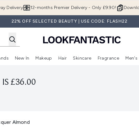
Skip to main content
ay Delivery
12-months Premier Delivery - Only £9.90!
Downlo
22% OFF SELECTED BEAUTY | USE CODE: FLASH22
ands
New In
Makeup
Hair
Skincare
Fragrance
Men's
 Shop)
ubmenu (Offers)
Enter submenu (Beauty Box)
Enter submenu (Brands)
Enter submenu (New In)
Enter submenu (Makeup)
Enter submenu (Hair)
Enter submen
IS £36.00
acquer Almond