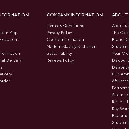
INFORMATION
COMPANY INFORMATION
ABOUT
Terms & Conditions
About u
 our App
Privacy Policy
The Glos
Exclusions
Cookie Information
Brand Di
Modern Slavery Statement
Students
Information
Sustainability
Year Old
nal Delivery
Reviews Policy
Discount
us
Disabilit
elivery
Our Amb
order
Affiliates
Partners
Sitemap
Refer a 
Key Work
Become 
Student