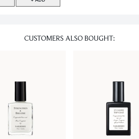
CUSTOMERS ALSO BOUGHT: