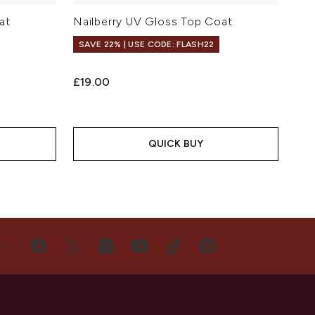
at
Nailberry UV Gloss Top Coat
SAVE 22% | USE CODE: FLASH22
£19.00
QUICK BUY
US