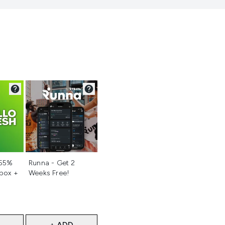
d
Not selected
 55%
Runna - Get 2
 box +
Weeks Free!
+ ADD