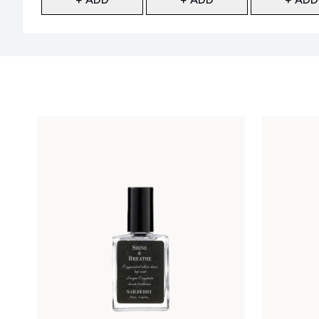
Showing slide 1