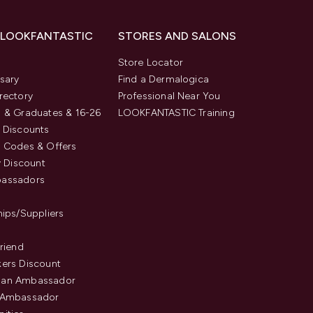
 LOOKFANTASTIC
STORES AND SALONS
s
Store Locator
sary
Find a Dermalogica
rectory
Professional Near You
 & Graduates & 16-26
LOOKFANTASTIC Training
 Discounts
 Codes & Offers
y Discount
assadors
hips/Suppliers
Friend
ers Discount
an Ambassador
 Ambassador