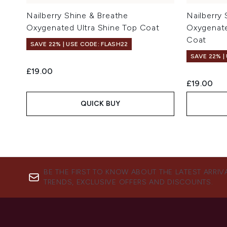
Nailberry Shine & Breathe
Nailberry
Oxygenated Ultra Shine Top Coat
Oxygenate
Coat
SAVE 22% | USE CODE: FLASH22
SAVE 22% |
£19.00
£19.00
QUICK BUY
BE THE FIRST TO KNOW ABOUT THE LATEST ARRIV
TRENDS, EXCLUSIVE OFFERS AND DISCOUNTS.