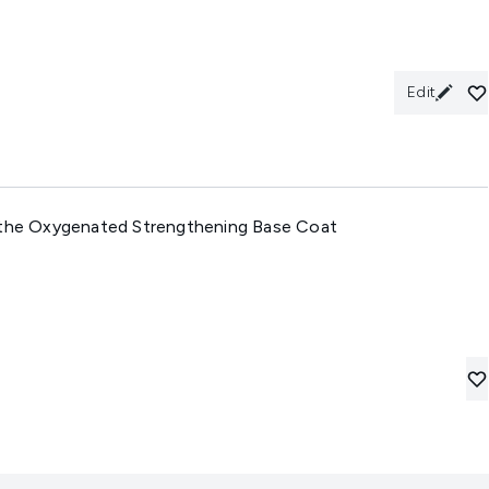
Edit
athe Oxygenated Strengthening Base Coat