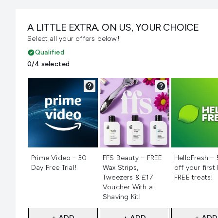
A LITTLE EXTRA. ON US, YOUR CHOICE
Select all your offers below!
Qualified
0/4 selected
Not selected
Not selected
Not selecte
Prime Video - 30
FFS Beauty – FREE
HelloFresh –
Day Free Trial!
Wax Strips,
off your first
Tweezers & £17
FREE treats!
Voucher With a
Shaving Kit!
+ ADD
+ ADD
+ ADD