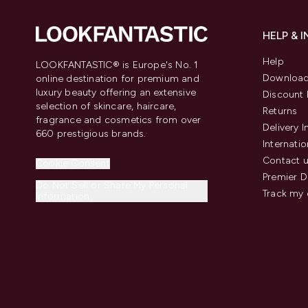
HELP & 
Help
LOOKFANTASTIC® is Europe's No. 1
Download
online destination for premium and
luxury beauty offering an extensive
Discount 
selection of skincare, haircare,
Returns
fragrance and cosmetics from over
Delivery 
660 prestigious brands.
Internatio
Contact 
Cookie Consent
Premier D
Do Not Sell or Share My Personal
Track my 
Information