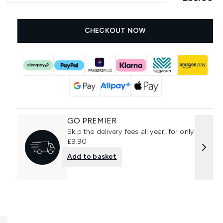
CHECKOUT NOW
GO PREMIER
Skip the delivery fees all year, for only
£9.90
Add to basket