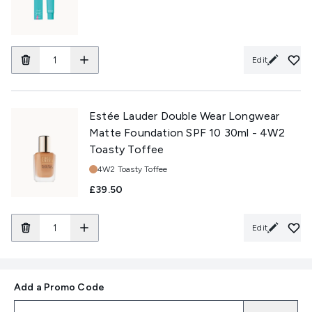
Edit
Estée Lauder Double Wear Longwear
Matte Foundation SPF 10 30ml - 4W2
Toasty Toffee
Shade:
4W2 Toasty Toffee
£39.50
Edit
Add a Promo Code