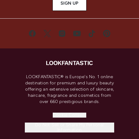
SIGN UP
LOOKFANTASTIC® is Europe's No. 1 online
destination for premium and luxury beauty
offering an extensive selection of skincare,
haircare, fragrance and cosmetics from
over 660 prestigious brands.
Cookie Consent
Do Not Sell or Share My Personal
Information