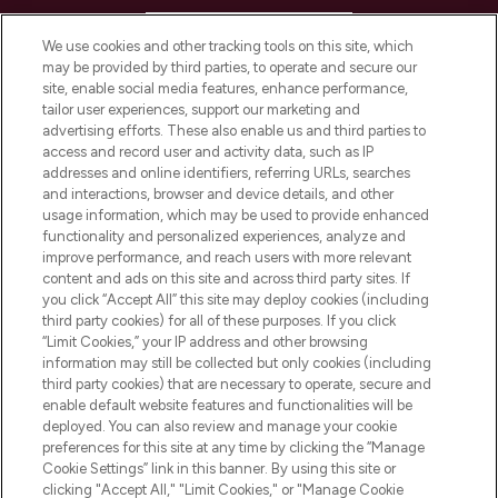
HELP & INFORMATION
We use cookies and other tracking tools on this site, which
may be provided by third parties, to operate and secure our
COMPANY INFORMATION
site, enable social media features, enhance performance,
tailor user experiences, support our marketing and
advertising efforts. These also enable us and third parties to
ABOUT LOOKFANTASTIC
access and record user and activity data, such as IP
addresses and online identifiers, referring URLs, searches
and interactions, browser and device details, and other
STORES AND SALONS
usage information, which may be used to provide enhanced
functionality and personalized experiences, analyze and
improve performance, and reach users with more relevant
content and ads on this site and across third party sites. If
you click “Accept All” this site may deploy cookies (including
third party cookies) for all of these purposes. If you click
Pay Securely With
“Limit Cookies,” your IP address and other browsing
information may still be collected but only cookies (including
third party cookies) that are necessary to operate, secure and
enable default website features and functionalities will be
deployed. You can also review and manage your cookie
preferences for this site at any time by clicking the “Manage
Cookie Settings” link in this banner. By using this site or
clicking "Accept All," "Limit Cookies," or "Manage Cookie