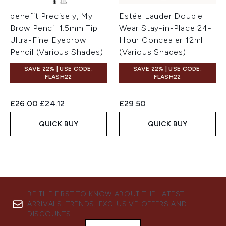
benefit Precisely, My
Estée Lauder Double
Brow Pencil 1.5mm Tip
Wear Stay-in-Place 24-
Ultra-Fine Eyebrow
Hour Concealer 12ml
Pencil (Various Shades)
(Various Shades)
SAVE 22% | USE CODE:
SAVE 22% | USE CODE:
FLASH22
FLASH22
Recommended Retail Price:
Current price:
£26.00
£24.12
£29.50
QUICK BUY
QUICK BUY
BE THE FIRST TO KNOW ABOUT THE LATEST
ARRIVALS, TRENDS, EXCLUSIVE OFFERS AND
DISCOUNTS.