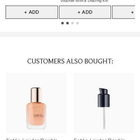
Voucher With a Shaving Kit!
+ ADD
+ ADD
+ A
Showing slide 1
CUSTOMERS ALSO BOUGHT: