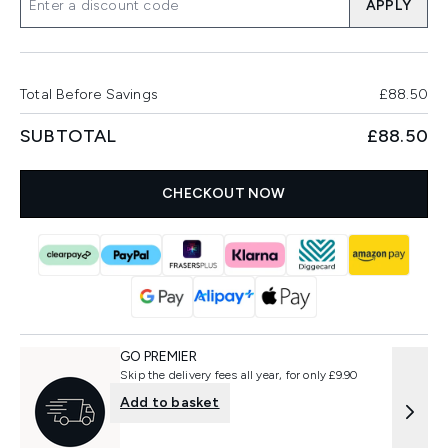
APPLY
Total Before Savings
£88.50
SUBTOTAL
£88.50
CHECKOUT NOW
GO PREMIER
Skip the delivery fees all year, for only £9.90
Add to basket