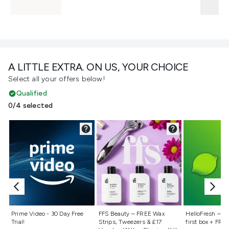
A LITTLE EXTRA. ON US, YOUR CHOICE
Select all your offers below!
Qualified
0/4 selected
Not selected
Not selected
Not selecte
Prime Video - 30 Day Free
FFS Beauty – FREE Wax
HelloFresh – 55
Trial!
Strips, Tweezers & £17
first box + FREE