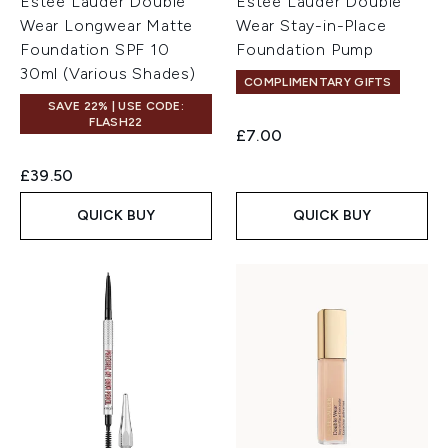
Estée Lauder Double
Estée Lauder Double
Wear Longwear Matte
Wear Stay-in-Place
Foundation SPF 10
Foundation Pump
30ml (Various Shades)
COMPLIMENTARY GIFTS
SAVE 22% | USE CODE:
FLASH22
£7.00
£39.50
QUICK BUY
QUICK BUY