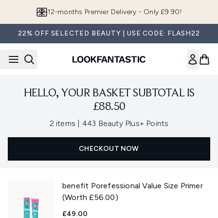
Skip to main content
12-months Premier Delivery - Only £9.90!
22% OFF SELECTED BEAUTY | USE CODE: FLASH22
HELLO, YOUR BASKET SUBTOTAL IS
£88.50
,
2 items
|
443 Beauty Plus+ Points
CHECKOUT NOW
benefit Porefessional Value Size Primer
(Worth £56.00)
£49.00