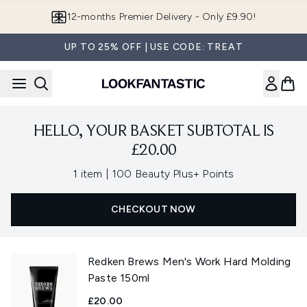
Skip to main content
12-months Premier Delivery - Only £9.90!
UP TO 25% OFF | USE CODE: TREAT
HELLO, YOUR BASKET SUBTOTAL IS
£20.00
,
1 item
|
100 Beauty Plus+ Points
CHECKOUT NOW
Redken Brews Men's Work Hard Molding
Paste 150ml
£20.00