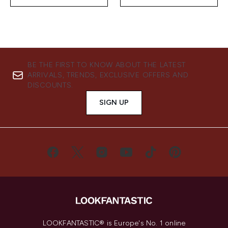
BE THE FIRST TO KNOW ABOUT THE LATEST
ARRIVALS, TRENDS, EXCLUSIVE OFFERS AND
DISCOUNTS.
SIGN UP
LOOKFANTASTIC® is Europe's No. 1 online