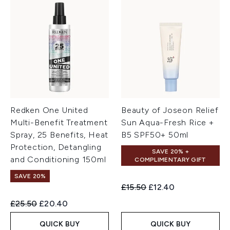
Redken One United
Beauty of Joseon Relief
Multi-Benefit Treatment
Sun Aqua-Fresh Rice +
Spray, 25 Benefits, Heat
B5 SPF50+ 50ml
Protection, Detangling
SAVE 20% +
and Conditioning 150ml
COMPLIMENTARY GIFT
SAVE 20%
Recommended Retail Price:
Current price:
£15.50
£12.40
Recommended Retail Price:
Current price:
£25.50
£20.40
QUICK BUY
QUICK BUY