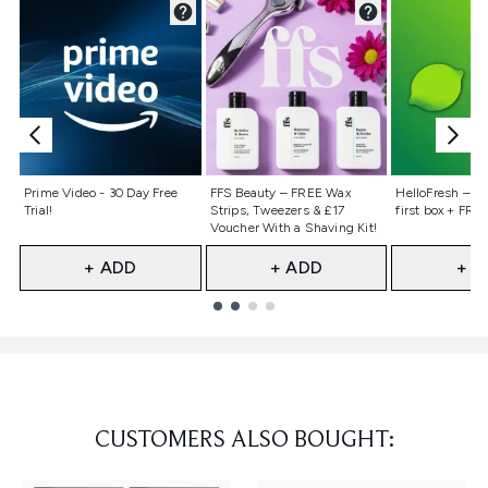
Not selected
Not selected
Not selecte
Prime Video - 30 Day Free
FFS Beauty – FREE Wax
HelloFresh – 55
Trial!
Strips, Tweezers & £17
first box + FREE
Voucher With a Shaving Kit!
+ ADD
+ ADD
+ A
Showing slide 1
CUSTOMERS ALSO BOUGHT: