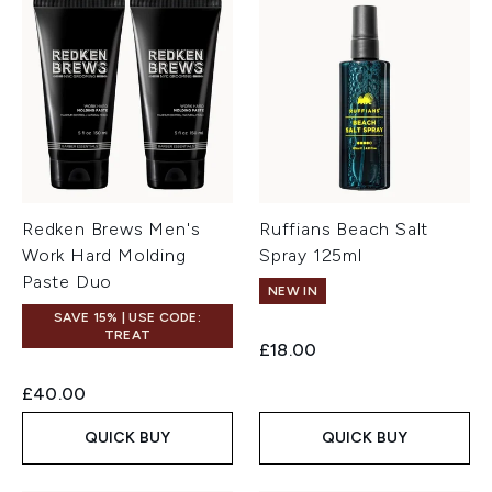
Redken Brews Men's
Ruffians Beach Salt
Work Hard Molding
Spray 125ml
Paste Duo
NEW IN
SAVE 15% | USE CODE:
TREAT
£18.00
£40.00
QUICK BUY
QUICK BUY