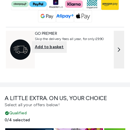
GO PREMIER
Skip the delivery fees all year, for only £9.90
Add to basket
A LITTLE EXTRA. ON US, YOUR CHOICE
Select all your offers below!
Qualified
0/4 selected