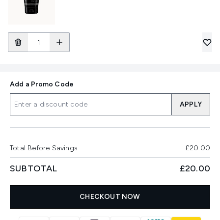
Add a Promo Code
APPLY
Total Before Savings
£20.00
SUBTOTAL
£20.00
CHECKOUT NOW