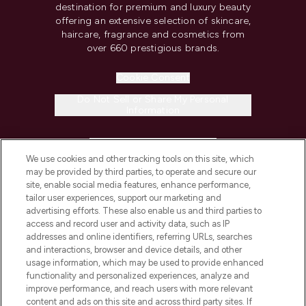
destination for premium and luxury beauty
offering an extensive selection of skincare,
haircare, fragrance and cosmetics from
over 660 prestigious brands.
Cookie Consent
Do Not Sell or Share My Personal
Information
HELP & INFORMATION
We use cookies and other tracking tools on this site, which
may be provided by third parties, to operate and secure our
COMPANY INFORMATION
site, enable social media features, enhance performance,
tailor user experiences, support our marketing and
advertising efforts. These also enable us and third parties to
ABOUT LOOKFANTASTIC
access and record user and activity data, such as IP
addresses and online identifiers, referring URLs, searches
and interactions, browser and device details, and other
STORES AND SALONS
usage information, which may be used to provide enhanced
functionality and personalized experiences, analyze and
improve performance, and reach users with more relevant
content and ads on this site and across third party sites. If