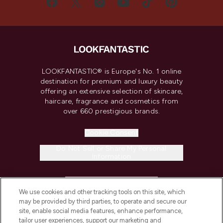
LOOKFANTASTIC® is Europe's No. 1 online
destination for premium and luxury beauty
offering an extensive selection of skincare,
haircare, fragrance and cosmetics from
over 660 prestigious brands.
Cookie Consent
Do Not Sell or Share My Personal
Information
HELP & INFORMATION
We use cookies and other tracking tools on this site, which
may be provided by third parties, to operate and secure our
COMPANY INFORMATION
site, enable social media features, enhance performance,
tailor user experiences, support our marketing and