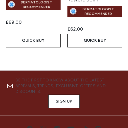
DERMATOLOGIST
RECOMMENDED
DERMATOLOGIST
RECOMMENDED
£69.00
£62.00
QUICK BUY
QUICK BUY
BE THE FIRST TO KNOW ABOUT THE LATEST
ARRIVALS, TRENDS, EXCLUSIVE OFFERS AND
DISCOUNTS.
SIGN UP