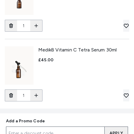
Medik8 Vitamin C Tetra Serum 30ml
£45.00
Add a Promo Code
APPLY