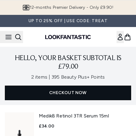
Skip to main content
12-months Premier Delivery - Only £9.90!
UP TO 25% OFF | USE CODE: TREAT
HELLO, YOUR BASKET SUBTOTAL IS
£79.00
,
2 items
|
395 Beauty Plus+ Points
CHECKOUT NOW
Medik8 Retinol 3TR Serum 15ml
£34.00