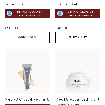
Serum 30ml
Serum 30ml
DERMATOLOGIST
DERMATOLOGIST
RECOMMENDED
RECOMMENDED
£50.00
£45.00
QUICK BUY
QUICK BUY
Medik8 Crystal Retinal 6
Medik8 Advanced Night
Restore 50ml