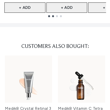
+ ADD
+ ADD
+ A
Showing slide 1
CUSTOMERS ALSO BOUGHT:
Medik8 Crystal Retinal 3
Medik8 Vitamin C Tetra