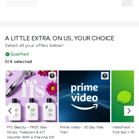
A LITTLE EXTRA. ON US, YOUR CHOICE
Select all your offers below!
Qualified
0/4 selected
Not selected
Not selected
Not selecte
FFS Beauty – FREE Wax
Prime Video - 30 Day Free
HelloFresh – 55
Strips, Tweezers & £17
Trial!
first box + FREE
Voucher With a Shaving Kit!