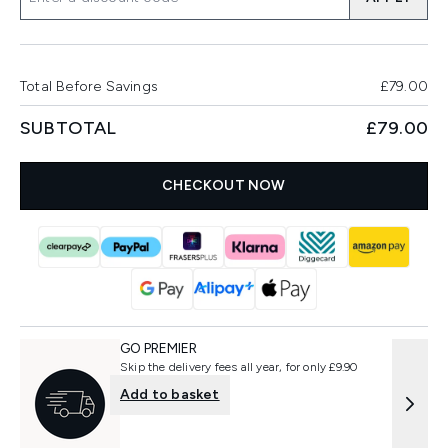
Total Before Savings
£79.00
SUBTOTAL
£79.00
CHECKOUT NOW
GO PREMIER
Skip the delivery fees all year, for only £9.90
Add to basket