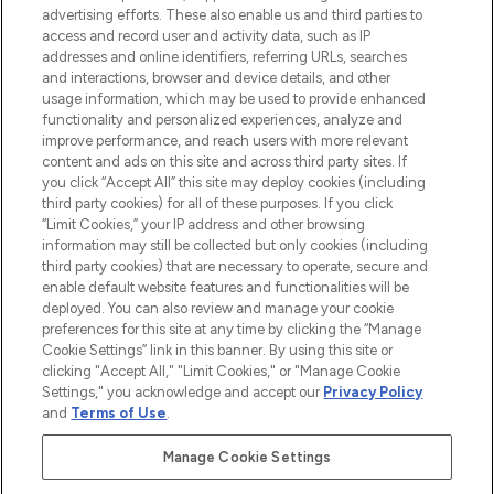
advertising efforts. These also enable us and third parties to
ABOUT LOOKFANTASTIC
access and record user and activity data, such as IP
addresses and online identifiers, referring URLs, searches
and interactions, browser and device details, and other
STORES AND SALONS
usage information, which may be used to provide enhanced
functionality and personalized experiences, analyze and
improve performance, and reach users with more relevant
content and ads on this site and across third party sites. If
you click “Accept All” this site may deploy cookies (including
third party cookies) for all of these purposes. If you click
Pay Securely With
“Limit Cookies,” your IP address and other browsing
information may still be collected but only cookies (including
third party cookies) that are necessary to operate, secure and
enable default website features and functionalities will be
deployed. You can also review and manage your cookie
preferences for this site at any time by clicking the “Manage
Cookie Settings” link in this banner. By using this site or
clicking "Accept All," "Limit Cookies," or "Manage Cookie
Settings," you acknowledge and accept our
Privacy Policy
2026 The Hut.com Ltd t/a Lookfantastic.com
and
Terms of Use
.
THG Beauty Limited (FRN: 1022963), trading as www.lookfantastic.com, is
an Introducer Appointed Representative of Frasers Group Financial
Manage Cookie Settings
Services Limited (FRN: 311908) who are authorised and regulated by the
Financial Conduct Authority as a lender. Frasers Plus is a credit product