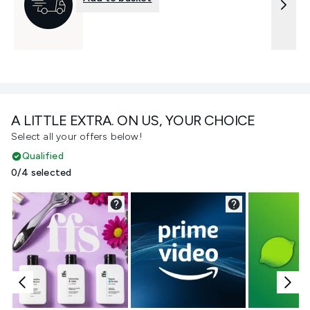
A LITTLE EXTRA. ON US, YOUR CHOICE
Select all your offers below!
Qualified
0/4 selected