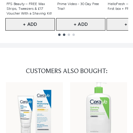
Not selected
Not selected
Not selecte
FFS Beauty – FREE Wax
Prime Video - 30 Day Free
HelloFresh – 55
Strips, Tweezers & £17
Trial!
first box + FREE
Voucher With a Shaving Kit!
+ ADD
+ ADD
+ A
Showing slide 1
CUSTOMERS ALSO BOUGHT: