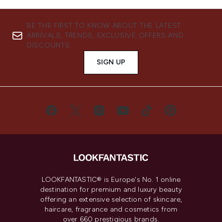
BE THE FIRST TO KNOW ABOUT THE LATEST
ARRIVALS, TRENDS, EXCLUSIVE OFFERS AND
DISCOUNTS.
SIGN UP
LOOKFANTASTIC® is Europe's No. 1 online
destination for premium and luxury beauty
offering an extensive selection of skincare,
haircare, fragrance and cosmetics from
over 660 prestigious brands.