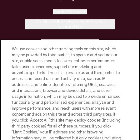
Cookie Consent
Do Not Sell or Share My Personal
Information
HELP & INFORMATION
We use cookies and other tracking tools on this site, which
may be provided by third parties, to operate and secure our
COMPANY INFORMATION
site, enable social media features, enhance performance,
tailor user experiences, support our marketing and
advertising efforts. These also enable us and third parties to
ABOUT LOOKFANTASTIC
access and record user and activity data, such as IP
addresses and online identifiers, referring URLs, searches
and interactions, browser and device details, and other
STORES AND SALONS
usage information, which may be used to provide enhanced
functionality and personalized experiences, analyze and
improve performance, and reach users with more relevant
content and ads on this site and across third party sites. If
you click “Accept All” this site may deploy cookies (including
third party cookies) for all of these purposes. If you click
Pay Securely With
“Limit Cookies,” your IP address and other browsing
information may still be collected but only cookies (including