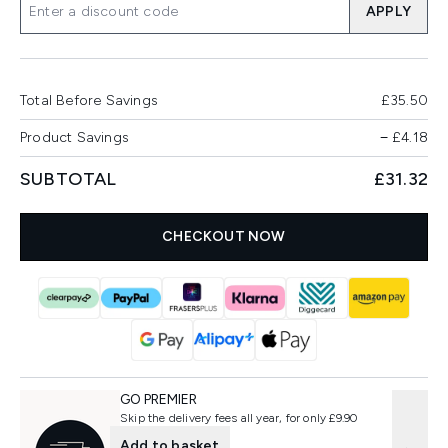
APPLY
Total Before Savings
£35.50
Product Savings
−
£4.18
SUBTOTAL
£31.32
CHECKOUT NOW
GO PREMIER
Skip the delivery fees all year, for only £9.90
Add to basket