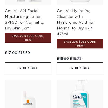
CeraVe AM Facial
CeraVe Hydrating
Moisturising Lotion
Cleanser with
SPF50 for Normal to
Hyaluronic Acid for
Dry Skin 52ml
Normal to Dry Skin
473ml
SAVE 20% | USE CODE:
TREAT
SAVE 20% | USE CODE:
TREAT
Recommended Retail Price:
Current price:
£17.00
£15.59
Recommended Retail Price:
Current price:
£18.50
£15.73
QUICK BUY
QUICK BUY