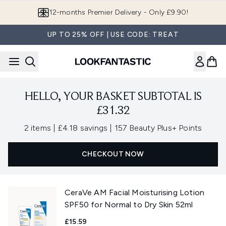
Skip to main content
12-months Premier Delivery - Only £9.90!
UP TO 25% OFF | USE CODE: TREAT
HELLO, YOUR BASKET SUBTOTAL IS
£31.32
,
,
2 items
|
£4.18 savings
|
157 Beauty Plus+ Points
CHECKOUT NOW
CeraVe AM Facial Moisturising Lotion
SPF50 for Normal to Dry Skin 52ml
£15.59