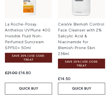
La Roche-Posay
CeraVe Blemish Control
Anthelios UVMune 400
Face Cleanser with 2%
Invisible Fluid Non-
Salicylic Acid &
Perfumed Suncream
Niacinamide for
SPF50+ 50ml
Blemish-Prone Skin
236ml
SAVE 25% | USE CODE:
TREAT
SAVE 20% | USE CODE:
TREAT
Recommended Retail Price:
Current price:
£21.00
£16.80
£14.50
QUICK BUY
QUICK BUY