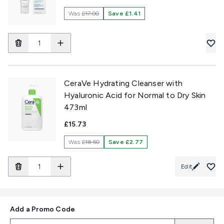
Was
£17.00
Save £1.41
CeraVe Hydrating Cleanser with
Hyaluronic Acid for Normal to Dry Skin
473ml
£15.73
Was
£18.50
Save £2.77
Edit
Add a Promo Code