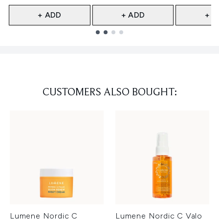
+ ADD
+ ADD
+ A
Showing slide 1
CUSTOMERS ALSO BOUGHT:
Lumene Nordic C
Lumene Nordic C Valo