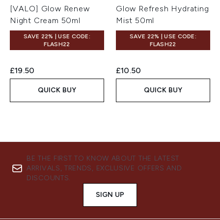
[VALO] Glow Renew
Glow Refresh Hydrating
Night Cream 50ml
Mist 50ml
SAVE 22% | USE CODE:
SAVE 22% | USE CODE:
FLASH22
FLASH22
£19.50
£10.50
QUICK BUY
QUICK BUY
BE THE FIRST TO KNOW ABOUT THE LATEST
ARRIVALS, TRENDS, EXCLUSIVE OFFERS AND
DISCOUNTS.
SIGN UP