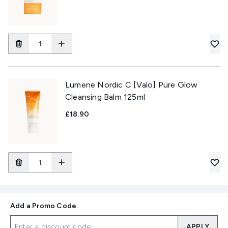
Lumene Nordic C [Valo] Pure Glow
Cleansing Balm 125ml
£18.90
Add a Promo Code
APPLY