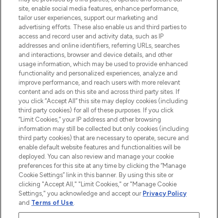
COMPANY INFORMATION
site, enable social media features, enhance performance,
tailor user experiences, support our marketing and
advertising efforts. These also enable us and third parties to
ABOUT LOOKFANTASTIC
access and record user and activity data, such as IP
addresses and online identifiers, referring URLs, searches
and interactions, browser and device details, and other
STORES AND SALONS
usage information, which may be used to provide enhanced
functionality and personalized experiences, analyze and
improve performance, and reach users with more relevant
content and ads on this site and across third party sites. If
you click “Accept All” this site may deploy cookies (including
third party cookies) for all of these purposes. If you click
Pay Securely With
“Limit Cookies,” your IP address and other browsing
information may still be collected but only cookies (including
third party cookies) that are necessary to operate, secure and
enable default website features and functionalities will be
deployed. You can also review and manage your cookie
preferences for this site at any time by clicking the “Manage
Cookie Settings” link in this banner. By using this site or
clicking "Accept All," "Limit Cookies," or "Manage Cookie
Settings," you acknowledge and accept our
Privacy Policy
2026 The Hut.com Ltd t/a Lookfantastic.com
and
Terms of Use
.
THG Beauty Limited (FRN: 1022963), trading as www.lookfantastic.com, is