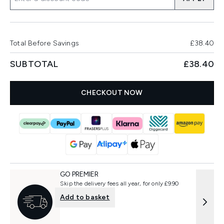
Total Before Savings
£38.40
SUBTOTAL
£38.40
CHECKOUT NOW
GO PREMIER
Skip the delivery fees all year, for only £9.90
Add to basket