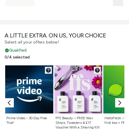
A LITTLE EXTRA. ON US, YOUR CHOICE
Select all your offers below!
Qualified
0/4 selected
Not selected
Not selected
Not selecte
Prime Video - 30 Day Free
FFS Beauty – FREE Wax
HelloFresh – 55
Trial!
Strips, Tweezers & £17
first box + FREE
Voucher With a Shaving Kit!