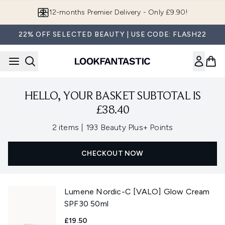
Skip to main content
12-months Premier Delivery - Only £9.90!
22% OFF SELECTED BEAUTY | USE CODE: FLASH22
HELLO, YOUR BASKET SUBTOTAL IS
£38.40
,
2 items
|
193 Beauty Plus+ Points
CHECKOUT NOW
Lumene Nordic-C [VALO] Glow Cream
SPF30 50ml
£19.50