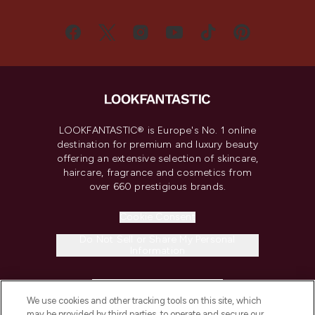
LOOKFANTASTIC® is Europe's No. 1 online
destination for premium and luxury beauty
offering an extensive selection of skincare,
haircare, fragrance and cosmetics from
over 660 prestigious brands.
Cookie Consent
Do Not Sell or Share My Personal
Information
HELP & INFORMATION
We use cookies and other tracking tools on this site, which
may be provided by third parties, to operate and secure our