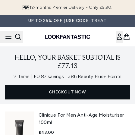
Skip to main content
12-months Premier Delivery - Only £9.90!
UP TO 25% OFF | USE CODE: TREAT
HELLO, YOUR BASKET SUBTOTAL IS
£77.13
,
,
2 items
|
£0.87 savings
|
386 Beauty Plus+ Points
CHECKOUT NOW
Clinique For Men Anti-Age Moisturiser
100ml
£43.00