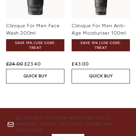
Clinique For Men Face
Clinique For Men Anti-
Wash 200ml
Age Moisturiser 100ml
SAVE 15% | USE CODE:
SAVE 15% | USE CODE:
TREAT
TREAT
Recommended Retail Price:
Current price:
£24.00
£23.40
£43.00
QUICK BUY
QUICK BUY
BE THE FIRST TO KNOW ABOUT THE LATEST
ARRIVALS, TRENDS, EXCLUSIVE OFFERS AND
DISCOUNTS.