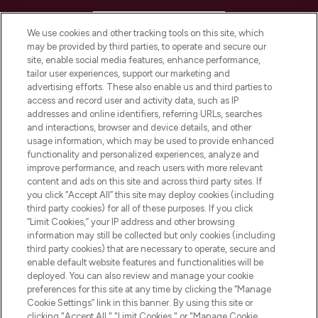
HELP & INFORMATION
We use cookies and other tracking tools on this site, which
may be provided by third parties, to operate and secure our
COMPANY INFORMATION
site, enable social media features, enhance performance,
tailor user experiences, support our marketing and
advertising efforts. These also enable us and third parties to
ABOUT LOOKFANTASTIC
access and record user and activity data, such as IP
addresses and online identifiers, referring URLs, searches
and interactions, browser and device details, and other
STORES AND SALONS
usage information, which may be used to provide enhanced
functionality and personalized experiences, analyze and
improve performance, and reach users with more relevant
content and ads on this site and across third party sites. If
you click “Accept All” this site may deploy cookies (including
third party cookies) for all of these purposes. If you click
Pay Securely With
“Limit Cookies,” your IP address and other browsing
information may still be collected but only cookies (including
third party cookies) that are necessary to operate, secure and
enable default website features and functionalities will be
deployed. You can also review and manage your cookie
preferences for this site at any time by clicking the “Manage
Cookie Settings” link in this banner. By using this site or
clicking "Accept All," "Limit Cookies," or "Manage Cookie