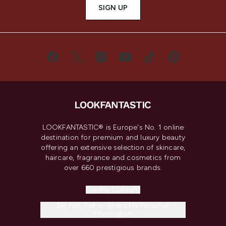
SIGN UP
LOOKFANTASTIC® is Europe's No. 1 online
destination for premium and luxury beauty
offering an extensive selection of skincare,
haircare, fragrance and cosmetics from
over 660 prestigious brands.
Cookie Consent
Do Not Sell or Share My Personal
Information