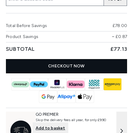
Total Before Savings
£78.00
Product Savings
−
£0.87
SUBTOTAL
£77.13
CHECKOUT NOW
GO PREMIER
Skip the delivery fees all year, for only £9.90
Add to basket