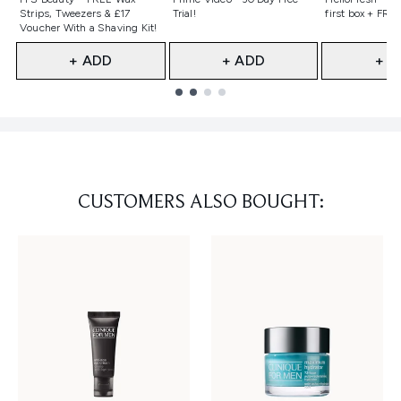
Strips, Tweezers & £17
Trial!
first box + FREE
Voucher With a Shaving Kit!
+ ADD
+ ADD
+ A
Showing slide 1
CUSTOMERS ALSO BOUGHT: