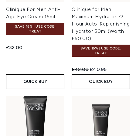
Clinique For Men Anti-
Clinique for Men
Age Eye Cream 15ml
Maximum Hydrator 72-
Hour Auto-Replenishing
SAVE 15% | USE CODE:
Hydrator 50ml (Worth
TREAT
£50.00)
£32.00
SAVE 15% | USE CODE:
TREAT
Recommended Retail Price:
Current price:
£42.00
£40.95
QUICK BUY
QUICK BUY