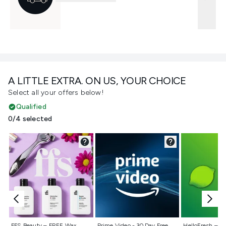
A LITTLE EXTRA. ON US, YOUR CHOICE
Select all your offers below!
Qualified
0/4 selected
Not selected
Not selected
Not selecte
FFS Beauty – FREE Wax
Prime Video - 30 Day Free
HelloFresh – 55