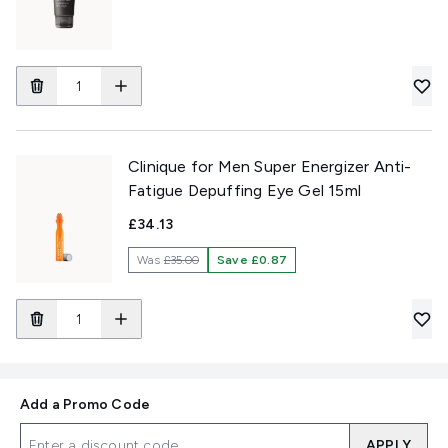
Clinique for Men Super Energizer Anti-
Fatigue Depuffing Eye Gel 15ml
£34.13
Was
£35.00
Save £0.87
Add a Promo Code
APPLY