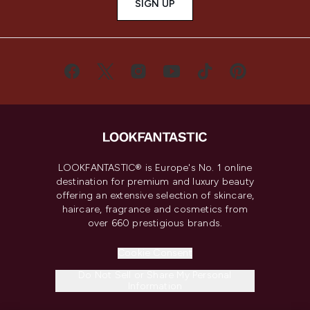
SIGN UP
LOOKFANTASTIC® is Europe's No. 1 online
destination for premium and luxury beauty
offering an extensive selection of skincare,
haircare, fragrance and cosmetics from
over 660 prestigious brands.
Cookie Consent
Do Not Sell or Share My Personal
Information