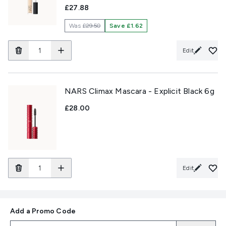
£27.88
Was
£29.50
Save £1.62
Edit
NARS Climax Mascara - Explicit Black 6g
£28.00
Edit
Add a Promo Code