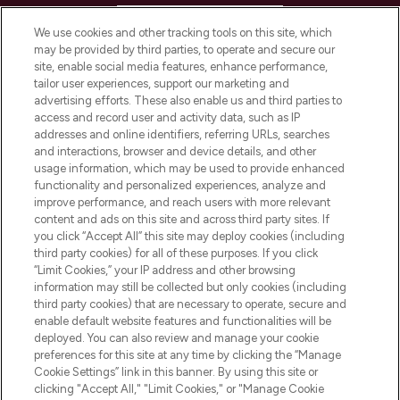
HELP & INFORMATION
We use cookies and other tracking tools on this site, which
may be provided by third parties, to operate and secure our
COMPANY INFORMATION
site, enable social media features, enhance performance,
tailor user experiences, support our marketing and
advertising efforts. These also enable us and third parties to
ABOUT LOOKFANTASTIC
access and record user and activity data, such as IP
addresses and online identifiers, referring URLs, searches
and interactions, browser and device details, and other
STORES AND SALONS
usage information, which may be used to provide enhanced
functionality and personalized experiences, analyze and
improve performance, and reach users with more relevant
content and ads on this site and across third party sites. If
you click “Accept All” this site may deploy cookies (including
third party cookies) for all of these purposes. If you click
Pay Securely With
“Limit Cookies,” your IP address and other browsing
information may still be collected but only cookies (including
third party cookies) that are necessary to operate, secure and
enable default website features and functionalities will be
deployed. You can also review and manage your cookie
preferences for this site at any time by clicking the “Manage
Cookie Settings” link in this banner. By using this site or
clicking "Accept All," "Limit Cookies," or "Manage Cookie