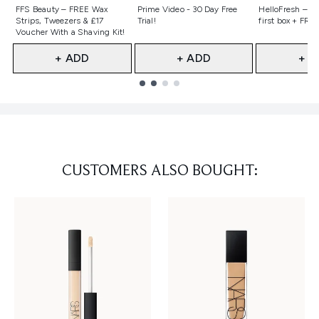
Not selected
Not selected
Not selecte
FFS Beauty – FREE Wax
Prime Video - 30 Day Free
HelloFresh – 55
Strips, Tweezers & £17
Trial!
first box + FREE
Voucher With a Shaving Kit!
+ ADD
+ ADD
+ A
Showing slide 1
CUSTOMERS ALSO BOUGHT: