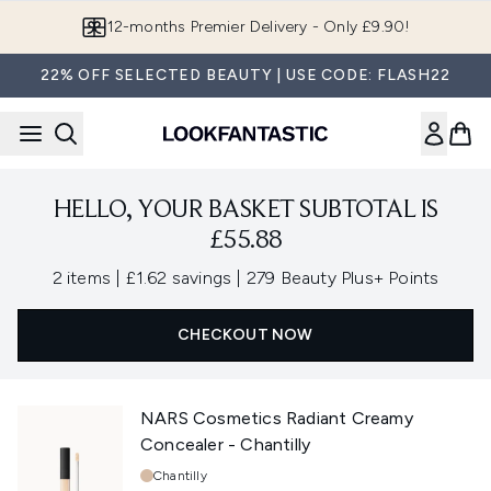
Skip to main content
12-months Premier Delivery - Only £9.90!
22% OFF SELECTED BEAUTY | USE CODE: FLASH22
HELLO, YOUR BASKET SUBTOTAL IS
£55.88
,
,
2 items
|
£1.62 savings
|
279 Beauty Plus+ Points
CHECKOUT NOW
NARS Cosmetics Radiant Creamy
Concealer - Chantilly
Shade:
Chantilly