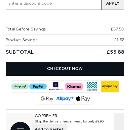
APPLY
Total Before Savings
£57.50
Product Savings
−
£1.62
SUBTOTAL
£55.88
CHECKOUT NOW
GO PREMIER
Skip the delivery fees all year, for only £9.90
Add to basket