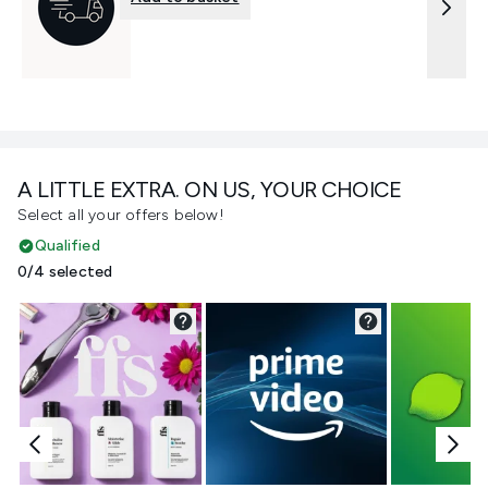
A LITTLE EXTRA. ON US, YOUR CHOICE
Select all your offers below!
Qualified
0/4 selected