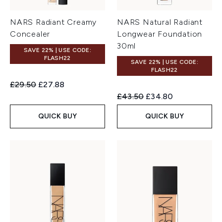
NARS Radiant Creamy
NARS Natural Radiant
Concealer
Longwear Foundation
30ml
SAVE 22% | USE CODE:
FLASH22
SAVE 22% | USE CODE:
FLASH22
Recommended Retail Price:
Current price:
£29.50
£27.88
Recommended Retail Price:
Current price:
£43.50
£34.80
QUICK BUY
QUICK BUY