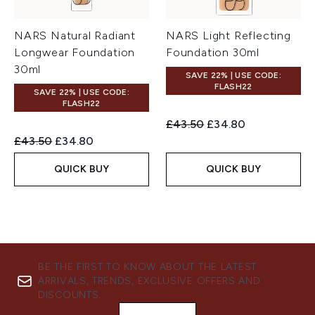
NARS Natural Radiant
NARS Light Reflecting
Longwear Foundation
Foundation 30ml
30ml
SAVE 22% | USE CODE:
FLASH22
SAVE 22% | USE CODE:
FLASH22
Recommended Retail Price:
Current price:
£43.50
£34.80
Recommended Retail Price:
Current price:
£43.50
£34.80
QUICK BUY
QUICK BUY
BE THE FIRST TO KNOW ABOUT THE LATEST
ARRIVALS, TRENDS, EXCLUSIVE OFFERS AND
DISCOUNTS.