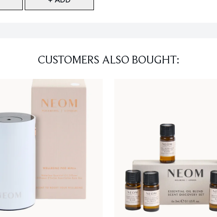
CUSTOMERS ALSO BOUGHT: