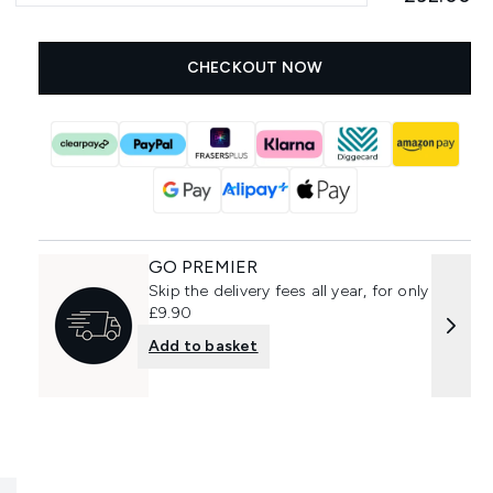
CHECKOUT NOW
GO PREMIER
Skip the delivery fees all year, for only
£9.90
Add to basket