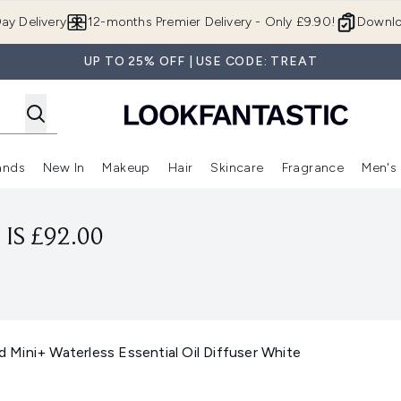
Skip to main content
ay Delivery
12-months Premier Delivery - Only £9.90!
Downlo
UP TO 25% OFF | USE CODE: TREAT
ands
New In
Makeup
Hair
Skincare
Fragrance
Men's
 Shop)
ubmenu (Offers)
Enter submenu (Beauty Box)
Enter submenu (Brands)
Enter submenu (New In)
Enter submenu (Makeup)
Enter submenu (Hair)
Enter submen
IS £92.00
Mini+ Waterless Essential Oil Diffuser White