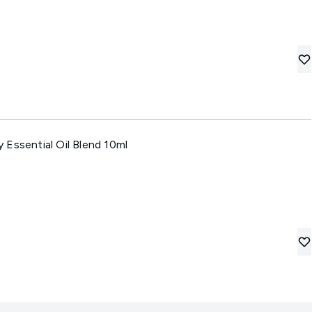
Essential Oil Blend 10ml