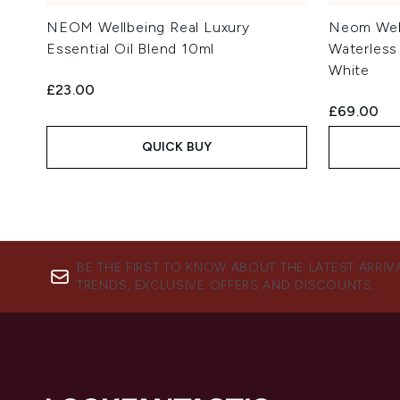
NEOM Wellbeing Real Luxury
Neom Wel
Essential Oil Blend 10ml
Waterless 
White
£23.00
£69.00
QUICK BUY
BE THE FIRST TO KNOW ABOUT THE LATEST ARRIV
TRENDS, EXCLUSIVE OFFERS AND DISCOUNTS.