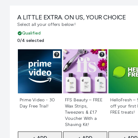
A LITTLE EXTRA. ON US, YOUR CHOICE
Select all your offers below!
Qualified
0/4 selected
Not selected
Not selected
Not selecte
Prime Video - 30
FFS Beauty – FREE
HelloFresh –
Day Free Trial!
Wax Strips,
off your first
Tweezers & £17
FREE treats!
Voucher With a
Shaving Kit!
+ ADD
+ ADD
+ ADD