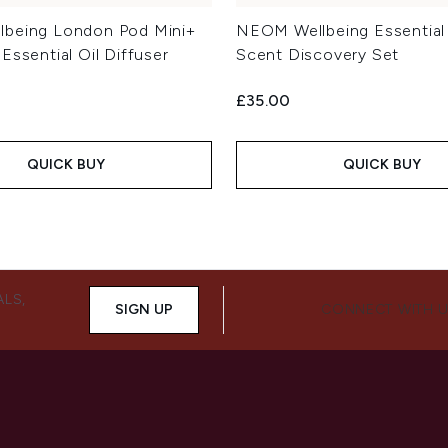
lbeing London Pod Mini+
NEOM Wellbeing Essential 
Essential Oil Diffuser
Scent Discovery Set
£35.00
QUICK BUY
QUICK BUY
ALS,
SIGN UP
CONNECT WITH 