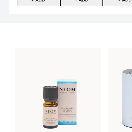
Showing slide 1