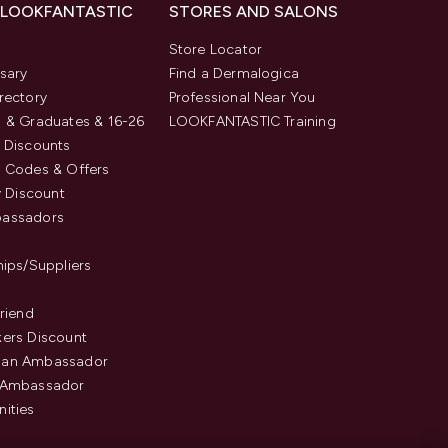
 LOOKFANTASTIC
STORES AND SALONS
s
Store Locator
sary
Find a Dermalogica
rectory
Professional Near You
 & Graduates & 16-26
LOOKFANTASTIC Training
 Discounts
 Codes & Offers
y Discount
assadors
hips/Suppliers
Friend
ers Discount
an Ambassador
 Ambassador
ities