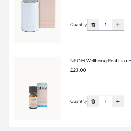
Quantity
NEOM Wellbeing Real Luxury 
£23.00
Quantity