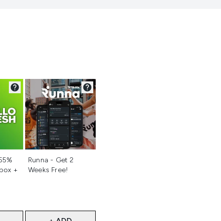
d
Not selected
 55%
Runna - Get 2
 box +
Weeks Free!
+ ADD