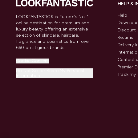
HELP & 
Help
LOOKFANTASTIC® is Europe's No. 1
Download
online destination for premium and
luxury beauty offering an extensive
Discount 
selection of skincare, haircare,
Returns
fragrance and cosmetics from over
Delivery 
660 prestigious brands.
Internatio
Contact 
Cookie Consent
Premier D
Do Not Sell or Share My Personal
Track my 
Information