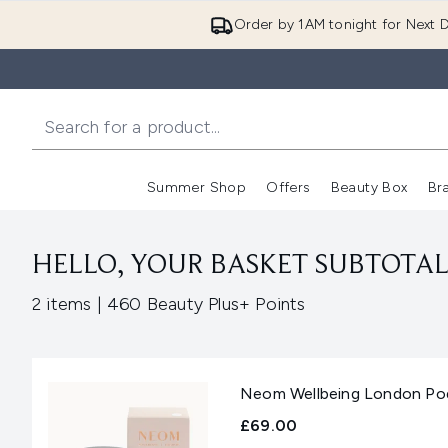
Order by 1AM tonight for Next D
Summer Shop
Offers
Beauty Box
Br
Enter submenu (Summer
Enter s
HELLO, YOUR BASKET SUBTOTAL 
,
2 items
|
460 Beauty Plus+ Points
Neom Wellbeing London Pod 
£69.00