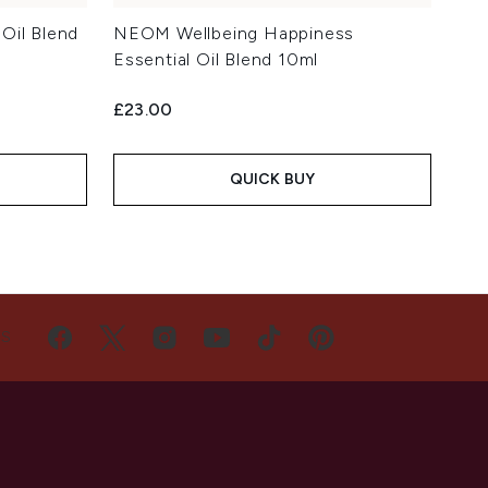
Oil Blend
NEOM Wellbeing Happiness
Essential Oil Blend 10ml
£23.00
QUICK BUY
US