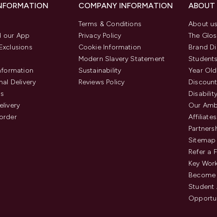
INFORMATION
COMPANY INFORMATION
ABOUT
Terms & Conditions
About u
 our App
Privacy Policy
The Glos
Exclusions
Cookie Information
Brand Di
Modern Slavery Statement
Students
Information
Sustainability
Year Old
nal Delivery
Reviews Policy
Discount
us
Disabilit
elivery
Our Amb
order
Affiliates
Partners
Sitemap
Refer a 
Key Work
Become 
Student
Opportun