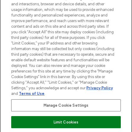
and interactions, browser and device details, and other
STORES AND SALONS
usage information, which may be used to provide enhanced
functionality and personalized experiences, analyze and
improve performance, and reach users with more relevant
content and ads on this site and across third party sites. If
you click “Accept All” this site may deploy cookies (including
third party cookies) for all of these purposes. If you click
Pay Securely With
“Limit Cookies,” your IP address and other browsing
information may still be collected but only cookies (including
third party cookies) that are necessary to operate, secure and
enable default website features and functionalities will be
deployed. You can also review and manage your cookie
preferences for this site at any time by clicking the “Manage
Cookie Settings” link in this banner. By using this site or
clicking "Accept All," "Limit Cookies," or "Manage Cookie
Settings," you acknowledge and accept our
Privacy Policy
2026 The Hut.com Ltd t/a Lookfantastic.com
and
Terms of Use
.
THG Beauty Limited (FRN: 1022963), trading as www.lookfantastic.com, is
an Introducer Appointed Representative of Frasers Group Financial
Manage Cookie Settings
Services Limited (FRN: 311908) who are authorised and regulated by the
Financial Conduct Authority as a lender. Frasers Plus is a credit product
provided by Frasers Group Financial Services Limited (FRN: 311908) and is
Limit Cookies
subject to your financial circumstances. For regulated payment services,
Frasers Group Financial Services Limited is a payment agent of Transact