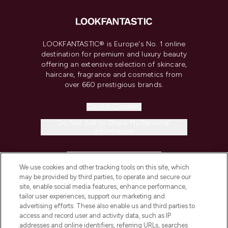
LOOKFANTASTIC® is Europe's No. 1 online
destination for premium and luxury beauty
offering an extensive selection of skincare,
haircare, fragrance and cosmetics from
over 660 prestigious brands.
Cookie Consent
Do Not Sell or Share My Personal
Information
HELP & INFORMATION
We use cookies and other tracking tools on this site, which
may be provided by third parties, to operate and secure our
COMPANY INFORMATION
site, enable social media features, enhance performance,
tailor user experiences, support our marketing and
advertising efforts. These also enable us and third parties to
ABOUT LOOKFANTASTIC
access and record user and activity data, such as IP
addresses and online identifiers, referring URLs, searches