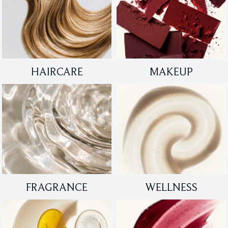
HAIRCARE
MAKEUP
FRAGRANCE
WELLNESS