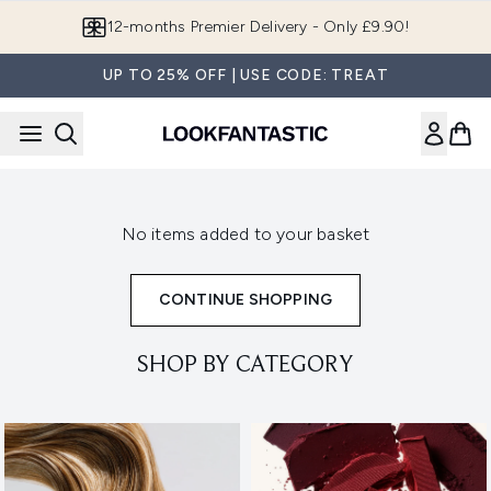
Skip to main content
12-months Premier Delivery - Only £9.90!
UP TO 25% OFF | USE CODE: TREAT
No items added to your basket
CONTINUE SHOPPING
SHOP BY CATEGORY