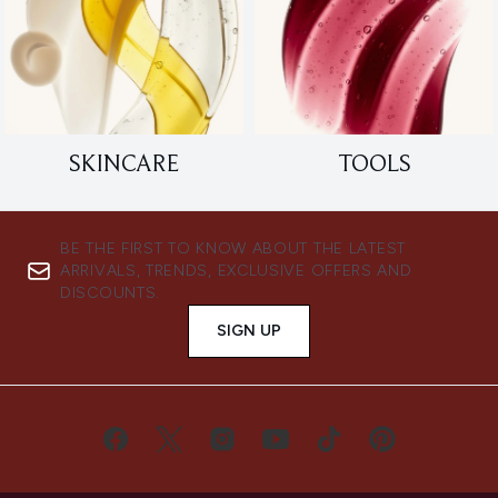
SKINCARE
TOOLS
BE THE FIRST TO KNOW ABOUT THE LATEST
ARRIVALS, TRENDS, EXCLUSIVE OFFERS AND
DISCOUNTS.
SIGN UP