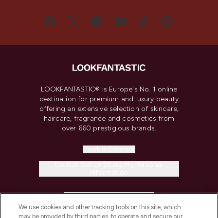
LOOKFANTASTIC® is Europe's No. 1 online
destination for premium and luxury beauty
offering an extensive selection of skincare,
haircare, fragrance and cosmetics from
over 660 prestigious brands.
Cookie Consent
Do Not Sell or Share My Personal
Information
HELP & INFORMATION
We use cookies and other tracking tools on this site, which
may be provided by third parties, to operate and secure our