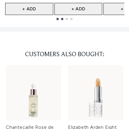
+ ADD
+ ADD
+ A
Showing slide 1
CUSTOMERS ALSO BOUGHT:
Chantecaille Rose de
Elizabeth Arden Eight