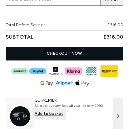
Total Before Savings
£316.00
SUBTOTAL
£316.00
CHECKOUT NOW
GO PREMIER
Skip the delivery fees all year, for only £9.90
Add to basket