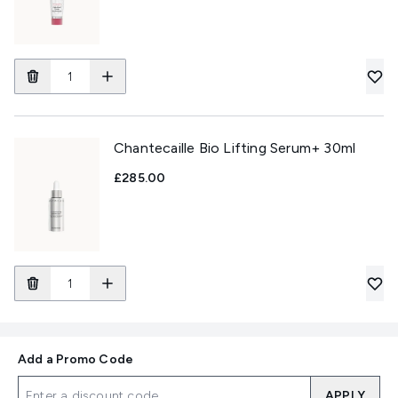
Chantecaille Bio Lifting Serum+ 30ml
£285.00
Add a Promo Code
APPLY