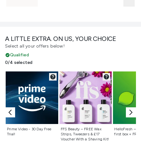
A LITTLE EXTRA. ON US, YOUR CHOICE
Select all your offers below!
Qualified
0/4 selected
Not selected
Not selected
Not selecte
Prime Video - 30 Day Free
FFS Beauty – FREE Wax
HelloFresh – 55
Trial!
Strips, Tweezers & £17
first box + FREE
Voucher With a Shaving Kit!