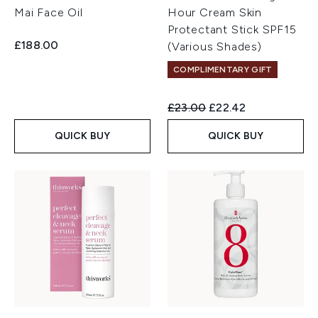
Mai Face Oil
Hour Cream Skin
Protectant Stick SPF15
£188.00
(Various Shades)
COMPLIMENTARY GIFT
Recommended Retail Price:
Current price:
£23.00
£22.42
QUICK BUY
QUICK BUY