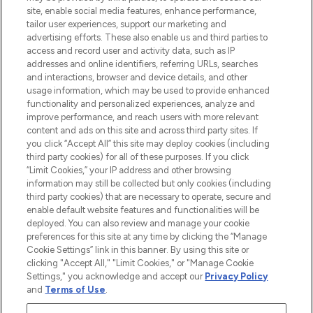
COMPANY INFORMATION
site, enable social media features, enhance performance,
tailor user experiences, support our marketing and
advertising efforts. These also enable us and third parties to
ABOUT LOOKFANTASTIC
access and record user and activity data, such as IP
addresses and online identifiers, referring URLs, searches
and interactions, browser and device details, and other
STORES AND SALONS
usage information, which may be used to provide enhanced
functionality and personalized experiences, analyze and
improve performance, and reach users with more relevant
content and ads on this site and across third party sites. If
you click “Accept All” this site may deploy cookies (including
third party cookies) for all of these purposes. If you click
Pay Securely With
“Limit Cookies,” your IP address and other browsing
information may still be collected but only cookies (including
third party cookies) that are necessary to operate, secure and
enable default website features and functionalities will be
deployed. You can also review and manage your cookie
preferences for this site at any time by clicking the “Manage
Cookie Settings” link in this banner. By using this site or
clicking "Accept All," "Limit Cookies," or "Manage Cookie
Settings," you acknowledge and accept our
Privacy Policy
2026 The Hut.com Ltd t/a Lookfantastic.com
and
Terms of Use
.
THG Beauty Limited (FRN: 1022963), trading as www.lookfantastic.com, is