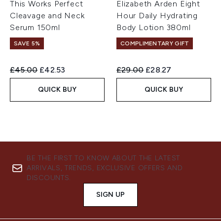
This Works Perfect
Elizabeth Arden Eight
Cleavage and Neck
Hour Daily Hydrating
Serum 150ml
Body Lotion 380ml
SAVE 5%
COMPLIMENTARY GIFT
Recommended Retail Price:
Current price:
Recommended Retail Price:
Current price:
£45.00
£42.53
£29.00
£28.27
QUICK BUY
QUICK BUY
BE THE FIRST TO KNOW ABOUT THE LATEST
ARRIVALS, TRENDS, EXCLUSIVE OFFERS AND
DISCOUNTS.
SIGN UP