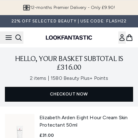
Skip to main content
12-months Premier Delivery - Only £9.90!
22% OFF SELECTED BEAUTY | USE CODE: FLASH22
HELLO, YOUR BASKET SUBTOTAL IS
£316.00
,
2 items
|
1580 Beauty Plus+ Points
CHECKOUT NOW
Elizabeth Arden Eight Hour Cream Skin
Protectant 50ml
£31.00