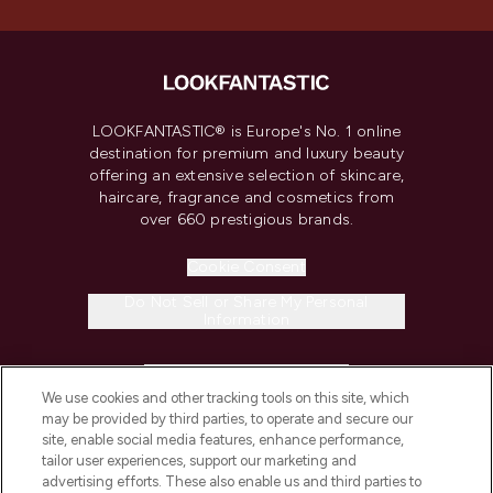
LOOKFANTASTIC® is Europe's No. 1 online
destination for premium and luxury beauty
offering an extensive selection of skincare,
haircare, fragrance and cosmetics from
over 660 prestigious brands.
Cookie Consent
Do Not Sell or Share My Personal
Information
HELP & INFORMATION
We use cookies and other tracking tools on this site, which
may be provided by third parties, to operate and secure our
COMPANY INFORMATION
site, enable social media features, enhance performance,
tailor user experiences, support our marketing and
advertising efforts. These also enable us and third parties to