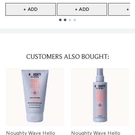
+ ADD
+ ADD
+ A
Showing slide 1
CUSTOMERS ALSO BOUGHT:
Noughty Wave Hello
Noughty Wave Hello