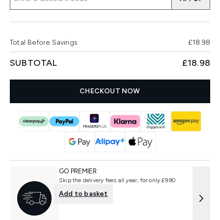
Total Before Savings
£18.98
SUBTOTAL
£18.98
CHECKOUT NOW
GO PREMIER
Skip the delivery fees all year, for only £9.90
Add to basket