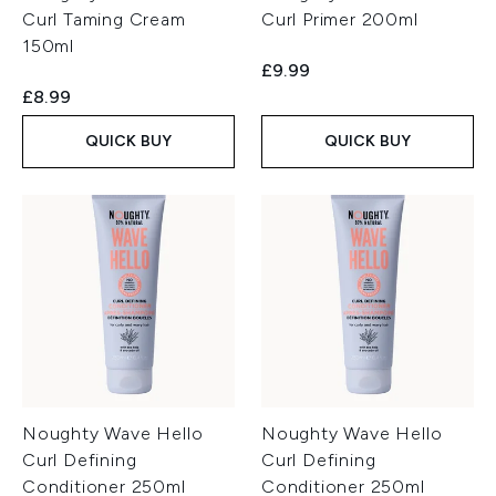
Curl Taming Cream
Curl Primer 200ml
150ml
£9.99
£8.99
QUICK BUY
QUICK BUY
Noughty Wave Hello
Noughty Wave Hello
Curl Defining
Curl Defining
Conditioner 250ml
Conditioner 250ml