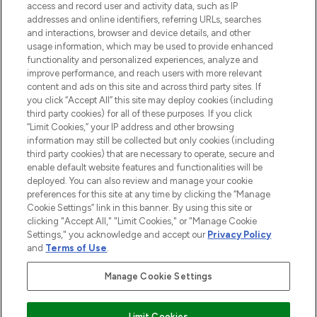
ABOUT LOOKFANTASTIC
access and record user and activity data, such as IP
addresses and online identifiers, referring URLs, searches
and interactions, browser and device details, and other
STORES AND SALONS
usage information, which may be used to provide enhanced
functionality and personalized experiences, analyze and
improve performance, and reach users with more relevant
content and ads on this site and across third party sites. If
you click “Accept All” this site may deploy cookies (including
third party cookies) for all of these purposes. If you click
Pay Securely With
“Limit Cookies,” your IP address and other browsing
information may still be collected but only cookies (including
third party cookies) that are necessary to operate, secure and
enable default website features and functionalities will be
deployed. You can also review and manage your cookie
preferences for this site at any time by clicking the “Manage
Cookie Settings” link in this banner. By using this site or
clicking "Accept All," "Limit Cookies," or "Manage Cookie
Settings," you acknowledge and accept our
Privacy Policy
2026 The Hut.com Ltd t/a Lookfantastic.com
and
Terms of Use
.
THG Beauty Limited (FRN: 1022963), trading as www.lookfantastic.com, is
an Introducer Appointed Representative of Frasers Group Financial
Manage Cookie Settings
Services Limited (FRN: 311908) who are authorised and regulated by the
Financial Conduct Authority as a lender. Frasers Plus is a credit product
provided by Frasers Group Financial Services Limited (FRN: 311908) and is
Limit Cookies