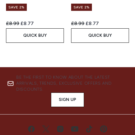
SAVE 2%
SAVE 2%
Recommended Retail Price:
Current price:
Recommended Retail Price:
Current price:
£8.99
£8.77
£8.99
£8.77
QUICK BUY
QUICK BUY
BE THE FIRST TO KNOW ABOUT THE LATEST
ARRIVALS, TRENDS, EXCLUSIVE OFFERS AND
DISCOUNTS.
SIGN UP