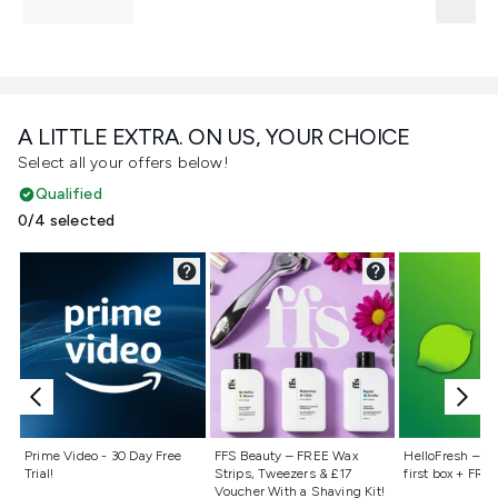
A LITTLE EXTRA. ON US, YOUR CHOICE
Select all your offers below!
Qualified
0/4 selected
Not selected
Not selected
Not selecte
Prime Video - 30 Day Free
FFS Beauty – FREE Wax
HelloFresh – 55
Trial!
Strips, Tweezers & £17
first box + FREE
Voucher With a Shaving Kit!