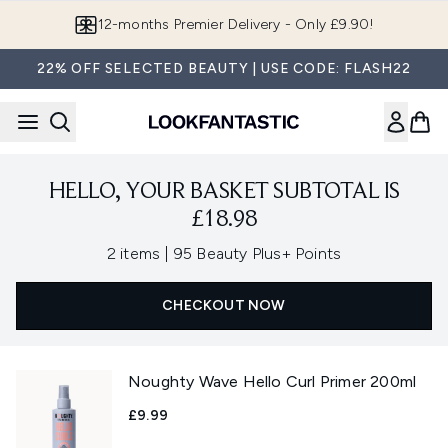
Skip to main content
12-months Premier Delivery - Only £9.90!
22% OFF SELECTED BEAUTY | USE CODE: FLASH22
HELLO, YOUR BASKET SUBTOTAL IS
£18.98
,
2 items
|
95 Beauty Plus+ Points
CHECKOUT NOW
Noughty Wave Hello Curl Primer 200ml
£9.99