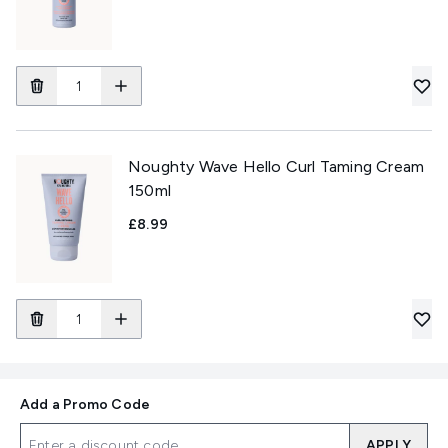
Noughty Wave Hello Curl Taming Cream
150ml
£8.99
Add a Promo Code
APPLY