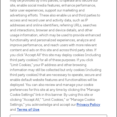
may be provided by third parties, to operate and secure our
COMPANY INFORMATION
site, enable social media features, enhance performance,
tailor user experiences, support our marketing and
advertising efforts. These also enable us and third parties to
ABOUT LOOKFANTASTIC
access and record user and activity data, such as IP
addresses and online identifiers, referring URLs, searches
and interactions, browser and device details, and other
STORES AND SALONS
usage information, which may be used to provide enhanced
functionality and personalized experiences, analyze and
improve performance, and reach users with more relevant
content and ads on this site and across third party sites. If
you click “Accept All” this site may deploy cookies (including
third party cookies) for all of these purposes. If you click
Pay Securely With
“Limit Cookies,” your IP address and other browsing
information may still be collected but only cookies (including
third party cookies) that are necessary to operate, secure and
enable default website features and functionalities will be
deployed. You can also review and manage your cookie
preferences for this site at any time by clicking the “Manage
Cookie Settings” link in this banner. By using this site or
clicking "Accept All," "Limit Cookies," or "Manage Cookie
Settings," you acknowledge and accept our
Privacy Policy
2026 The Hut.com Ltd t/a Lookfantastic.com
and
Terms of Use
.
THG Beauty Limited (FRN: 1022963), trading as www.lookfantastic.com, is