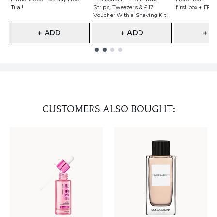
Trial!
Strips, Tweezers & £17
first box + FREE
Voucher With a Shaving Kit!
+ ADD
+ ADD
+ A
Showing slide 1
CUSTOMERS ALSO BOUGHT: