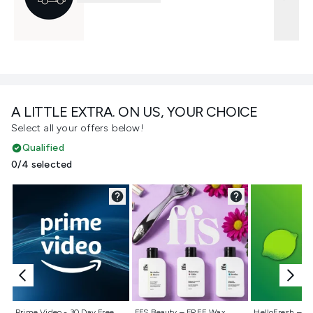
A LITTLE EXTRA. ON US, YOUR CHOICE
Select all your offers below!
Qualified
0/4 selected
Not selected
Not selected
Not selecte
Prime Video - 30 Day Free
FFS Beauty – FREE Wax
HelloFresh – 55