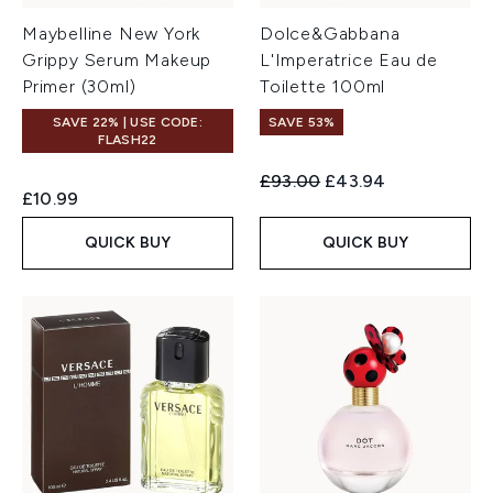
Maybelline New York
Dolce&Gabbana
Grippy Serum Makeup
L'Imperatrice Eau de
Primer (30ml)
Toilette 100ml
SAVE 22% | USE CODE:
SAVE 53%
FLASH22
Recommended Retail Price:
Current price:
£93.00
£43.94
£10.99
QUICK BUY
QUICK BUY