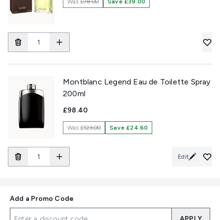
Was
£78.00
Save £39.00
Montblanc Legend Eau de Toilette Spray
200ml
£98.40
Was
£123.00
Save £24.60
Edit
Add a Promo Code
APPLY