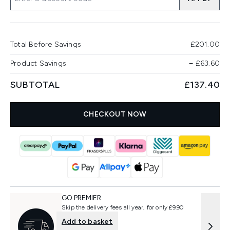
Total Before Savings
£201.00
Product Savings
−
£63.60
SUBTOTAL
£137.40
CHECKOUT NOW
GO PREMIER
Skip the delivery fees all year, for only £9.90
Add to basket