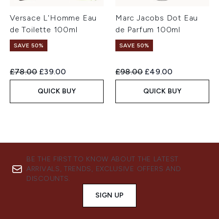
Versace L'Homme Eau
Marc Jacobs Dot Eau
de Toilette 100ml
de Parfum 100ml
SAVE 50%
SAVE 50%
Recommended Retail Price:
Current price:
Recommended Retail Price:
Current price:
£78.00
£39.00
£98.00
£49.00
QUICK BUY
QUICK BUY
BE THE FIRST TO KNOW ABOUT THE LATEST
ARRIVALS, TRENDS, EXCLUSIVE OFFERS AND
DISCOUNTS.
SIGN UP