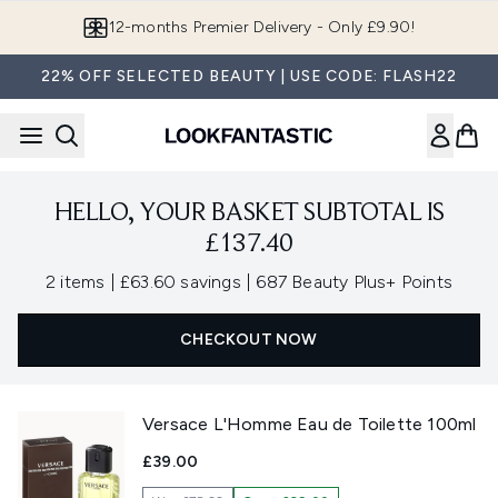
Skip to main content
12-months Premier Delivery - Only £9.90!
22% OFF SELECTED BEAUTY | USE CODE: FLASH22
HELLO, YOUR BASKET SUBTOTAL IS
£137.40
,
,
2 items
|
£63.60 savings
|
687 Beauty Plus+ Points
CHECKOUT NOW
Versace L'Homme Eau de Toilette 100ml
£39.00