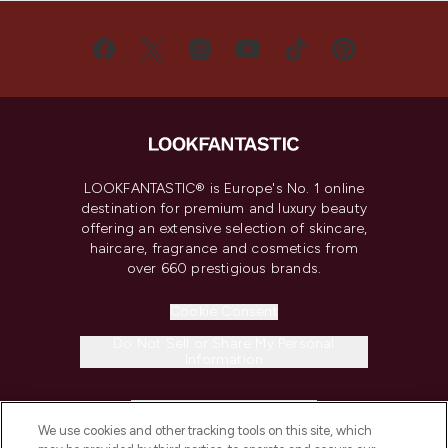
LOOKFANTASTIC® is Europe's No. 1 online
destination for premium and luxury beauty
offering an extensive selection of skincare,
haircare, fragrance and cosmetics from
over 660 prestigious brands.
Cookie Consent
Do Not Sell or Share My Personal
Information
HELP & INFORMATION
We use cookies and other tracking tools on this site, which