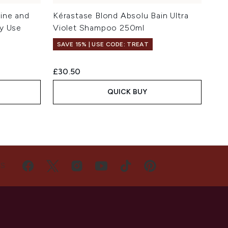
ine and
Kérastase Blond Absolu Bain Ultra
y Use
Violet Shampoo 250ml
SAVE 15% | USE CODE: TREAT
£30.50
QUICK BUY
US