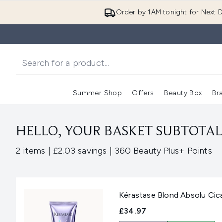
Order by 1AM tonight for Next D
Summer Shop
Offers
Beauty Box
Br
Enter submenu (Summer
Enter s
HELLO, YOUR BASKET SUBTOTAL 
,
,
2 items
|
£2.03 savings
|
360 Beauty Plus+ Points
Kérastase Blond Absolu Cic
£34.97