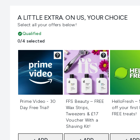
A LITTLE EXTRA. ON US, YOUR CHOICE
Select all your offers below!
Qualified
0/4 selected
Not selected
Not selected
Not selecte
Prime Video - 30
FFS Beauty – FREE
HelloFresh –
Day Free Trial!
Wax Strips,
off your first
Tweezers & £17
FREE treats!
Voucher With a
Shaving Kit!
+ ADD
+ ADD
+ ADD