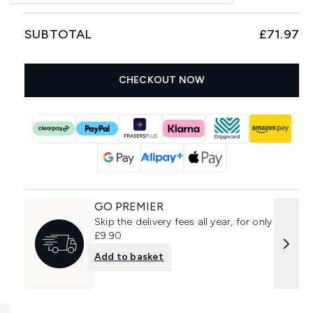
SUBTOTAL
£71.97
CHECKOUT NOW
GO PREMIER
Skip the delivery fees all year, for only
£9.90
Add to basket