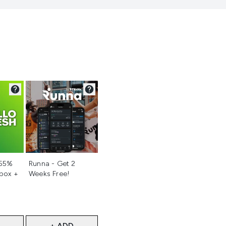
d
Not selected
 55%
Runna - Get 2
 box +
Weeks Free!
+ ADD