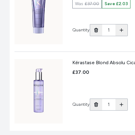
Was
£37.00
Save £2.03
Quantity
Kérastase Blond Absolu Ci
£37.00
Quantity