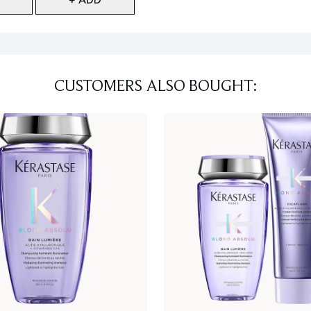
CUSTOMERS ALSO BOUGHT: