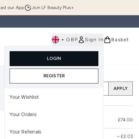
ad our App
Join LF Beauty Plus+
•
GBP
Sign In
Basket
E
Body
Gifting
Luxury
Korean Beauty
LOGIN
u (Skincare)
Enter submenu (Fragrance)
Enter submenu (Men's)
Enter submenu (Body)
Enter submenu (Gifting)
Enter submenu (Luxury )
Enter su
REGISTER
Add a Promo Code
APPLY
Your Wishlist
Your Orders
Total Before Savings
£74.00
Your Referrals
Product Savings
−
£2.03