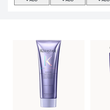
Showing slide 1