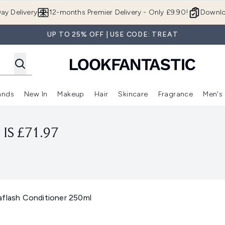
Skip to main content
ay Delivery
12-months Premier Delivery - Only £9.90!
Downlo
UP TO 25% OFF | USE CODE: TREAT
ands
New In
Makeup
Hair
Skincare
Fragrance
Men's
 Shop)
ubmenu (Offers)
Enter submenu (Beauty Box)
Enter submenu (Brands)
Enter submenu (New In)
Enter submenu (Makeup)
Enter submenu (Hair)
Enter submen
IS £71.97
aflash Conditioner 250ml