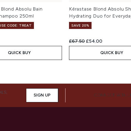
 Blond Absolu Bain
Kérastase Blond Absolu Sh
Shampoo 250ml
Hydrating Duo for Everyda
 USE CODE: TREAT
SAVE 20%
Recommended Retail Price:
Current price:
£67.50
£54.00
QUICK BUY
QUICK BUY
ALS,
SIGN UP
CONNECT WITH 