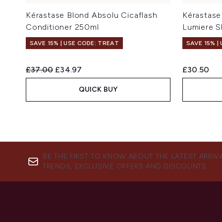
Kérastase Blond Absolu Cicaflash
Kérastase
Conditioner 250ml
Lumiere 
SAVE 15% | USE CODE: TREAT
SAVE 15% |
Recommended Retail Price:
Current price:
£37.00
£34.97
£30.50
QUICK BUY
BE THE FIRST TO KNOW ABOUT THE LATEST ARRIV
TRENDS, EXCLUSIVE OFFERS AND DISCOUNTS.