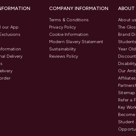
INFORMATION
COMPANY INFORMATION
ABOUT
Terms & Conditions
About u
 our App
Privacy Policy
The Glos
Exclusions
Cookie Information
Brand Di
Modern Slavery Statement
Students
Information
Sustainability
Year Old
nal Delivery
Reviews Policy
Discount
us
Disabilit
elivery
Our Amb
order
Affiliates
Partners
Sitemap
Refer a 
Key Work
Become 
Student
Opportun