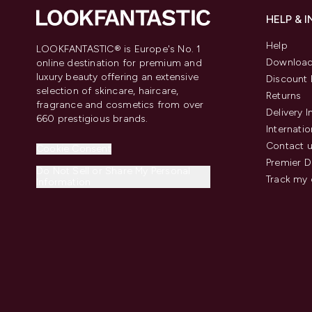
HELP & 
Help
LOOKFANTASTIC® is Europe's No. 1
Download
online destination for premium and
luxury beauty offering an extensive
Discount 
selection of skincare, haircare,
Returns
fragrance and cosmetics from over
Delivery 
660 prestigious brands.
Internatio
Contact 
Cookie Consent
Premier D
Do Not Sell or Share My Personal
Track my 
Information