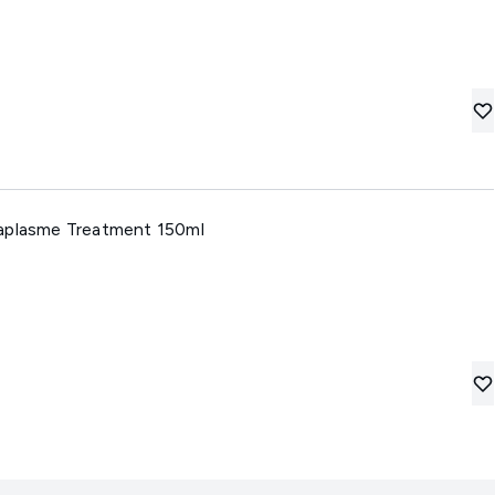
caplasme Treatment 150ml