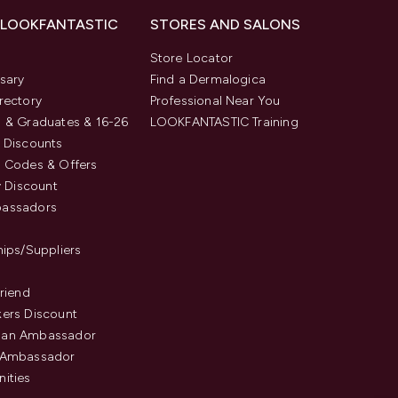
 LOOKFANTASTIC
STORES AND SALONS
s
Store Locator
sary
Find a Dermalogica
rectory
Professional Near You
 & Graduates & 16-26
LOOKFANTASTIC Training
 Discounts
 Codes & Offers
y Discount
assadors
hips/Suppliers
Friend
ers Discount
an Ambassador
 Ambassador
ities