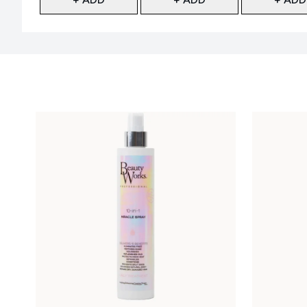
Showing slide 1