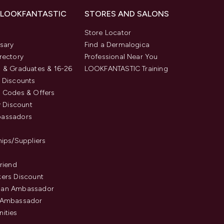
 LOOKFANTASTIC
STORES AND SALONS
s
Store Locator
sary
Find a Dermalogica
rectory
Professional Near You
 & Graduates & 16-26
LOOKFANTASTIC Training
 Discounts
 Codes & Offers
y Discount
assadors
hips/Suppliers
Friend
ers Discount
an Ambassador
 Ambassador
ities