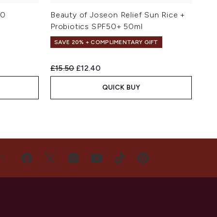
.0
Beauty of Joseon Relief Sun Rice +
Probiotics SPF50+ 50ml
SAVE 20% + COMPLIMENTARY GIFT
Recommended Retail Price:
Current price:
£15.50
£12.40
QUICK BUY
US