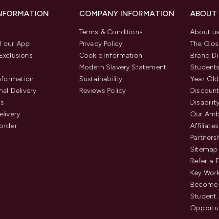
INFORMATION
COMPANY INFORMATION
ABOUT
Terms & Conditions
About u
 our App
Privacy Policy
The Glos
Exclusions
Cookie Information
Brand Di
Modern Slavery Statement
Students
Information
Sustainability
Year Old
nal Delivery
Reviews Policy
Discount
us
Disabilit
elivery
Our Amb
order
Affiliates
Partners
Sitemap
Refer a 
Key Work
Become 
Student
Opportun