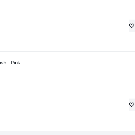
sh - Pink