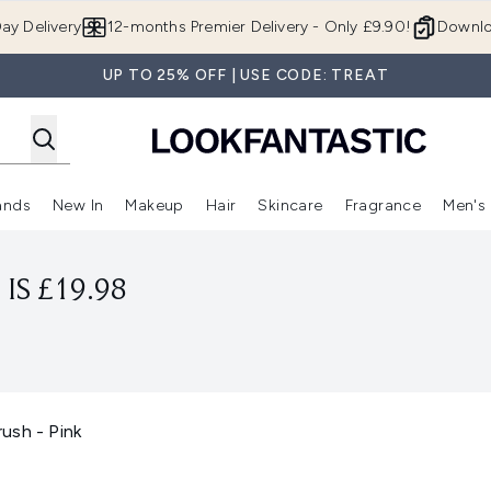
Skip to main content
ay Delivery
12-months Premier Delivery - Only £9.90!
Downlo
UP TO 25% OFF | USE CODE: TREAT
ands
New In
Makeup
Hair
Skincare
Fragrance
Men's
 Shop)
ubmenu (Offers)
Enter submenu (Beauty Box)
Enter submenu (Brands)
Enter submenu (New In)
Enter submenu (Makeup)
Enter submenu (Hair)
Enter submen
IS £19.98
ush - Pink