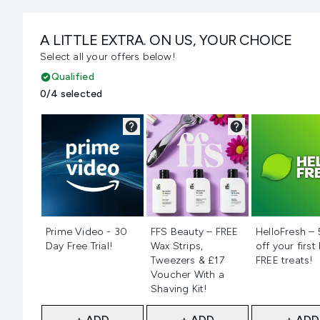
A LITTLE EXTRA. ON US, YOUR CHOICE
Select all your offers below!
Qualified
0/4 selected
Not selected
Not selected
Not selecte
Prime Video - 30
FFS Beauty – FREE
HelloFresh –
Day Free Trial!
Wax Strips,
off your first
Tweezers & £17
FREE treats!
Voucher With a
Shaving Kit!
+ ADD
+ ADD
+ ADD