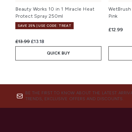
Beauty Works 10 in 1 Miracle Heat
WetBrush 
Protect Spray 250ml
Pink
SAVE 25% | USE CODE: TREAT
£12.99
Recommended Retail Price:
Current price:
£13.99
£13.18
QUICK BUY
BE THE FIRST TO KNOW ABOUT THE LATEST ARRIV
TRENDS, EXCLUSIVE OFFERS AND DISCOUNTS.