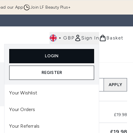
ad our App
Join LF Beauty Plus+
•
GBP
Sign In
Basket
E
Body
Gifting
Luxury
Korean Beauty
LOGIN
u (Skincare)
Enter submenu (Fragrance)
Enter submenu (Men's)
Enter submenu (Body)
Enter submenu (Gifting)
Enter submenu (Luxury )
Enter su
REGISTER
Add a Promo Code
APPLY
Your Wishlist
Your Orders
Total Before Savings
£19.98
Your Referrals
SUBTOTAL
£19.98