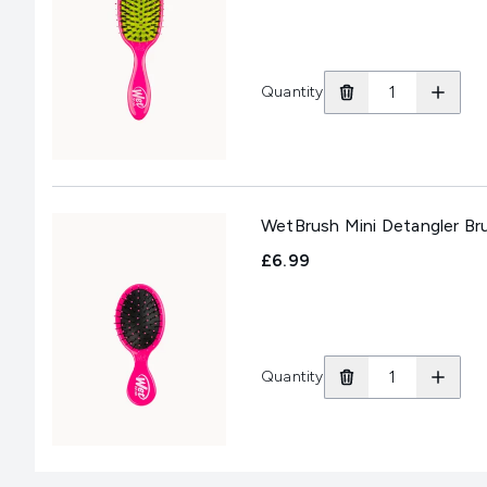
Quantity
WetBrush Mini Detangler Bru
£6.99
Quantity