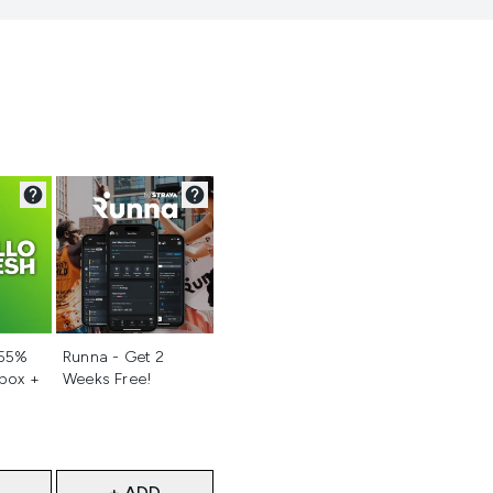
d
Not selected
 55%
Runna - Get 2
 box +
Weeks Free!
+ ADD