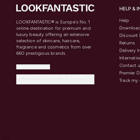
HELP & 
Help
LOOKFANTASTIC® is Europe's No. 1
Download
online destination for premium and
luxury beauty offering an extensive
Discount 
selection of skincare, haircare,
Returns
fragrance and cosmetics from over
Delivery 
660 prestigious brands.
Internatio
Contact 
Cookie Consent
Premier D
Do Not Sell or Share My Personal
Track my 
Information