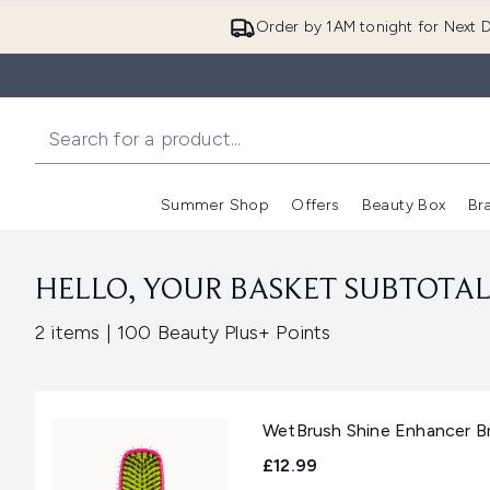
Order by 1AM tonight for Next D
Summer Shop
Offers
Beauty Box
Br
Enter submenu (Summer
Enter s
HELLO, YOUR BASKET SUBTOTAL 
,
2 items
|
100 Beauty Plus+ Points
WetBrush Shine Enhancer Br
£12.99