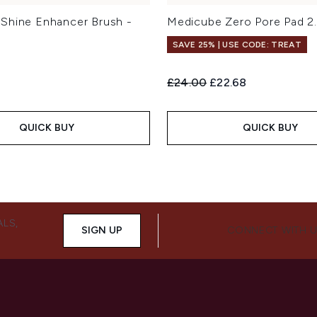
Shine Enhancer Brush -
Medicube Zero Pore Pad 2
SAVE 25% | USE CODE: TREAT
Recommended Retail Price:
Current price:
£24.00
£22.68
QUICK BUY
QUICK BUY
ALS,
SIGN UP
CONNECT WITH 