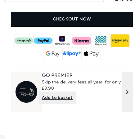
CHECKOUT NOW
GO PREMIER
Skip the delivery fees all year, for only
£9.90
Add to basket