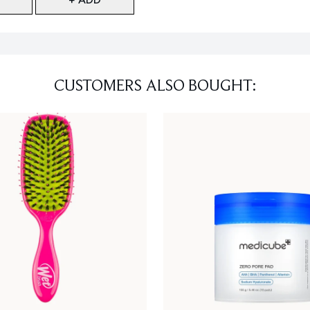
CUSTOMERS ALSO BOUGHT: