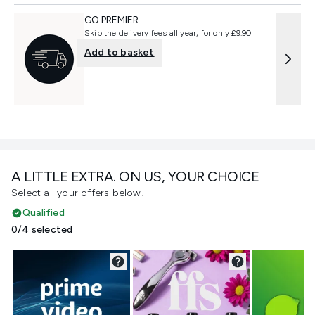
GO PREMIER
Skip the delivery fees all year, for only £9.90
Add to basket
A LITTLE EXTRA. ON US, YOUR CHOICE
Select all your offers below!
Qualified
0/4 selected