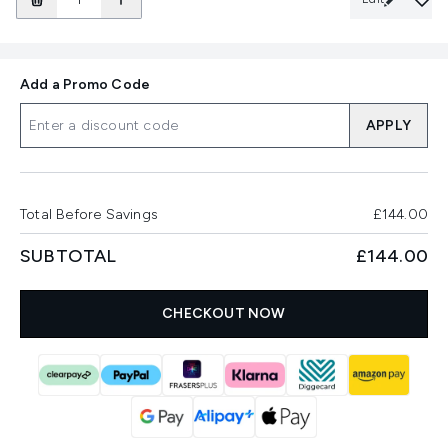
Add a Promo Code
APPLY
Total Before Savings
£144.00
SUBTOTAL
£144.00
CHECKOUT NOW