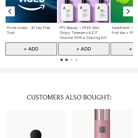
Not selected
Not selected
Not selecte
Prime Video - 30 Day Free
FFS Beauty – FREE Wax
HelloFresh – 55
Trial!
Strips, Tweezers & £17
first box + FREE
Voucher With a Shaving Kit!
+ ADD
+ ADD
+ A
Showing slide 1
CUSTOMERS ALSO BOUGHT: