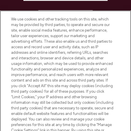
HELP & INFORMATION
We use cookies and other tracking tools on this site, which
may be provided by third parties, to operate and secure our
COMPANY INFORMATION
site, enable social media features, enhance performance,
tailor user experiences, support our marketing and
advertising efforts. These also enable us and third parties to
ABOUT LOOKFANTASTIC
access and record user and activity data, such as IP
addresses and online identifiers, referring URLs, searches
and interactions, browser and device details, and other
STORES AND SALONS
usage information, which may be used to provide enhanced
functionality and personalized experiences, analyze and
improve performance, and reach users with more relevant
content and ads on this site and across third party sites. If
you click “Accept All” this site may deploy cookies (including
third party cookies) for all of these purposes. If you click
Pay Securely With
“Limit Cookies,” your IP address and other browsing
information may still be collected but only cookies (including
third party cookies) that are necessary to operate, secure and
enable default website features and functionalities will be
deployed. You can also review and manage your cookie
preferences for this site at any time by clicking the “Manage
Cookie Settings” link in this banner. By using this site or