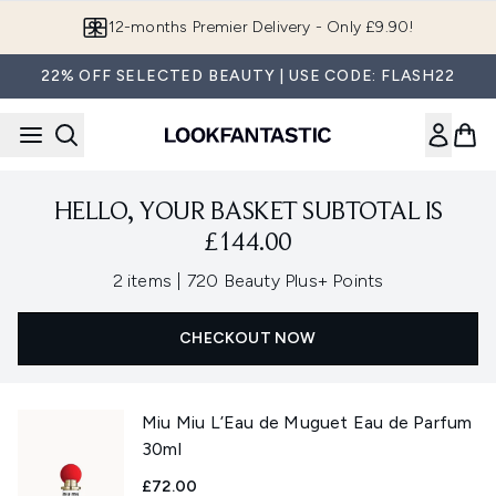
Skip to main content
12-months Premier Delivery - Only £9.90!
22% OFF SELECTED BEAUTY | USE CODE: FLASH22
HELLO, YOUR BASKET SUBTOTAL IS
£144.00
,
2 items
|
720 Beauty Plus+ Points
CHECKOUT NOW
Miu Miu L’Eau de Muguet Eau de Parfum
30ml
£72.00