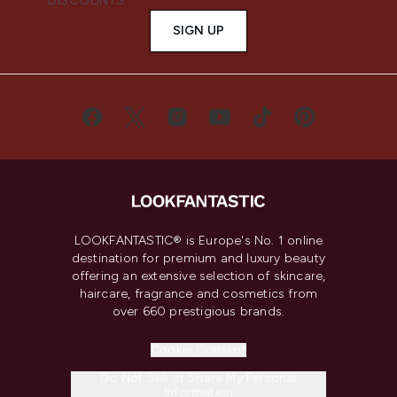
DISCOUNTS.
SIGN UP
LOOKFANTASTIC® is Europe's No. 1 online
destination for premium and luxury beauty
offering an extensive selection of skincare,
haircare, fragrance and cosmetics from
over 660 prestigious brands.
Cookie Consent
Do Not Sell or Share My Personal
Information