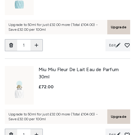
Upgrade to 50ml for just £32.00 more (Total £104.00) -
Upgrade
Save £32.00 per 100ml
Edit
Miu Miu Fleur De Lait Eau de Parfum
30ml
£72.00
Upgrade to 50ml for just £32.00 more (Total £104.00) -
Upgrade
Save £32.00 per 100ml
Edit