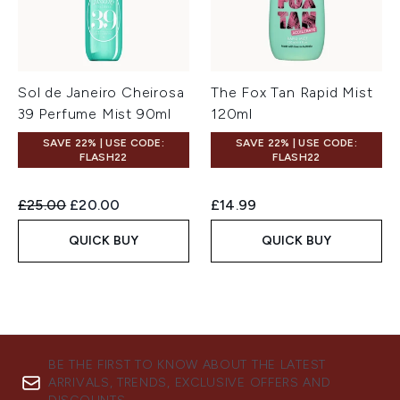
Sol de Janeiro Cheirosa
The Fox Tan Rapid Mist
39 Perfume Mist 90ml
120ml
SAVE 22% | USE CODE:
SAVE 22% | USE CODE:
FLASH22
FLASH22
Recommended Retail Price:
Current price:
£25.00
£20.00
£14.99
QUICK BUY
QUICK BUY
BE THE FIRST TO KNOW ABOUT THE LATEST
ARRIVALS, TRENDS, EXCLUSIVE OFFERS AND