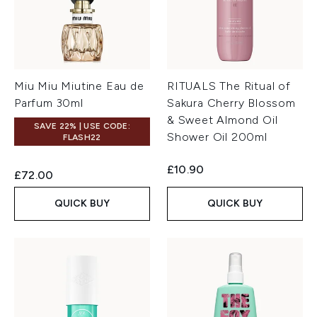
Miu Miu Miutine Eau de
RITUALS The Ritual of
Parfum 30ml
Sakura Cherry Blossom
& Sweet Almond Oil
SAVE 22% | USE CODE:
Shower Oil 200ml
FLASH22
£10.90
£72.00
QUICK BUY
QUICK BUY