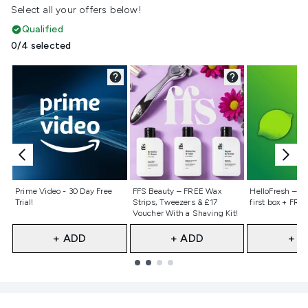
Select all your offers below!
Qualified
0/4 selected
Not selected
Not selected
Not selecte
Prime Video - 30 Day Free
FFS Beauty – FREE Wax
HelloFresh – 55
Trial!
Strips, Tweezers & £17
first box + FREE
Voucher With a Shaving Kit!
+ ADD
+ ADD
+ A
Showing slide 1