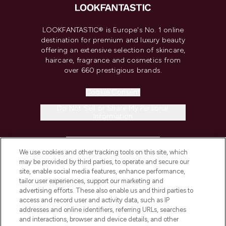
LOOKFANTASTIC® is Europe's No. 1 online
destination for premium and luxury beauty
offering an extensive selection of skincare,
haircare, fragrance and cosmetics from
over 660 prestigious brands.
Cookie Consent
Do Not Sell or Share My Personal
Information
HELP & INFORMATION
We use cookies and other tracking tools on this site, which
may be provided by third parties, to operate and secure our
COMPANY INFORMATION
site, enable social media features, enhance performance,
tailor user experiences, support our marketing and
advertising efforts. These also enable us and third parties to
ABOUT LOOKFANTASTIC
access and record user and activity data, such as IP
addresses and online identifiers, referring URLs, searches
and interactions, browser and device details, and other