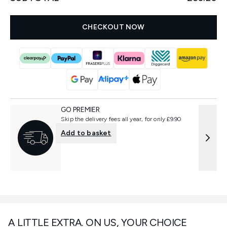
CHECKOUT NOW
GO PREMIER
Skip the delivery fees all year, for only £9.90
Add to basket
A LITTLE EXTRA. ON US, YOUR CHOICE