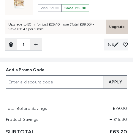
Was
£79.00
Save £15.80
Upgrade to 50ml for just £26.40 more (Total £89.60) -
Upgrade
Save £31.47 per 100ml
Edit
Add a Promo Code
APPLY
Total Before Savings
£79.00
Product Savings
−
£15.80
SUBTOTAL
£63.20