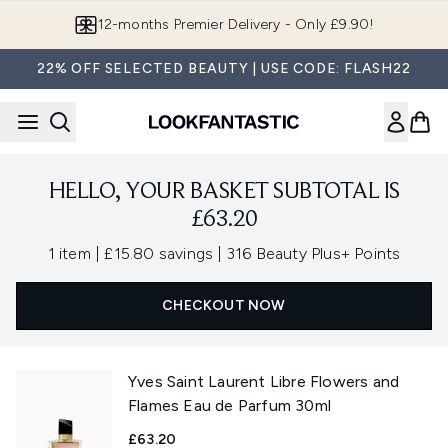
Skip to main content
12-months Premier Delivery - Only £9.90!
22% OFF SELECTED BEAUTY | USE CODE: FLASH22
HELLO, YOUR BASKET SUBTOTAL IS
£63.20
,
,
1 item
|
£15.80 savings
|
316 Beauty Plus+ Points
CHECKOUT NOW
Yves Saint Laurent Libre Flowers and
Flames Eau de Parfum 30ml
£63.20