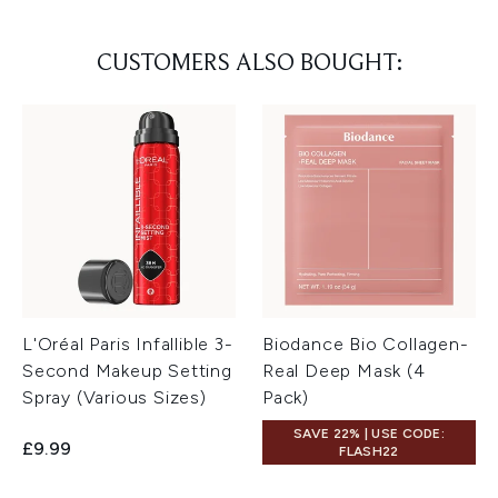
CUSTOMERS ALSO BOUGHT:
L'Oréal Paris Infallible 3-
Biodance Bio Collagen-
Second Makeup Setting
Real Deep Mask (4
Spray (Various Sizes)
Pack)
SAVE 22% | USE CODE:
£9.99
FLASH22