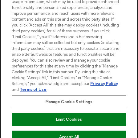
STORES AND SALONS
usage information, which may be used to provide enhanced
functionality and personalized experiences, analyze and
improve performance, and reach users with more relevant
content and ads on this site and across third party sites. If
you click “Accept All” this site may deploy cookies (including
third party cookies) for all of these purposes. If you click
Pay Securely With
“Limit Cookies,” your IP address and other browsing
information may still be collected but only cookies (including
third party cookies) that are necessary to operate, secure and
enable default website features and functionalities will be
deployed. You can also review and manage your cookie
preferences for this site at any time by clicking the “Manage
Cookie Settings” link in this banner. By using this site or
clicking "Accept All," "Limit Cookies," or "Manage Cookie
Settings," you acknowledge and accept our
Privacy Policy
2026 The Hut.com Ltd t/a Lookfantastic.com
and
Terms of Use
.
THG Beauty Limited (FRN: 1022963), trading as www.lookfantastic.com, is
an Introducer Appointed Representative of Frasers Group Financial
Manage Cookie Settings
Services Limited (FRN: 311908) who are authorised and regulated by the
Financial Conduct Authority as a lender. Frasers Plus is a credit product
provided by Frasers Group Financial Services Limited (FRN: 311908) and is
Limit Cookies
subject to your financial circumstances. For regulated payment services,
Frasers Group Financial Services Limited is a payment agent of Transact
Payments Limited, a company authorised and regulated by the Gibraltar
Financial Services Commission as an electronic money institution. Missed
Accept All