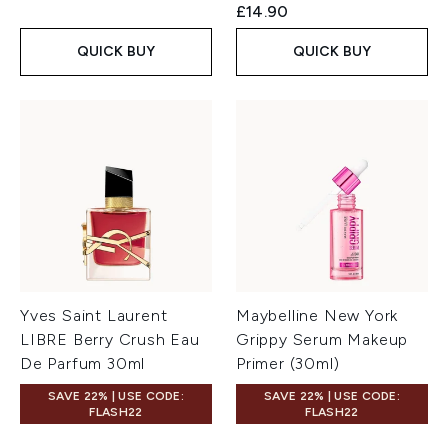
£14.90
QUICK BUY
QUICK BUY
Yves Saint Laurent
Maybelline New York
LIBRE Berry Crush Eau
Grippy Serum Makeup
De Parfum 30ml
Primer (30ml)
SAVE 22% | USE CODE:
SAVE 22% | USE CODE:
FLASH22
FLASH22