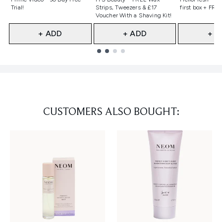
Trial!
Strips, Tweezers & £17
first box + FREE
Voucher With a Shaving Kit!
+ ADD
+ ADD
+ A
Showing slide 1
CUSTOMERS ALSO BOUGHT: