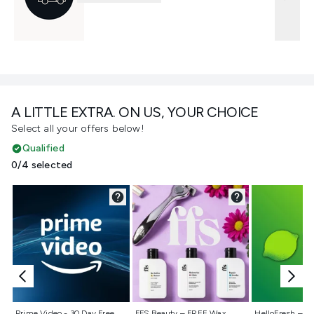
A LITTLE EXTRA. ON US, YOUR CHOICE
Select all your offers below!
Qualified
0/4 selected
Not selected
Not selected
Not selecte
Prime Video - 30 Day Free
FFS Beauty – FREE Wax
HelloFresh – 55