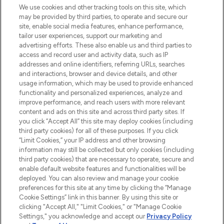
We use cookies and other tracking tools on this site, which
may be provided by third parties, to operate and secure our
COMPANY INFORMATION
site, enable social media features, enhance performance,
tailor user experiences, support our marketing and
advertising efforts. These also enable us and third parties to
ABOUT LOOKFANTASTIC
access and record user and activity data, such as IP
addresses and online identifiers, referring URLs, searches
and interactions, browser and device details, and other
STORES AND SALONS
usage information, which may be used to provide enhanced
functionality and personalized experiences, analyze and
improve performance, and reach users with more relevant
content and ads on this site and across third party sites. If
you click “Accept All” this site may deploy cookies (including
third party cookies) for all of these purposes. If you click
Pay Securely With
“Limit Cookies,” your IP address and other browsing
information may still be collected but only cookies (including
third party cookies) that are necessary to operate, secure and
enable default website features and functionalities will be
deployed. You can also review and manage your cookie
preferences for this site at any time by clicking the “Manage
Cookie Settings” link in this banner. By using this site or
clicking "Accept All," "Limit Cookies," or "Manage Cookie
Settings," you acknowledge and accept our
Privacy Policy
2026 The Hut.com Ltd t/a Lookfantastic.com