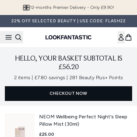
Skip to main content
12-months Premier Delivery - Only £9.90!
22% OFF SELECTED BEAUTY | USE CODE: FLASH22
HELLO, YOUR BASKET SUBTOTAL IS
£56.20
,
,
2 items
|
£7.80 savings
|
281 Beauty Plus+ Points
CHECKOUT NOW
NEOM Wellbeing Perfect Night's Sleep
Pillow Mist (30ml)
£25.00