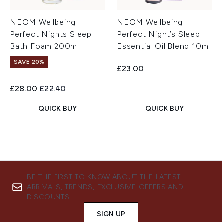
NEOM Wellbeing
NEOM Wellbeing
Perfect Nights Sleep
Perfect Night’s Sleep
Bath Foam 200ml
Essential Oil Blend 10ml
SAVE 20%
£23.00
Recommended Retail Price:
Current price:
£28.00
£22.40
QUICK BUY
QUICK BUY
BE THE FIRST TO KNOW ABOUT THE LATEST
ARRIVALS, TRENDS, EXCLUSIVE OFFERS AND
DISCOUNTS.
SIGN UP