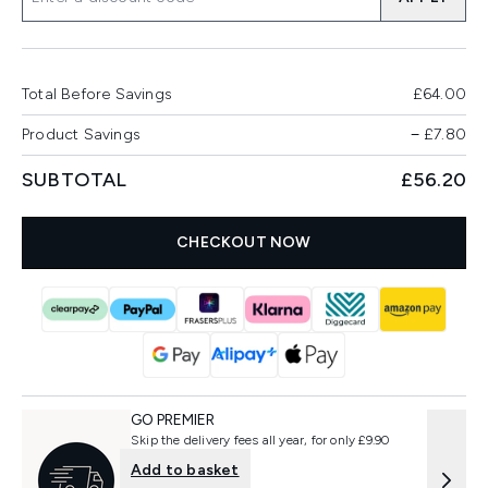
Total Before Savings
£64.00
Product Savings
−
£7.80
SUBTOTAL
£56.20
CHECKOUT NOW
GO PREMIER
Skip the delivery fees all year, for only £9.90
Add to basket