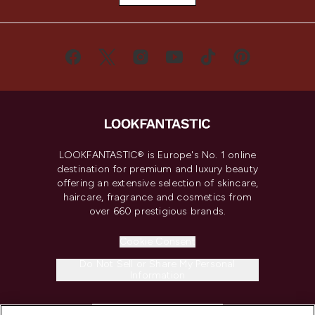
LOOKFANTASTIC® is Europe's No. 1 online
destination for premium and luxury beauty
offering an extensive selection of skincare,
haircare, fragrance and cosmetics from
over 660 prestigious brands.
Cookie Consent
Do Not Sell or Share My Personal
Information
HELP & INFORMATION