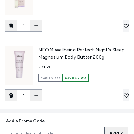
NEOM Wellbeing Perfect Night's Sleep
Magnesium Body Butter 200g
£31.20
Was
£39.00
Save £7.80
Add a Promo Code
APPLY