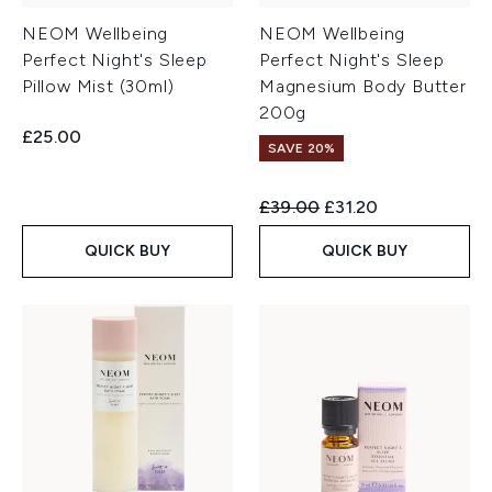
NEOM Wellbeing
NEOM Wellbeing
Perfect Night's Sleep
Perfect Night's Sleep
Pillow Mist (30ml)
Magnesium Body Butter
200g
£25.00
SAVE 20%
Recommended Retail Price:
Current price:
£39.00
£31.20
QUICK BUY
QUICK BUY