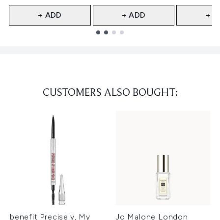
+ ADD
+ ADD
+ A
Showing slide 1
CUSTOMERS ALSO BOUGHT:
benefit Precisely, My
Jo Malone London