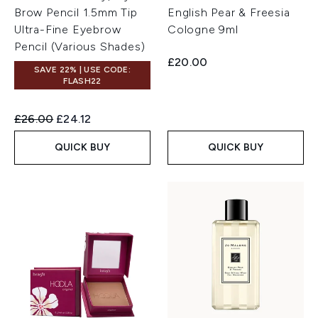
Brow Pencil 1.5mm Tip
English Pear & Freesia
Ultra-Fine Eyebrow
Cologne 9ml
Pencil (Various Shades)
£20.00
SAVE 22% | USE CODE:
FLASH22
Recommended Retail Price:
Current price:
£26.00
£24.12
QUICK BUY
QUICK BUY