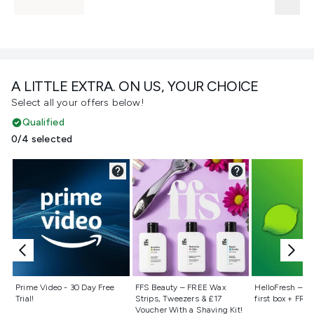
A LITTLE EXTRA. ON US, YOUR CHOICE
Select all your offers below!
Qualified
0/4 selected
Not selected
Not selected
Not selecte
Prime Video - 30 Day Free
FFS Beauty – FREE Wax
HelloFresh – 55
Trial!
Strips, Tweezers & £17
first box + FREE
Voucher With a Shaving Kit!