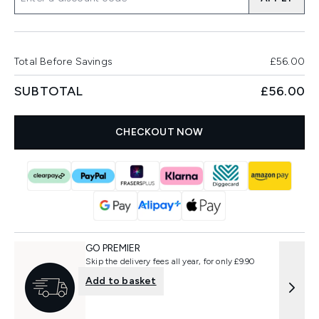
Total Before Savings
£56.00
SUBTOTAL
£56.00
CHECKOUT NOW
GO PREMIER
Skip the delivery fees all year, for only £9.90
Add to basket