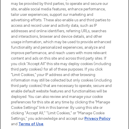
may be provided by third parties, to operate and secure our
COMPANY INFORMATION
site, enable social media features, enhance performance,
tailor user experiences, support our marketing and
advertising efforts. These also enable us and third parties to
ABOUT LOOKFANTASTIC
access and record user and activity data, such as IP
addresses and online identifiers, referring URLs, searches
and interactions, browser and device details, and other
STORES AND SALONS
usage information, which may be used to provide enhanced
functionality and personalized experiences, analyze and
improve performance, and reach users with more relevant
content and ads on this site and across third party sites. If
you click “Accept All” this site may deploy cookies (including
third party cookies) for all of these purposes. If you click
Pay Securely With
“Limit Cookies,” your IP address and other browsing
information may still be collected but only cookies (including
third party cookies) that are necessary to operate, secure and
enable default website features and functionalities will be
deployed. You can also review and manage your cookie
preferences for this site at any time by clicking the “Manage
Cookie Settings” link in this banner. By using this site or
clicking "Accept All," "Limit Cookies," or "Manage Cookie
Settings," you acknowledge and accept our
Privacy Policy
2026 The Hut.com Ltd t/a Lookfantastic.com
and
Terms of Use
.