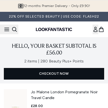
Skip to main content
12-months Premier Delivery - Only £9.90!
22% OFF SELECTED BEAUTY | USE CODE: FLASH22
HELLO, YOUR BASKET SUBTOTAL IS
£56.00
,
2 items
|
280 Beauty Plus+ Points
CHECKOUT NOW
Jo Malone London Pomegranate Noir
Travel Candle
£28.00