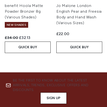
benefit Hoola Matte
Jo Malone London
Powder Bronzer 8g
English Pear and Freesia
(Various Shades)
Body and Hand Wash
(Various Sizes)
NEW SHADES
£22.00
Recommended Retail Price:
Current price:
£34.00
£32.13
QUICK BUY
QUICK BUY
BE THE FIRST TO KNOW ABOUT THE LATEST
ARRIVALS, TRENDS, EXCLUSIVE OFFERS AND
DISCOUNTS.
SIGN UP