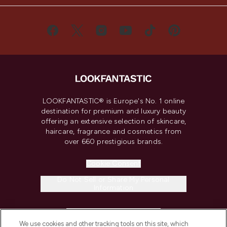
LOOKFANTASTIC® is Europe's No. 1 online
destination for premium and luxury beauty
offering an extensive selection of skincare,
haircare, fragrance and cosmetics from
over 660 prestigious brands.
Cookie Consent
Do Not Sell or Share My Personal
Information
HELP & INFORMATION
We use cookies and other tracking tools on this site, which