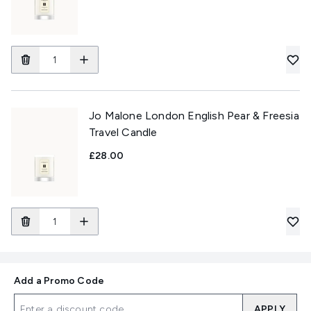
Jo Malone London English Pear & Freesia
Travel Candle
£28.00
Add a Promo Code
APPLY