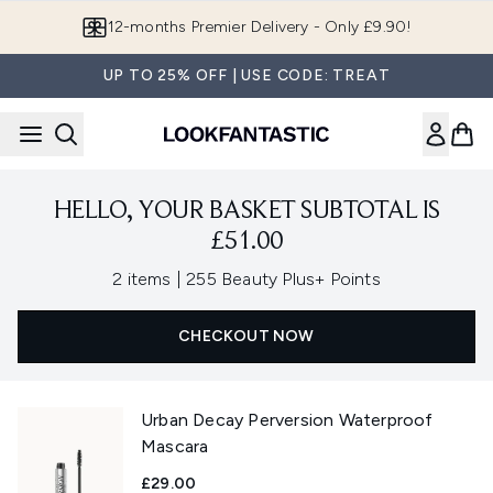
Skip to main content
12-months Premier Delivery - Only £9.90!
UP TO 25% OFF | USE CODE: TREAT
HELLO, YOUR BASKET SUBTOTAL IS
£51.00
,
2 items
|
255 Beauty Plus+ Points
CHECKOUT NOW
Urban Decay Perversion Waterproof
Mascara
£29.00