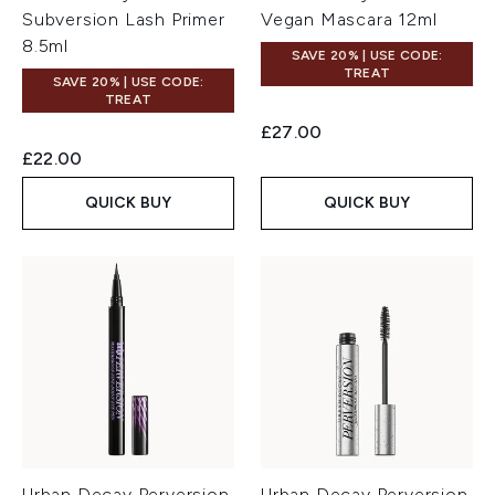
Subversion Lash Primer
Vegan Mascara 12ml
8.5ml
SAVE 20% | USE CODE:
TREAT
SAVE 20% | USE CODE:
TREAT
£27.00
£22.00
QUICK BUY
QUICK BUY
Urban Decay Perversion
Urban Decay Perversion