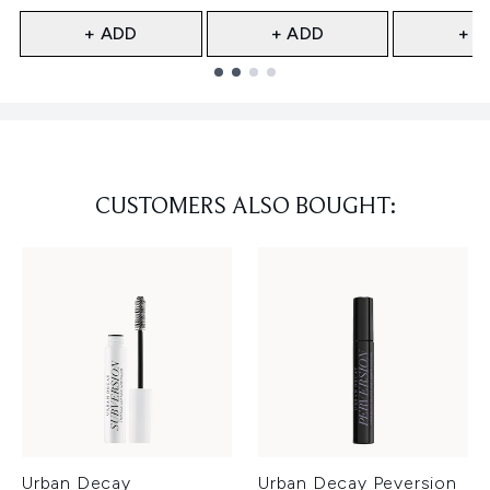
+ ADD
+ ADD
+ A
Showing slide 1
CUSTOMERS ALSO BOUGHT:
Urban Decay
Urban Decay Peversion