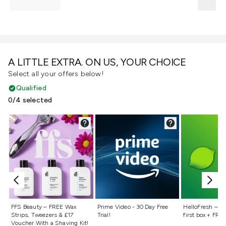
A LITTLE EXTRA. ON US, YOUR CHOICE
Select all your offers below!
Qualified
0/4 selected
Not selected
Not selected
Not selecte
FFS Beauty – FREE Wax
Prime Video - 30 Day Free
HelloFresh – 55
Strips, Tweezers & £17
Trial!
first box + FREE
Voucher With a Shaving Kit!