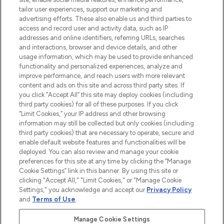
tailor user experiences, support our marketing and
advertising efforts. These also enable us and third parties to
ABOUT LOOKFANTASTIC
access and record user and activity data, such as IP
addresses and online identifiers, referring URLs, searches
and interactions, browser and device details, and other
STORES AND SALONS
usage information, which may be used to provide enhanced
functionality and personalized experiences, analyze and
improve performance, and reach users with more relevant
content and ads on this site and across third party sites. If
you click “Accept All” this site may deploy cookies (including
third party cookies) for all of these purposes. If you click
Pay Securely With
“Limit Cookies,” your IP address and other browsing
information may still be collected but only cookies (including
third party cookies) that are necessary to operate, secure and
enable default website features and functionalities will be
deployed. You can also review and manage your cookie
preferences for this site at any time by clicking the “Manage
Cookie Settings” link in this banner. By using this site or
clicking "Accept All," "Limit Cookies," or "Manage Cookie
Settings," you acknowledge and accept our
Privacy Policy
2026 The Hut.com Ltd t/a Lookfantastic.com
and
Terms of Use
.
THG Beauty Limited (FRN: 1022963), trading as www.lookfantastic.com, is
an Introducer Appointed Representative of Frasers Group Financial
Manage Cookie Settings