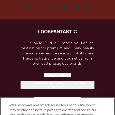
LOOKFANTASTIC® is Europe's No. 1 online
destination for premium and luxury beauty
offering an extensive selection of skincare,
haircare, fragrance and cosmetics from
over 660 prestigious brands.
Cookie Consent
Do Not Sell or Share My Personal
Information
HELP & INFORMATION
We use cookies and other tracking tools on this site, which
may be provided by third parties, to operate and secure our
COMPANY INFORMATION
site, enable social media features, enhance performance,