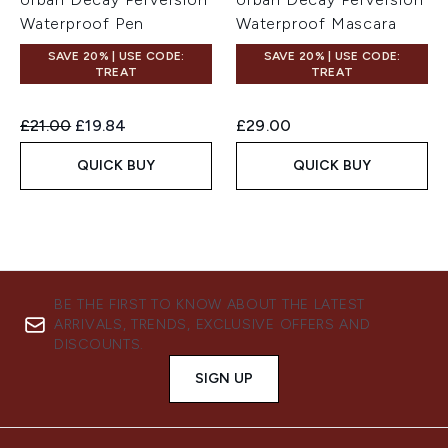
Waterproof Pen
Waterproof Mascara
SAVE 20% | USE CODE:
SAVE 20% | USE CODE:
TREAT
TREAT
Recommended Retail Price:
Current price:
£21.00
£19.84
£29.00
QUICK BUY
QUICK BUY
BE THE FIRST TO KNOW ABOUT THE LATEST
ARRIVALS, TRENDS, EXCLUSIVE OFFERS AND
DISCOUNTS.
SIGN UP