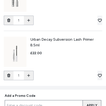
Urban Decay Subversion Lash Primer
8.5ml
£22.00
Add a Promo Code
APPLY