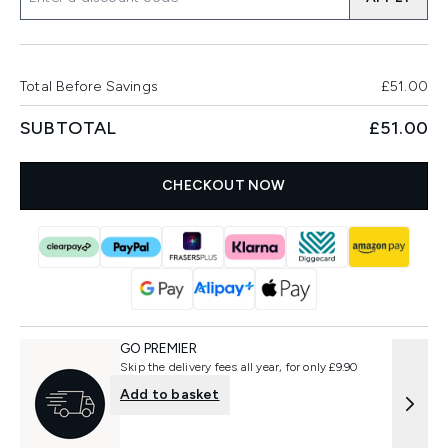
Total Before Savings
£51.00
SUBTOTAL
£51.00
CHECKOUT NOW
GO PREMIER
Skip the delivery fees all year, for only £9.90
Add to basket