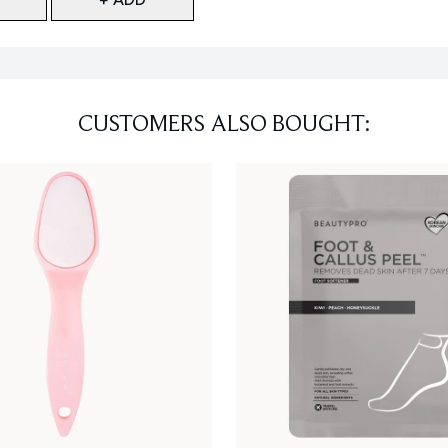
CUSTOMERS ALSO BOUGHT: