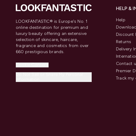
HELP & 
Help
LOOKFANTASTIC® is Europe's No. 1
Download
online destination for premium and
luxury beauty offering an extensive
Discount 
selection of skincare, haircare,
Returns
fragrance and cosmetics from over
Delivery 
660 prestigious brands.
Internatio
Contact 
Cookie Consent
Premier D
Do Not Sell or Share My Personal
Track my 
Information