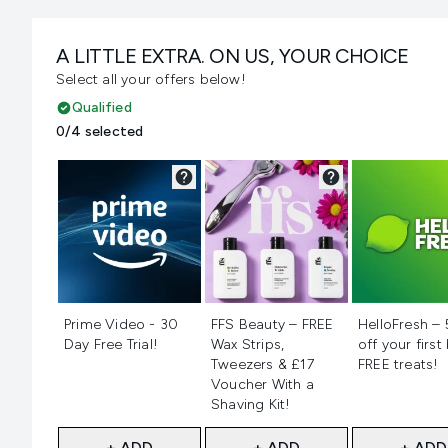
A LITTLE EXTRA. ON US, YOUR CHOICE
Select all your offers below!
Qualified
0/4 selected
Not selected
Not selected
Not selecte
Prime Video - 30
FFS Beauty – FREE
HelloFresh –
Day Free Trial!
Wax Strips,
off your first
Tweezers & £17
FREE treats!
Voucher With a
Shaving Kit!
+ ADD
+ ADD
+ ADD