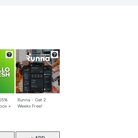
d
Not selected
 55%
Runna - Get 2
 box +
Weeks Free!
+ ADD