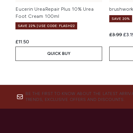
Eucerin UreaRepair Plus 10% Urea
brushwork
Foot Cream 100ml
SAVE 20%
SAVE 22% | USE CODE: FLASH22
Recommend
Curr
£3.99
£3.1
£11.50
QUICK BUY
BE THE FIRST TO KNOW ABOUT THE LATEST ARRIV
TRENDS, EXCLUSIVE OFFERS AND DISCOUNTS.