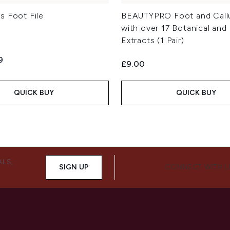
s Foot File
BEAUTYPRO Foot and Call
with over 17 Botanical and 
Extracts (1 Pair)
ed Retail Price:
ent price:
9
£9.00
QUICK BUY
QUICK BUY
ALS,
SIGN UP
CONNECT WITH 