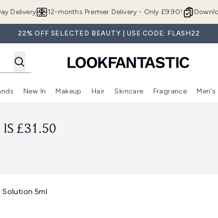
Skip to main content
ay Delivery
12-months Premier Delivery - Only £9.90!
Downlo
22% OFF SELECTED BEAUTY | USE CODE: FLASH22
ands
New In
Makeup
Hair
Skincare
Fragrance
Men's
 Shop)
ubmenu (Offers)
Enter submenu (Beauty Box)
Enter submenu (Brands)
Enter submenu (New In)
Enter submenu (Makeup)
Enter submenu (Hair)
Enter submen
IS £31.50
 Solution 5ml