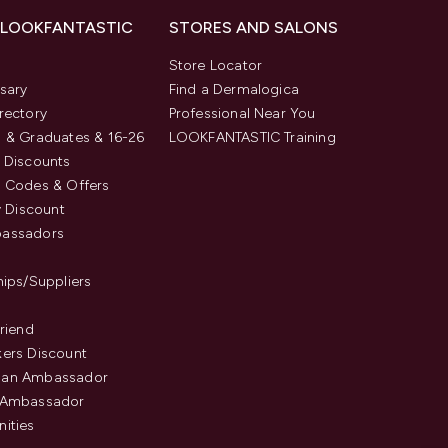
 LOOKFANTASTIC
STORES AND SALONS
s
Store Locator
sary
Find a Dermalogica
rectory
Professional Near You
 & Graduates & 16-26
LOOKFANTASTIC Training
 Discounts
 Codes & Offers
y Discount
assadors
hips/Suppliers
Friend
ers Discount
an Ambassador
 Ambassador
ities