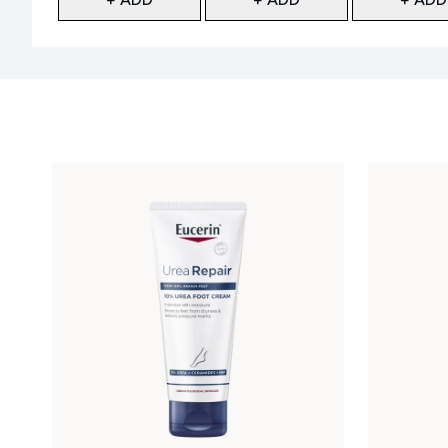
Showing slide 1