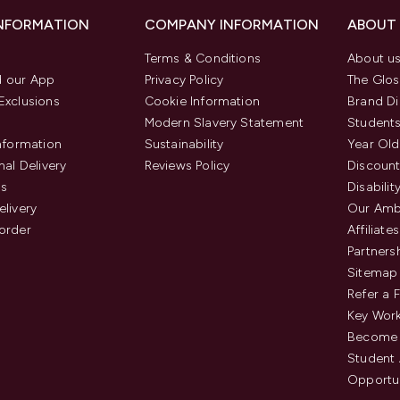
INFORMATION
COMPANY INFORMATION
ABOUT
Terms & Conditions
About u
 our App
Privacy Policy
The Glos
Exclusions
Cookie Information
Brand Di
Modern Slavery Statement
Students
Information
Sustainability
Year Old
nal Delivery
Reviews Policy
Discount
us
Disabilit
elivery
Our Amb
order
Affiliates
Partners
Sitemap
Refer a 
Key Work
Become 
Student
Opportun