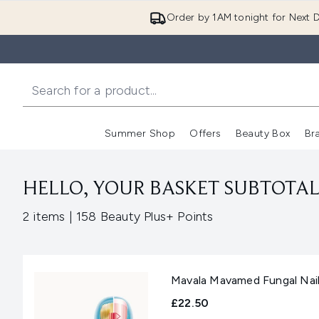
Order by 1AM tonight for Next D
Summer Shop
Offers
Beauty Box
Br
Enter submenu (Summer
Enter s
HELLO, YOUR BASKET SUBTOTAL 
,
2 items
|
158 Beauty Plus+ Points
Mavala Mavamed Fungal Nail
£22.50