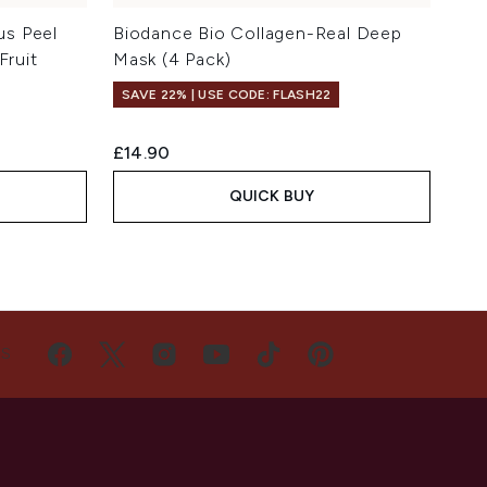
us Peel
Biodance Bio Collagen-Real Deep
Fruit
Mask (4 Pack)
SAVE 22% | USE CODE: FLASH22
£14.90
QUICK BUY
US