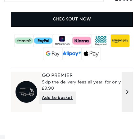
CHECKOUT NOW
GO PREMIER
Skip the delivery fees all year, for only
£9.90
Add to basket