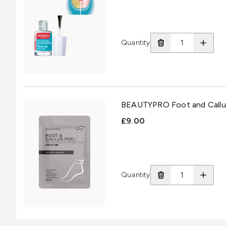
Quantity
BEAUTYPRO Foot and Callus P
£9.00
Quantity