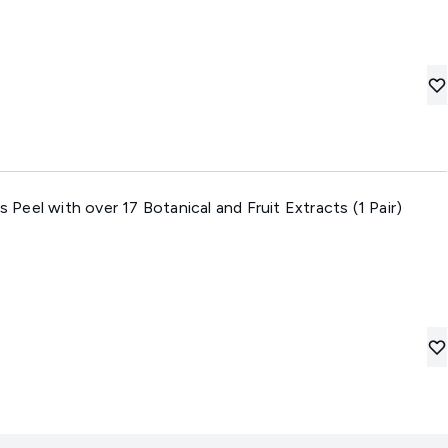
eel with over 17 Botanical and Fruit Extracts (1 Pair)