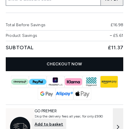
Total Before Savings
£16.98
Product Savings
−
£5.61
SUBTOTAL
£11.37
CHECKOUT NOW
GO PREMIER
Skip the delivery fees all year, for only £9.90
Add to basket