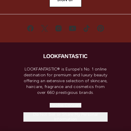
LOOKFANTASTIC® is Europe's No. 1 online
destination for premium and luxury beauty
offering an extensive selection of skincare,
haircare, fragrance and cosmetics from
over 660 prestigious brands.
Cookie Consent
Do Not Sell or Share My Personal
Information