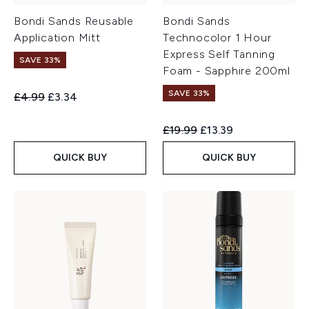
Bondi Sands Reusable
Bondi Sands
Application Mitt
Technocolor 1 Hour
Express Self Tanning
SAVE 33%
Foam - Sapphire 200ml
SAVE 33%
Recommended Retail Price:
Current price:
£4.99
£3.34
Recommended Retail Price:
Current price:
£19.99
£13.39
QUICK BUY
QUICK BUY