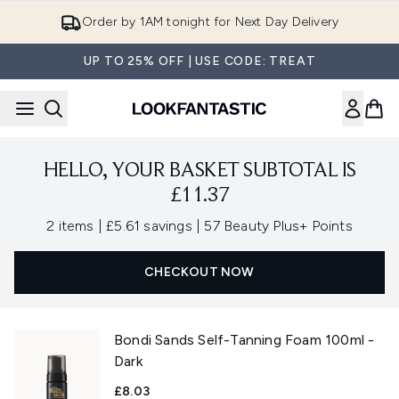
Skip to main content
Order by 1AM tonight for Next Day Delivery
UP TO 25% OFF | USE CODE: TREAT
HELLO, YOUR BASKET SUBTOTAL IS
£11.37
,
,
2 items
|
£5.61 savings
|
57 Beauty Plus+ Points
CHECKOUT NOW
Bondi Sands Self-Tanning Foam 100ml -
Dark
£8.03