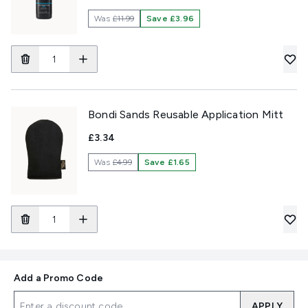
Was
£11.99
Save £3.96
Bondi Sands Reusable Application Mitt
£3.34
Was
£4.99
Save £1.65
Add a Promo Code
APPLY