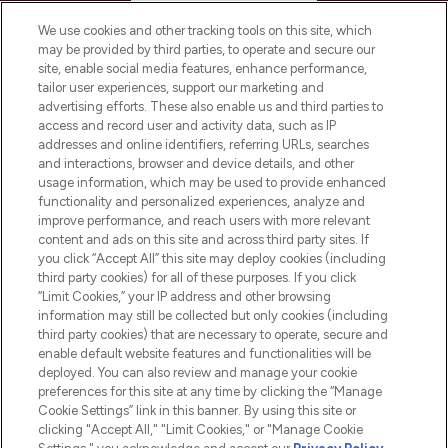
HELP & INFORMATION
We use cookies and other tracking tools on this site, which
may be provided by third parties, to operate and secure our
COMPANY INFORMATION
site, enable social media features, enhance performance,
tailor user experiences, support our marketing and
advertising efforts. These also enable us and third parties to
ABOUT LOOKFANTASTIC
access and record user and activity data, such as IP
addresses and online identifiers, referring URLs, searches
and interactions, browser and device details, and other
STORES AND SALONS
usage information, which may be used to provide enhanced
functionality and personalized experiences, analyze and
improve performance, and reach users with more relevant
content and ads on this site and across third party sites. If
you click “Accept All” this site may deploy cookies (including
third party cookies) for all of these purposes. If you click
Pay Securely With
“Limit Cookies,” your IP address and other browsing
information may still be collected but only cookies (including
third party cookies) that are necessary to operate, secure and
enable default website features and functionalities will be
deployed. You can also review and manage your cookie
preferences for this site at any time by clicking the “Manage
Cookie Settings” link in this banner. By using this site or
clicking "Accept All," "Limit Cookies," or "Manage Cookie