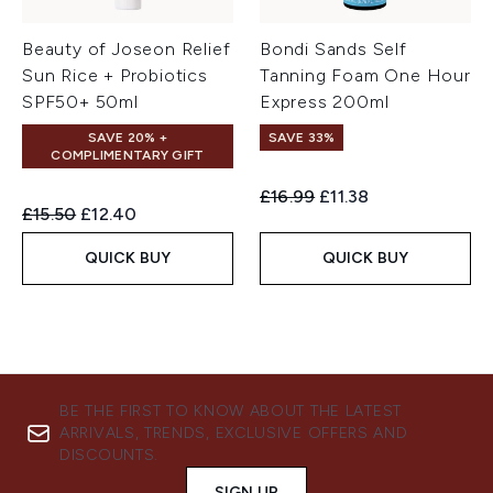
Beauty of Joseon Relief
Bondi Sands Self
Sun Rice + Probiotics
Tanning Foam One Hour
SPF50+ 50ml
Express 200ml
SAVE 20% +
SAVE 33%
COMPLIMENTARY GIFT
Recommended Retail Price:
Current price:
£16.99
£11.38
Recommended Retail Price:
Current price:
£15.50
£12.40
QUICK BUY
QUICK BUY
BE THE FIRST TO KNOW ABOUT THE LATEST
ARRIVALS, TRENDS, EXCLUSIVE OFFERS AND
DISCOUNTS.
SIGN UP