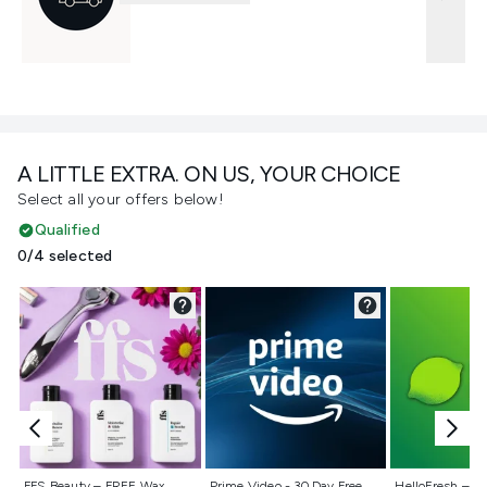
A LITTLE EXTRA. ON US, YOUR CHOICE
Select all your offers below!
Qualified
0/4 selected
Not selected
Not selected
Not selecte
FFS Beauty – FREE Wax
Prime Video - 30 Day Free
HelloFresh – 55