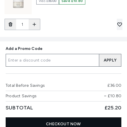
Was
£36.00
Save £10.80
Add a Promo Code
APPLY
Total Before Savings
£36.00
Product Savings
−
£10.80
SUBTOTAL
£25.20
CHECKOUT NOW