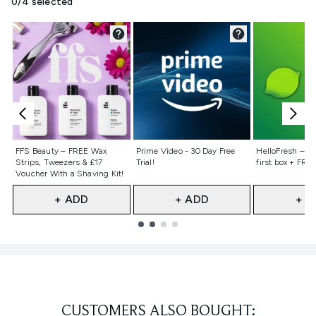
0/4 selected
Not selected
Not selected
Not selecte
FFS Beauty – FREE Wax
Prime Video - 30 Day Free
HelloFresh – 55
Strips, Tweezers & £17
Trial!
first box + FREE
Voucher With a Shaving Kit!
+ ADD
+ ADD
+ A
Showing slide 1
CUSTOMERS ALSO BOUGHT: