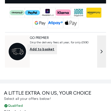
GO PREMIER
Skip the delivery fees all year, for only £9.90
Add to basket
A LITTLE EXTRA. ON US, YOUR CHOICE
Select all your offers below!
Qualified