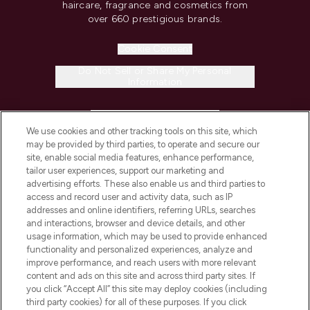
haircare, fragrance and cosmetics from
over 660 prestigious brands.
Cookie Consent
Do Not Sell or Share My Personal
Information
HELP & INFORMATION
We use cookies and other tracking tools on this site, which
may be provided by third parties, to operate and secure our
COMPANY INFORMATION
site, enable social media features, enhance performance,
tailor user experiences, support our marketing and
advertising efforts. These also enable us and third parties to
ABOUT LOOKFANTASTIC
access and record user and activity data, such as IP
addresses and online identifiers, referring URLs, searches
and interactions, browser and device details, and other
STORES AND SALONS
usage information, which may be used to provide enhanced
functionality and personalized experiences, analyze and
improve performance, and reach users with more relevant
content and ads on this site and across third party sites. If
you click “Accept All” this site may deploy cookies (including
third party cookies) for all of these purposes. If you click
Pay Securely With