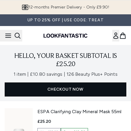
Skip to main content
12-months Premier Delivery - Only £9.90!
UP TO 25% OFF | USE CODE: TREAT
HELLO, YOUR BASKET SUBTOTAL IS
£25.20
,
,
1 item
|
£10.80 savings
|
126 Beauty Plus+ Points
CHECKOUT NOW
ESPA Clarifying Clay Mineral Mask 55ml
£25.20