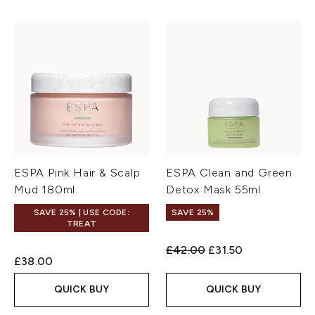
ESPA Pink Hair & Scalp
ESPA Clean and Green
Mud 180ml
Detox Mask 55ml
SAVE 25% | USE CODE:
SAVE 25%
TREAT
Recommended Retail Price:
Current price:
£42.00
£31.50
£38.00
QUICK BUY
QUICK BUY