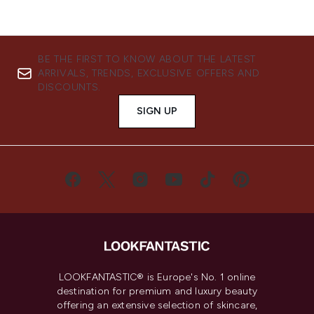
BE THE FIRST TO KNOW ABOUT THE LATEST
ARRIVALS, TRENDS, EXCLUSIVE OFFERS AND
DISCOUNTS.
SIGN UP
LOOKFANTASTIC® is Europe's No. 1 online
destination for premium and luxury beauty
offering an extensive selection of skincare,