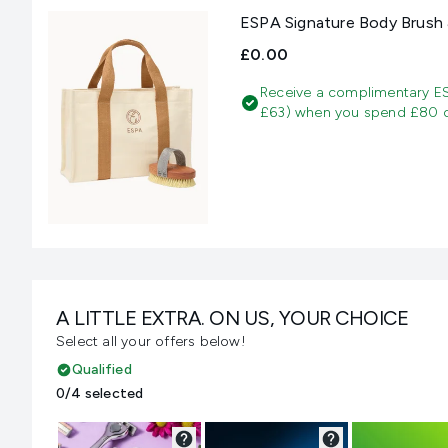
ESPA Signature Body Brush 
£0.00
Receive a complimentary E
£63) when you spend £80 on
A LITTLE EXTRA. ON US, YOUR CHOICE
Select all your offers below!
Qualified
0/4 selected