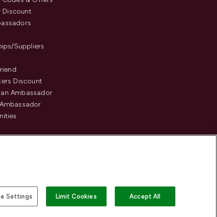
y Discount
assadors
hips/Suppliers
Friend
ers Discount
an Ambassador
 Ambassador
ities
e Settings
Limit Cookies
Accept All