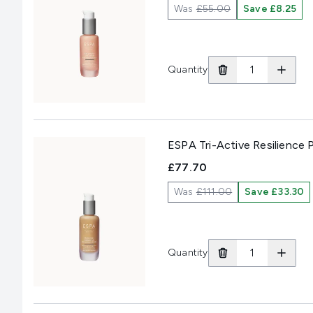
Was
£55.00
Save £8.25
Quantity
ESPA Tri-Active Resilience
£77.70
Was
£111.00
Save £33.30
Quantity