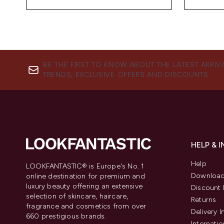
BE THE FIRST TO KNOW ABOUT THE LATEST ARRIV
TRENDS, EXCLUSIVE OFFERS AND DISCOUNTS.
HELP & 
Help
LOOKFANTASTIC® is Europe's No. 1
Download
online destination for premium and
luxury beauty offering an extensive
Discount 
selection of skincare, haircare,
Returns
fragrance and cosmetics from over
Delivery 
660 prestigious brands.
Internatio