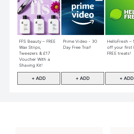
Not selected
Not selected
Not selecte
FFS Beauty – FREE
Prime Video - 30
HelloFresh –
Wax Strips,
Day Free Trial!
off your first
Tweezers & £17
FREE treats!
Voucher With a
Shaving Kit!
+ ADD
+ ADD
+ ADD
Showing slide 1