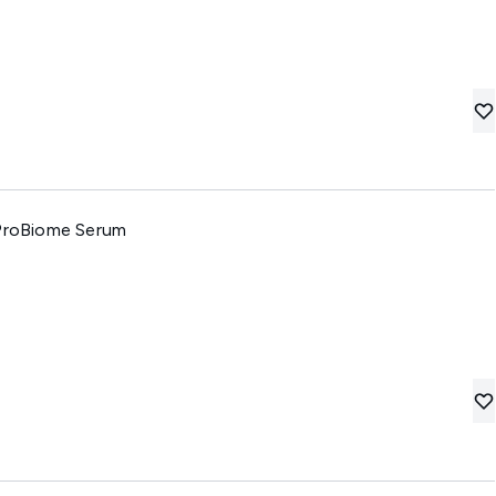
 ProBiome Serum