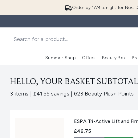
Order by 1AM tonight for Next D
Summer Shop
Offers
Beauty Box
Br
Enter submenu (Summer
Enter s
HELLO, YOUR BASKET SUBTOTAL 
,
,
3 items
|
£41.55 savings
|
623 Beauty Plus+ Points
ESPA Tri-Active Lift and Fir
£46.75