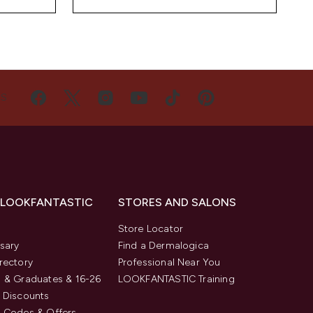
US
 LOOKFANTASTIC
STORES AND SALONS
s
Store Locator
sary
Find a Dermalogica
rectory
Professional Near You
 & Graduates & 16-26
LOOKFANTASTIC Training
 Discounts
 Codes & Offers