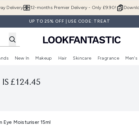
Skip to main content
ay Delivery
12-months Premier Delivery - Only £9.90!
Downlo
UP TO 25% OFF | USE CODE: TREAT
ands
New In
Makeup
Hair
Skincare
Fragrance
Men's
 Shop)
ubmenu (Offers)
Enter submenu (Beauty Box)
Enter submenu (Brands)
Enter submenu (New In)
Enter submenu (Makeup)
Enter submenu (Hair)
Enter submen
IS £124.45
m Eye Moisturiser 15ml