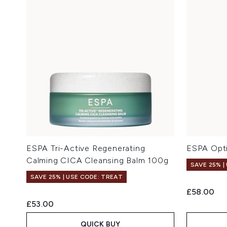
ESPA Tri-Active Regenerating
ESPA Opti
Calming CICA Cleansing Balm 100g
SAVE 25% |
SAVE 25% | USE CODE: TREAT
£58.00
£53.00
QUICK BUY