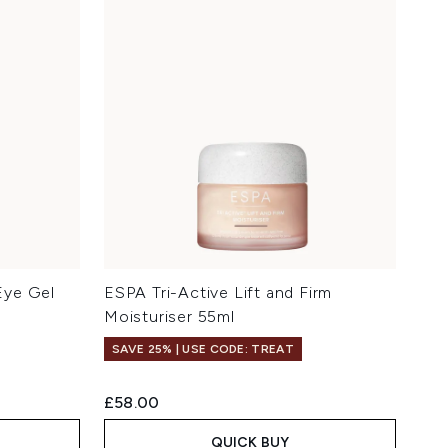
Eye Gel
ESPA Tri-Active Lift and Firm
Moisturiser 55ml
SAVE 25% | USE CODE: TREAT
£58.00
QUICK BUY