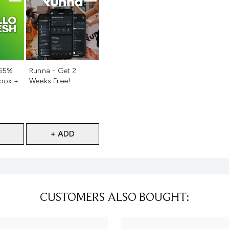
d
Not selected
 55%
Runna - Get 2
 box +
Weeks Free!
+ ADD
CUSTOMERS ALSO BOUGHT: