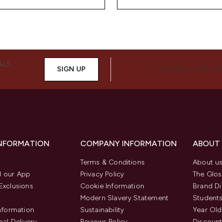
ALS,
SIGN UP
CONNECT WITH 
INFORMATION
COMPANY INFORMATION
ABOUT
Terms & Conditions
About u
 our App
Privacy Policy
The Glos
Exclusions
Cookie Information
Brand Di
Modern Slavery Statement
Students
Information
Sustainability
Year Old
nal Delivery
Reviews Policy
Discount