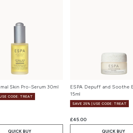
mal Skin Pro-Serum 30ml
ESPA Depuff and Soothe 
15ml
 USE CODE: TREAT
SAVE 25% | USE CODE: TREAT
£45.00
QUICK BUY
QUICK BUY