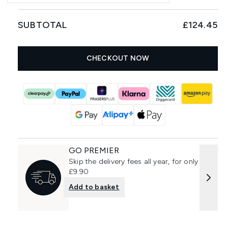
SUBTOTAL
£124.45
CHECKOUT NOW
GO PREMIER
Skip the delivery fees all year, for only
£9.90
Add to basket