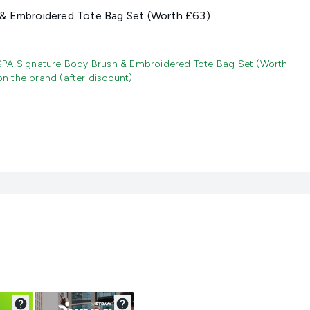
& Embroidered Tote Bag Set (Worth £63)
SPA Signature Body Brush & Embroidered Tote Bag Set (Worth
 the brand (after discount)