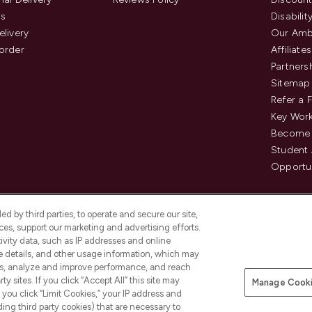
us
Disabilit
elivery
Our Amb
order
Affiliates
Partners
Sitemap
Refer a 
Key Work
Become 
Student
Opportun
d by third parties, to operate and secure our site,
es, support our marketing and advertising efforts.
ivity data, such as IP addresses and online
ce details, and other usage information, which may
es, analyze and improve performance, and reach
Pay Securely With
y sites. If you click “Accept All” this site may
Manage Cooki
is an Introducer Appointed
f you click “Limit Cookies,” your IP address and
8) who are authorised and regulated by
ding third party cookies) that are necessary to